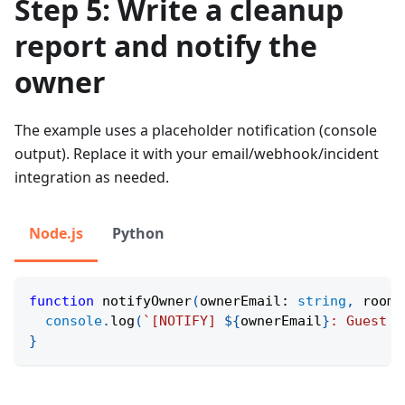
Step 5: Write a cleanup
report and notify the
owner
The example uses a placeholder notification (console
output). Replace it with your email/webhook/incident
integration as needed.
Node.js
Python
function
notifyOwner
(
ownerEmail
:
string
,
 roomT
console
.
log
(
`
[NOTIFY] 
${
ownerEmail
}
: Guest a
}