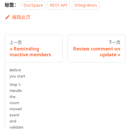
标签：
DocSpace
REST API
Integration
编辑此页
上一页
下一页
Reminding
Review comment on
inactive members
update
Before
you start
Step 1:
Handle
the
room
moved
event
and
validate