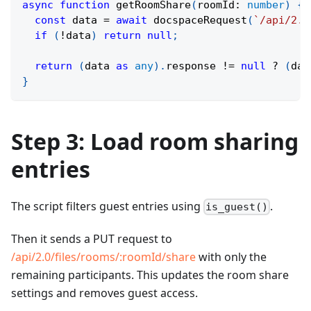
async
function
getRoomShare
(
roomId
:
number
)
{
const
 data 
=
await
docspaceRequest
(
`
/api/2.0
if
(
!
data
)
return
null
;
return
(
data 
as
any
)
.
response 
!=
null
?
(
dat
}
Step 3: Load room sharing
entries
The script filters guest entries using
.
is_guest()
Then it sends a PUT request to
/api/2.0/files/rooms/
:roomId
/share
with only the
remaining participants. This updates the room share
settings and removes guest access.