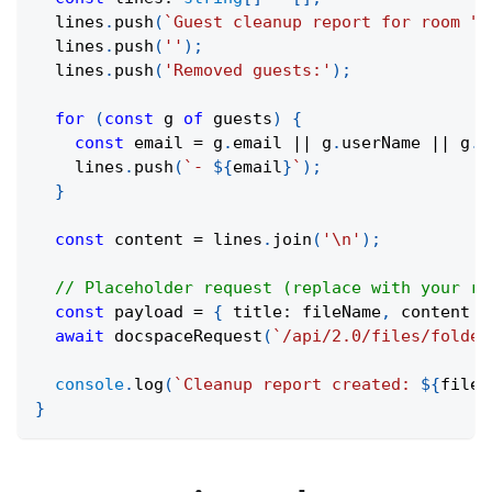
  lines
.
push
(
`
Guest cleanup report for room "
$
  lines
.
push
(
''
)
;
  lines
.
push
(
'Removed guests:'
)
;
for
(
const
 g 
of
 guests
)
{
const
 email 
=
 g
.
email 
||
 g
.
userName 
||
 g
.
d
    lines
.
push
(
`
- 
${
email
}
`
)
;
}
const
 content 
=
 lines
.
join
(
'\n'
)
;
// Placeholder request (replace with your re
const
 payload 
=
{
 title
:
 fileName
,
 content 
}
await
docspaceRequest
(
`
/api/2.0/files/folder
console
.
log
(
`
Cleanup report created: 
${
fileN
}