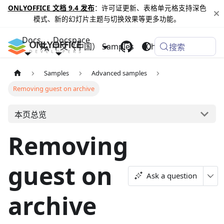
ONLYOFFICE 文档 9.4 发布
：许可证更新、表格单元格支持深色
模式、新的幻灯片主题与切换效果等更多功能。
Docs
Docspace
中文（中国）
Samples
Changelog
搜索
Samples
Advanced samples
Removing guest on archive
本页总览
Removing
guest on
Ask a question
archive