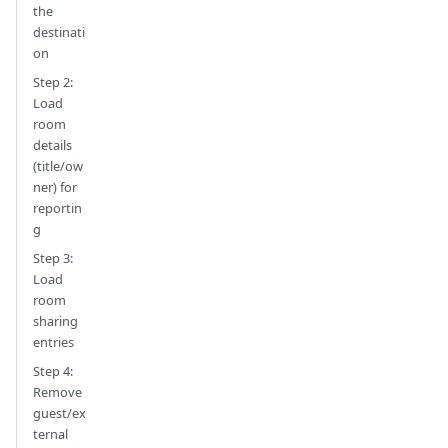
the
destinati
on
Step 2:
Load
room
details
(title/ow
ner) for
reportin
g
Step 3:
Load
room
sharing
entries
Step 4:
Remove
guest/ex
ternal