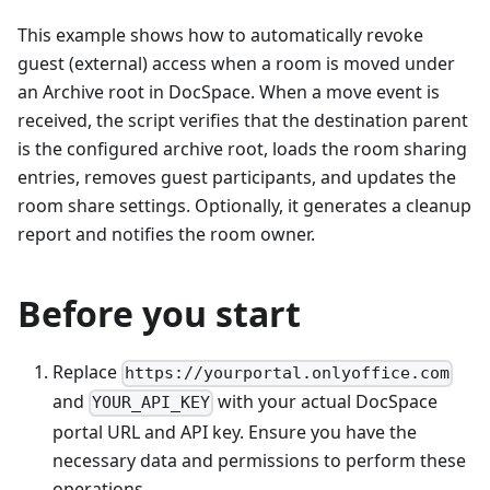
This example shows how to automatically revoke
guest (external) access when a room is moved under
an Archive root in DocSpace. When a move event is
received, the script verifies that the destination parent
is the configured archive root, loads the room sharing
entries, removes guest participants, and updates the
room share settings. Optionally, it generates a cleanup
report and notifies the room owner.
Before you start
Replace
https://yourportal.onlyoffice.com
and
with your actual DocSpace
YOUR_API_KEY
portal URL and API key. Ensure you have the
necessary data and permissions to perform these
operations.