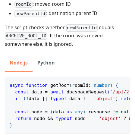
: moved room ID
roomId
: destination parent ID
newParentId
The script checks whether
equals
newParentId
. If the room was moved
ARCHIVE_ROOT_ID
somewhere else, it is ignored.
Node.js
Python
async
function
getRoom
(
roomId
:
number
)
{
const
 data 
=
await
docspaceRequest
(
`
/api/2.0
if
(
!
data 
||
typeof
 data 
!==
'object'
)
retur
const
 node 
=
(
data 
as
any
)
.
response 
!=
null
return
 node 
&&
typeof
 node 
===
'object'
?
 no
}