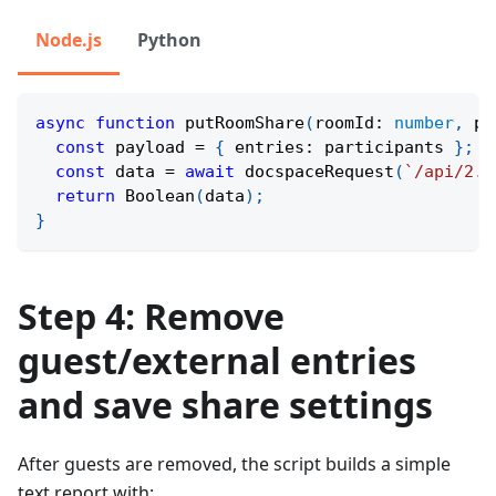
Node.js
Python
async
function
putRoomShare
(
roomId
:
number
,
 pa
const
 payload 
=
{
 entries
:
 participants 
}
;
const
 data 
=
await
docspaceRequest
(
`
/api/2.0
return
Boolean
(
data
)
;
}
Step 4: Remove
guest/external entries
and save share settings
After guests are removed, the script builds a simple
text report with: