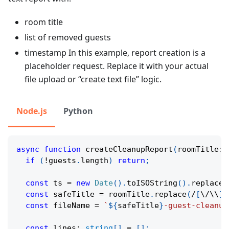
room title
list of removed guests
timestamp In this example, report creation is a
placeholder request. Replace it with your actual
file upload or “create text file” logic.
Node.js
Python
async
function
createCleanupReport
(
roomTitle
:
if
(
!
guests
.
length
)
return
;
const
 ts 
=
new
Date
(
)
.
toISOString
(
)
.
replace
(
const
 safeTitle 
=
 roomTitle
.
replace
(
/
[
\/
\\
]
/
const
 fileName 
=
`
${
safeTitle
}
-guest-cleanup
const
 lines
:
string
[
]
=
[
]
;