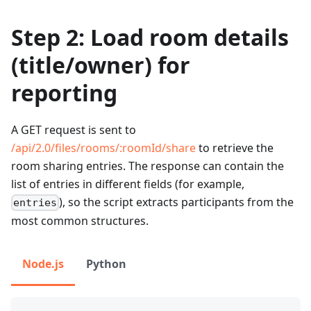
Step 2: Load room details
(title/owner) for
reporting
A GET request is sent to
/api/2.0/files/rooms/
:roomId
/share
to retrieve the
room sharing entries. The response can contain the
list of entries in different fields (for example,
), so the script extracts participants from the
entries
most common structures.
Node.js
Python