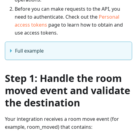
Before you can make requests to the API, you
need to authenticate. Check out the
Personal
access tokens
page to learn how to obtain and
use access tokens.
Full example
Step 1: Handle the room
moved event and validate
the destination
Your integration receives a room move event (for
example, room_moved) that contains: