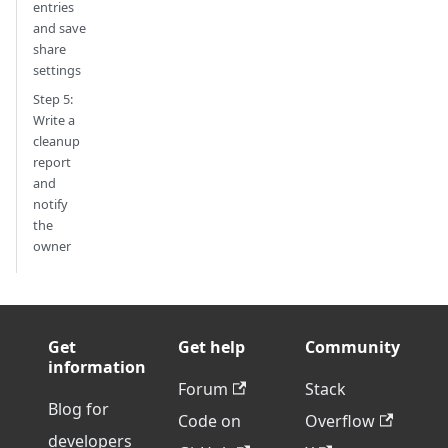
entries
and save
share
settings
Step 5:
Write a
cleanup
report
and
notify
the
owner
Get
Get help
Community
information
Forum
Stack
Blog for
Code on
Overflow
developers