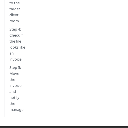
to the
target
client
room
Step 4:
Check if
the file
looks like
an
invoice
Step 5:
Move
the
invoice
and
notify
the
manager