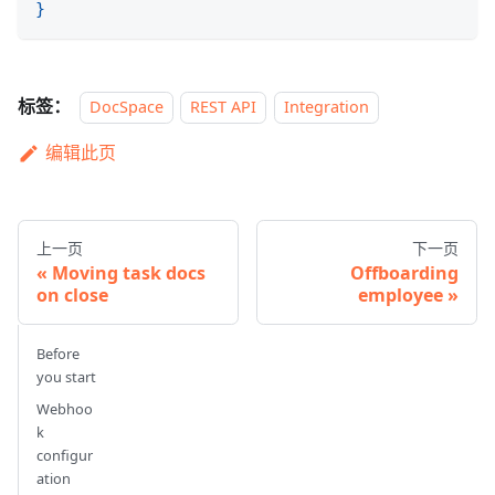
}
标签：
DocSpace
REST API
Integration
编辑此页
上一页
下一页
Moving task docs
Offboarding
on close
employee
Before
you start
Webhoo
k
configur
ation