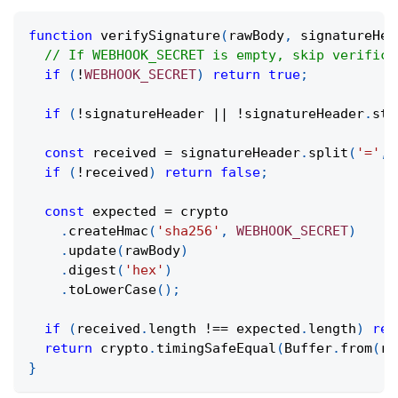
function
verifySignature
(
rawBody
,
 signatureHea
// If WEBHOOK_SECRET is empty, skip verifica
if
(
!
WEBHOOK_SECRET
)
return
true
;
if
(
!
signatureHeader 
||
!
signatureHeader
.
sta
const
 received 
=
 signatureHeader
.
split
(
'='
,
if
(
!
received
)
return
false
;
const
 expected 
=
 crypto
.
createHmac
(
'sha256'
,
WEBHOOK_SECRET
)
.
update
(
rawBody
)
.
digest
(
'hex'
)
.
toLowerCase
(
)
;
if
(
received
.
length 
!==
 expected
.
length
)
ret
return
 crypto
.
timingSafeEqual
(
Buffer
.
from
(
re
}