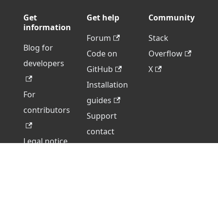
Get
Get help
Community
information
Forum
Stack
Blog for
Code on
Overflow
developers
GitHub
X
Installation
For
guides
contributors
Support
contact
Legal notice
form
Legacy
version
Copyright © 2026 Ascensio System SIA. All