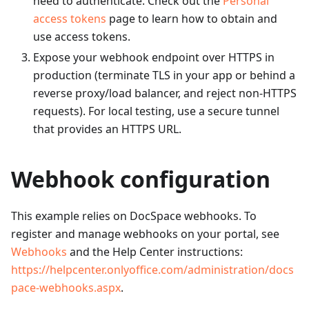
need to authenticate. Check out the
Personal
access tokens
page to learn how to obtain and
use access tokens.
Expose your webhook endpoint over HTTPS in
production (terminate TLS in your app or behind a
reverse proxy/load balancer, and reject non-HTTPS
requests). For local testing, use a secure tunnel
that provides an HTTPS URL.
Webhook configuration
This example relies on DocSpace webhooks. To
register and manage webhooks on your portal, see
Webhooks
and the Help Center instructions:
https://helpcenter.onlyoffice.com/administration/docs
pace-webhooks.aspx
.