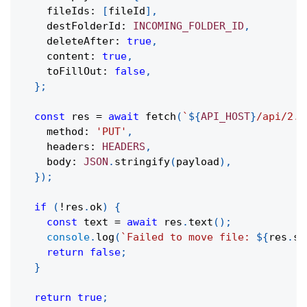
    fileIds
:
[
fileId
]
,
    destFolderId
:
INCOMING_FOLDER_ID
,
    deleteAfter
:
true
,
    content
:
true
,
    toFillOut
:
false
,
}
;
const
 res 
=
await
fetch
(
`
${
API_HOST
}
/api/2.0
    method
:
'PUT'
,
    headers
:
HEADERS
,
    body
:
JSON
.
stringify
(
payload
)
,
}
)
;
if
(
!
res
.
ok
)
{
const
 text 
=
await
 res
.
text
(
)
;
console
.
log
(
`
Failed to move file: 
${
res
.
st
return
false
;
}
return
true
;