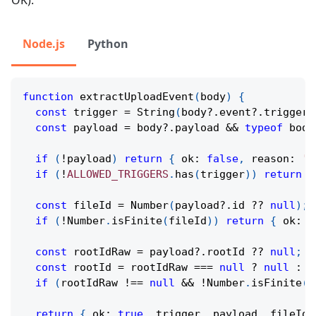
OK).
Node.js
Python
function
extractUploadEvent
(
body
)
{
const
 trigger 
=
String
(
body
?.
event
?.
trigger 
const
 payload 
=
 body
?.
payload 
&&
typeof
 body
if
(
!
payload
)
return
{
 ok
:
false
,
 reason
:
'N
if
(
!
ALLOWED_TRIGGERS
.
has
(
trigger
)
)
return
{
const
 fileId 
=
Number
(
payload
?.
id 
??
null
)
;
if
(
!
Number
.
isFinite
(
fileId
)
)
return
{
 ok
:
f
const
 rootIdRaw 
=
 payload
?.
rootId 
??
null
;
const
 rootId 
=
 rootIdRaw 
===
null
?
null
:
N
if
(
rootIdRaw 
!==
null
&&
!
Number
.
isFinite
(
r
return
{
 ok
:
true
,
 trigger
,
 payload
,
 fileId
,