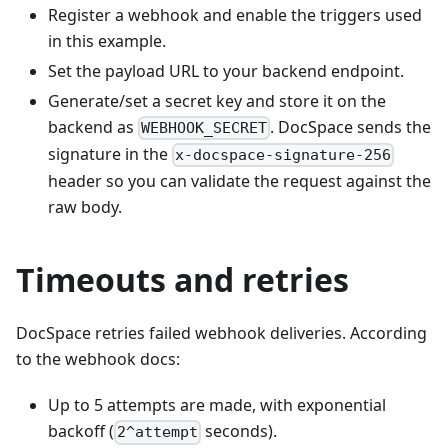
Register a webhook and enable the triggers used
in this example.
Set the payload URL to your backend endpoint.
Generate/set a secret key and store it on the
backend as
. DocSpace sends the
WEBHOOK_SECRET
signature in the
x-docspace-signature-256
header so you can validate the request against the
raw body.
Timeouts and retries
DocSpace retries failed webhook deliveries. According
to the webhook docs:
Up to 5 attempts are made, with exponential
backoff (
seconds).
2^attempt