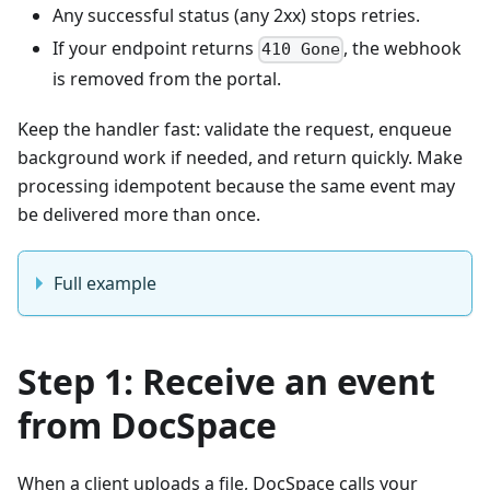
Any successful status (any 2xx) stops retries.
If your endpoint returns
, the webhook
410 Gone
is removed from the portal.
Keep the handler fast: validate the request, enqueue
background work if needed, and return quickly. Make
processing idempotent because the same event may
be delivered more than once.
Full example
Step 1: Receive an event
from DocSpace
When a client uploads a file, DocSpace calls your