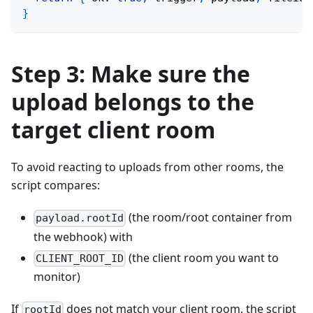
}
Step 3: Make sure the
upload belongs to the
target client room
To avoid reacting to uploads from other rooms, the
script compares:
(the room/root container from
payload.rootId
the webhook) with
(the client room you want to
CLIENT_ROOT_ID
monitor)
If
does not match your client room, the script
rootId