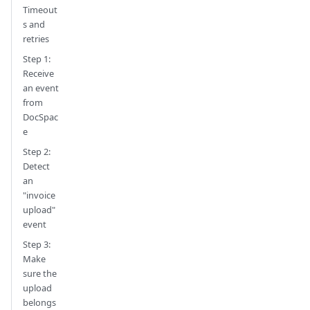
Timeout
s and
retries
Step 1:
Receive
an event
from
DocSpac
e
Step 2:
Detect
an
"invoice
upload"
event
Step 3:
Make
sure the
upload
belongs