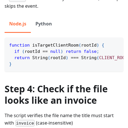
skips the event.
Node.js
Python
function
isTargetClientRoom
(
rootId
)
{
if
(
rootId 
==
null
)
return
false
;
return
String
(
rootId
)
===
String
(
CLIENT_ROOT
}
Step 4: Check if the file
looks like an invoice
The script verifies the file name the title must start
with
(case-insensitive)
invoice