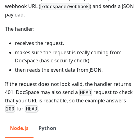
webhook URL (
) and sends a JSON
/docspace/webhook
payload.
The handler:
receives the request,
makes sure the request is really coming from
DocSpace (basic security check),
then reads the event data from JSON.
If the request does not look valid, the handler returns
401. DocSpace may also send a
request to check
HEAD
that your URL is reachable, so the example answers
for
.
200
HEAD
Node.js
Python