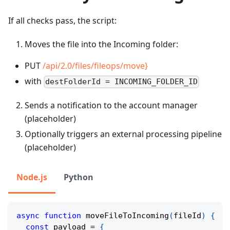
If all checks pass, the script:
Moves the file into the Incoming folder:
PUT
/api/2.0/files/fileops/move}
with
destFolderId = INCOMING_FOLDER_ID
Sends a notification to the account manager
(placeholder)
Optionally triggers an external processing pipeline
(placeholder)
Node.js
Python
async
function
moveFileToIncoming
(
fileId
)
{
const
 payload 
=
{