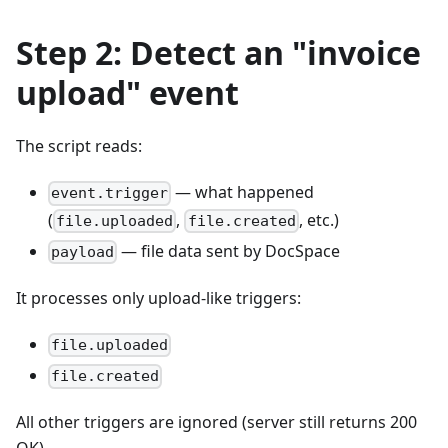
Step 2: Detect an "invoice
upload" event
The script reads:
— what happened
event.trigger
(
,
, etc.)
file.uploaded
file.created
— file data sent by DocSpace
payload
It processes only upload-like triggers:
file.uploaded
file.created
All other triggers are ignored (server still returns 200