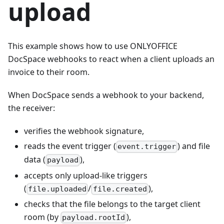
upload
This example shows how to use ONLYOFFICE
DocSpace webhooks to react when a client uploads an
invoice to their room.
When DocSpace sends a webhook to your backend,
the receiver:
verifies the webhook signature,
reads the event trigger (
) and file
event.trigger
data (
),
payload
accepts only upload-like triggers
(
/
),
file.uploaded
file.created
checks that the file belongs to the target client
room (by
),
payload.rootId