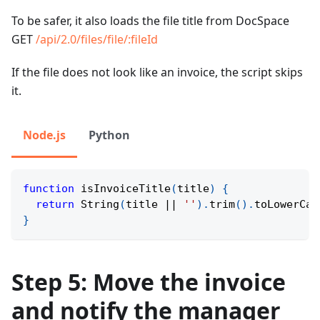
To be safer, it also loads the file title from DocSpace
GET
/api/2.0/files/file/
:fileId
If the file does not look like an invoice, the script skips
it.
Node.js
Python
function
isInvoiceTitle
(
title
)
{
return
String
(
title 
||
''
)
.
trim
(
)
.
toLowerCas
}
Step 5: Move the invoice
and notify the manager