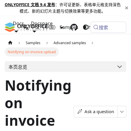
ONLYOFFICE 文档 9.4 发布
：许可证更新、表格单元格支持深色
模式、新的幻灯片主题与切换效果等更多功能。
Docs
Docspace
中文（中国）
Samples
Changelog
搜索
Samples
Advanced samples
Notifying on invoice upload
本页总览
Notifying
on
Ask a question
invoice