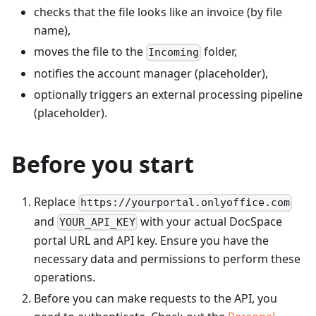
checks that the file looks like an invoice (by file
name),
moves the file to the
folder,
Incoming
notifies the account manager (placeholder),
optionally triggers an external processing pipeline
(placeholder).
Before you start
Replace
https://yourportal.onlyoffice.com
and
with your actual DocSpace
YOUR_API_KEY
portal URL and API key. Ensure you have the
necessary data and permissions to perform these
operations.
Before you can make requests to the API, you