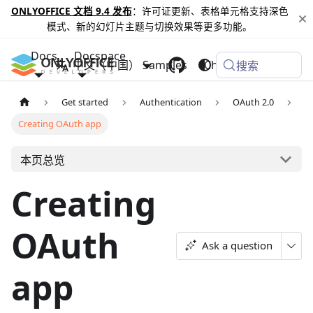
ONLYOFFICE 文档 9.4 发布
：许可证更新、表格单元格支持深色
模式、新的幻灯片主题与切换效果等更多功能。
Docs
Docspace
中文（中国）
Samples
Changelog
搜索
Get started
Authentication
OAuth 2.0
Creating OAuth app
本页总览
Creating
OAuth
Ask a question
app