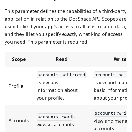
This parameter defines the capabilities of a third-party
application in relation to the DocSpace API. Scopes are
used to limit your app's access to all user-related data,
and they'll let you specify exactly what kind of access
you need. This parameter is required.
Scope
Read
Write
accounts.self:read
accounts.self:
- view basic
- view and mana
Profile
information about
basic informatio
your profile.
about your profil
accounts:write
-
accounts:read
Accounts
view and manage 
view all accounts.
accounts.