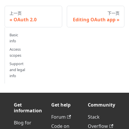
上一页
下一页
OAuth 2.0
Editing OAuth app
Basic
info
Access
scopes
Support
and legal
info
Get
Get help
Community
information
Forum
Stack
Blog for
Code on
Overflow