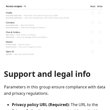
Support and legal info
Parameters in this group ensure compliance with data
and privacy regulations.
Privacy policy URL (Required):
The URL to the