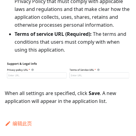
Privacy Policy that must comply with applicable
laws and regulations and that make clear how the
application collects, uses, shares, retains and
otherwise processes personal information.
Terms of service URL (Required):
The terms and
conditions that users must comply with when
using this application.
When all settings are specified, click
Save
. A new
application will appear in the application list.
编辑此页