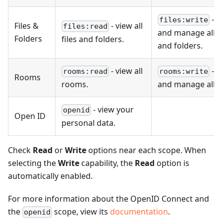
- v
files:write
Files &
- view all
files:read
and manage all fi
Folders
files and folders.
and folders.
- view all
- v
rooms:read
rooms:write
Rooms
rooms.
and manage all 
- view your
openid
Open ID
personal data.
Check
Read
or
Write
options near each scope. When
selecting the
Write
capability, the
Read
option is
automatically enabled.
For more information about the OpenID Connect and
the
scope, view its
documentation
.
openid