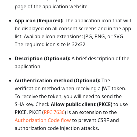
page of the application website.
App icon (Required):
The application icon that will
be displayed on all consent screens and in the app
list. Available icon extensions: JPG, PNG, or SVG.
The required icon size is 32x32.
Description (Optional):
A brief description of the
application.
Authentication method (Optional):
The
verification method when receiving a JWT token.
To receive the token, you will need to send the
SHA key. Check
Allow public client (PKCE)
to use
PKCE. PKCE (
RFC 7636
) is an extension to the
Authorization Code flow
to prevent CSRF and
authorization code injection attacks.