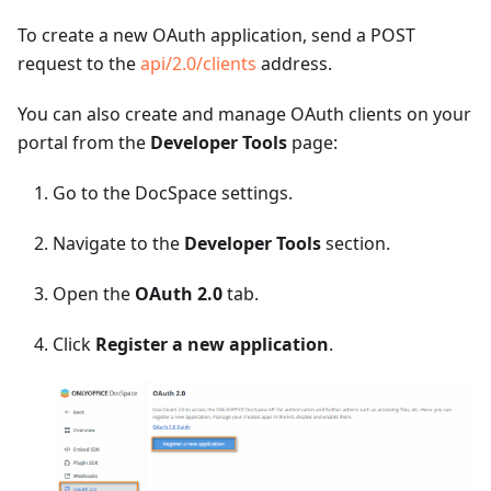
To create a new OAuth application, send a POST
request to the
api/2.0/clients
address.
You can also create and manage OAuth clients on your
portal from the
Developer Tools
page:
Go to the DocSpace settings.
Navigate to the
Developer Tools
section.
Open the
OAuth 2.0
tab.
Click
Register a new application
.