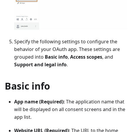
Specify the following settings to configure the
behavior of your OAuth app. These settings are
grouped into
Basic info
,
Access scopes
, and
Support and legal info
.
Basic info
App name (Required):
The application name that
will be displayed on all consent screens and in the
app list.
Website URL (Required):
The URL to the home