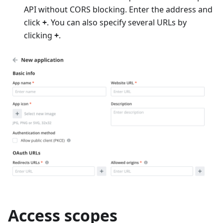
API without CORS blocking. Enter the address and
click
+
. You can also specify several URLs by
clicking
+
.
Access scopes