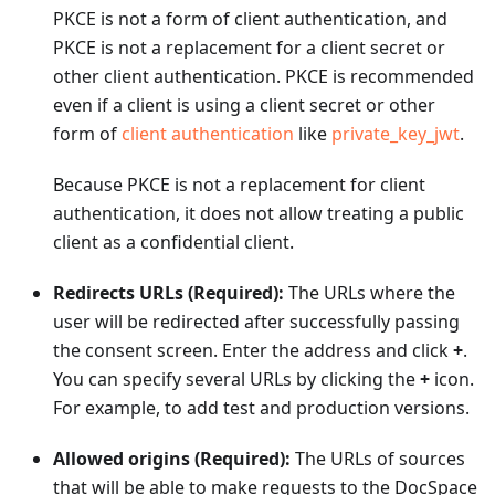
PKCE is not a form of client authentication, and
PKCE is not a replacement for a client secret or
other client authentication. PKCE is recommended
even if a client is using a client secret or other
form of
client authentication
like
private_key_jwt
.
Because PKCE is not a replacement for client
authentication, it does not allow treating a public
client as a confidential client.
Redirects URLs (Required):
The URLs where the
user will be redirected after successfully passing
the consent screen. Enter the address and click
+
.
You can specify several URLs by clicking the
+
icon.
For example, to add test and production versions.
Allowed origins (Required):
The URLs of sources
that will be able to make requests to the DocSpace