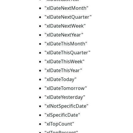
"xlDateNextMonth"
"xlDateNextQuarter"
"xlDateNextWeek"
"xlDateNextYear"
"xlDateThisMonth"
"xlDateThisQuarter"
"xlDateThisWeek"
"xlDateThisYear"
"xlDateToday"
"xlDateTomorrow"
"xlDateYesterday"
"xlNotSpecificDate"
"xlSpecificDate"
"xlTopCount"
"xlTopPercent"