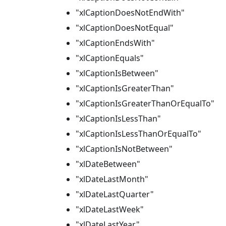
"xlCaptionDoesNotEndWith"
"xlCaptionDoesNotEqual"
"xlCaptionEndsWith"
"xlCaptionEquals"
"xlCaptionIsBetween"
"xlCaptionIsGreaterThan"
"xlCaptionIsGreaterThanOrEqualTo"
"xlCaptionIsLessThan"
"xlCaptionIsLessThanOrEqualTo"
"xlCaptionIsNotBetween"
"xlDateBetween"
"xlDateLastMonth"
"xlDateLastQuarter"
"xlDateLastWeek"
"xlDateLastYear"