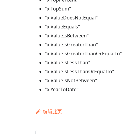
"xlTopSum"
"xlValueDoesNotEqual"
"xlValueEquals"
"xlValueIsBetween"
"xlValueIsGreaterThan"
"xlValueIsGreaterThanOrEqualTo"
"xlValueIsLessThan"
"xlValueIsLessThanOrEqualTo"
"xlValueIsNotBetween"
"xlYearToDate"
编辑此页