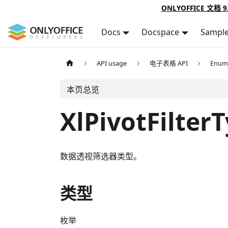
ONLYOFFICE 文档 9
Docs
Docspace
Sampl
API usage
电子表格 API
Enum
本页总览
XlPivotFilter
数据透视筛选器类型。
类型
枚举