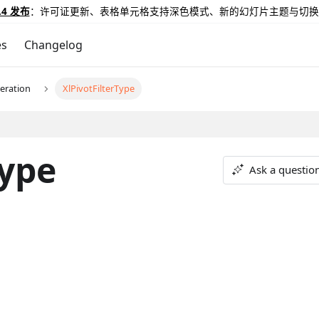
.4 发布
：许可证更新、表格单元格支持深色模式、新的幻灯片主题与切换
es
Changelog
eration
XlPivotFilterType
Type
Ask a questio