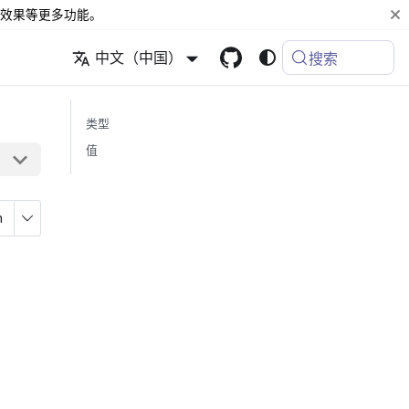
效果等更多功能。
中文（中国）
搜索
类型
值
n