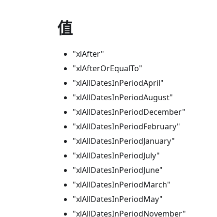
值
"xlAfter"
"xlAfterOrEqualTo"
"xlAllDatesInPeriodApril"
"xlAllDatesInPeriodAugust"
"xlAllDatesInPeriodDecember"
"xlAllDatesInPeriodFebruary"
"xlAllDatesInPeriodJanuary"
"xlAllDatesInPeriodJuly"
"xlAllDatesInPeriodJune"
"xlAllDatesInPeriodMarch"
"xlAllDatesInPeriodMay"
"xlAllDatesInPeriodNovember"