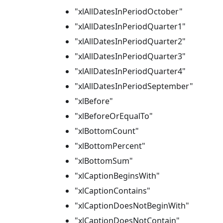
"xlAllDatesInPeriodOctober"
"xlAllDatesInPeriodQuarter1"
"xlAllDatesInPeriodQuarter2"
"xlAllDatesInPeriodQuarter3"
"xlAllDatesInPeriodQuarter4"
"xlAllDatesInPeriodSeptember"
"xlBefore"
"xlBeforeOrEqualTo"
"xlBottomCount"
"xlBottomPercent"
"xlBottomSum"
"xlCaptionBeginsWith"
"xlCaptionContains"
"xlCaptionDoesNotBeginWith"
"xlCaptionDoesNotContain"