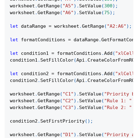
worksheet
.
GetRange
(
"A5"
)
.
SetValue
(
300
)
;
worksheet
.
GetRange
(
"A6"
)
.
SetValue
(
75
)
;
let
 dataRange 
=
 worksheet
.
GetRange
(
"A2:A6"
)
;
let
 formatConditions 
=
 dataRange
.
GetFormatCond
let
 condition1 
=
 formatConditions
.
Add
(
"xlCellV
condition1
.
SetFillColor
(
Api
.
CreateColorFromRGB
let
 condition2 
=
 formatConditions
.
Add
(
"xlCellV
condition2
.
SetFillColor
(
Api
.
CreateColorFromRGB
worksheet
.
GetRange
(
"C1"
)
.
SetValue
(
"Priority be
worksheet
.
GetRange
(
"C2"
)
.
SetValue
(
"Rule 1: "
+
worksheet
.
GetRange
(
"C3"
)
.
SetValue
(
"Rule 2: "
+
condition2
.
SetFirstPriority
(
)
;
worksheet
.
GetRange
(
"D1"
)
.
SetValue
(
"Priority af