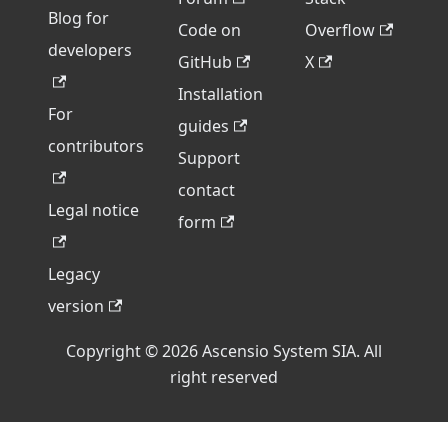
Blog for
Code on
Overflow
developers
GitHub
X
Installation
For
guides
contributors
Support
contact
Legal notice
form
Legacy
version
Copyright © 2026 Ascensio System SIA. All
right reserved