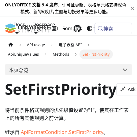
ONLYOFFICE 文档 9.4 发布
：许可证更新、表格单元格支持深色
模式、新的幻灯片主题与切换效果等更多功能。
Docs
Docspace
中文（中国）
Samples
Changelog
搜索
API usage
电子表格 API
ApiUniqueValues
Methods
SetFirstPriority
本页总览
SetFirstPriority
Ask 
将当前条件格式规则的优先级值设置为“1”，使其在工作表
上的所有其他规则之前计算。
继承自
ApiFormatCondition.SetFirstPriority
。