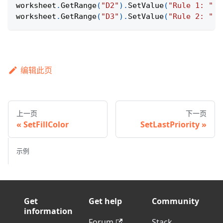
worksheet
.
GetRange
(
"D2"
)
.
SetValue
(
"Rule 1: "
+
worksheet
.
GetRange
(
"D3"
)
.
SetValue
(
"Rule 2: "
+
编辑此页
上一页
下一页
SetFillColor
SetLastPriority
示例
Get
Get help
Community
information
Forum
Stack