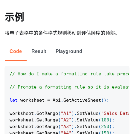
示例
将电子表格中的条件格式规则移动到评估顺序的顶部。
Code
Result
Playground
// How do I make a formatting rule take preced
// Promote a formatting rule so it is evaluate
let
 worksheet 
=
Api
.
GetActiveSheet
(
)
;
worksheet
.
GetRange
(
"A1"
)
.
SetValue
(
"Sales Data"
worksheet
.
GetRange
(
"A2"
)
.
SetValue
(
100
)
;
worksheet
.
GetRange
(
"A3"
)
.
SetValue
(
250
)
;
worksheet
.
GetRange
(
"A4"
)
.
SetValue
(
150
)
;