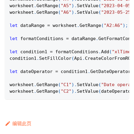
worksheet
.
GetRange
(
"A5"
)
.
SetValue
(
"2023-04-05"
worksheet
.
GetRange
(
"A6"
)
.
SetValue
(
"2023-05-25"
let
 dataRange 
=
 worksheet
.
GetRange
(
"A2:A6"
)
;
let
 formatConditions 
=
 dataRange
.
GetFormatCond
let
 condition1 
=
 formatConditions
.
Add
(
"xlTimeP
condition1
.
SetFillColor
(
Api
.
CreateColorFromRGB
let
 dateOperator 
=
 condition1
.
GetDateOperator
(
worksheet
.
GetRange
(
"C1"
)
.
SetValue
(
"Date operat
worksheet
.
GetRange
(
"C2"
)
.
SetValue
(
dateOperator
编辑此页