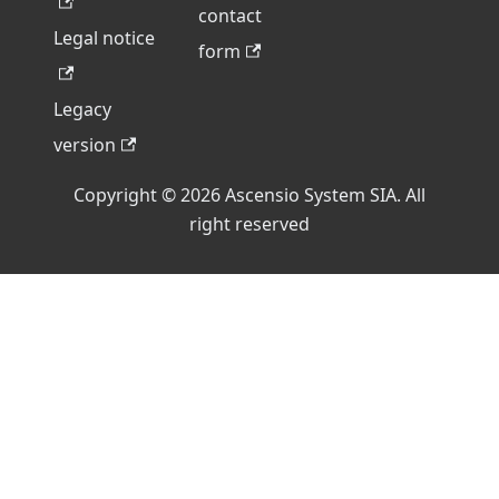
contact
Legal notice
form
Legacy
version
Copyright © 2026 Ascensio System SIA. All
right reserved