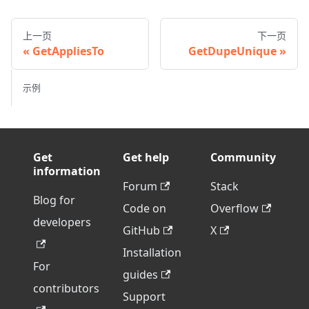
上一页
下一页
GetAppliesTo
GetDupeUnique
示例
Get
Get help
Community
information
Forum
Stack
Blog for
Code on
Overflow
developers
GitHub
X
Installation
For
guides
contributors
Support