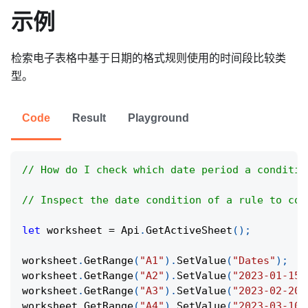
示例
检索电子表格中基于日期的格式规则使用的时间段比较类
型。
Code
Result
Playground
// How do I check which date period a conditio
// Inspect the date condition of a rule to con
let
 worksheet 
=
Api
.
GetActiveSheet
(
)
;
worksheet
.
GetRange
(
"A1"
)
.
SetValue
(
"Dates"
)
;
worksheet
.
GetRange
(
"A2"
)
.
SetValue
(
"2023-01-15"
worksheet
.
GetRange
(
"A3"
)
.
SetValue
(
"2023-02-20"
worksheet
.
GetRange
(
"A4"
)
.
SetValue
(
"2023-03-10"