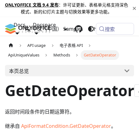
ONLYOFFICE 文档 9.4 发布
：许可证更新、表格单元格支持深色
模式、新的幻灯片主题与切换效果等更多功能。
Docs
Docspace
中文（中国）
Samples
Changelog
搜索
API usage
电子表格 API
ApiUniqueValues
Methods
GetDateOperator
本页总览
GetDateOperator
返回时间段条件的日期运算符。
继承自
ApiFormatCondition.GetDateOperator
。