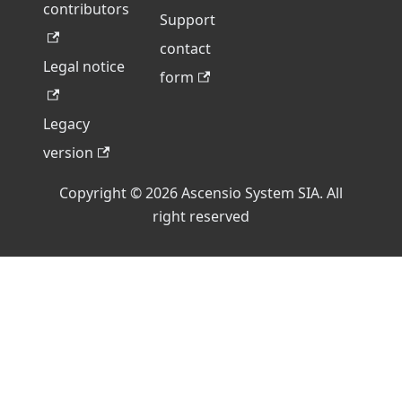
contributors
Support
contact
Legal notice
form
Legacy
version
Copyright © 2026 Ascensio System SIA. All
right reserved