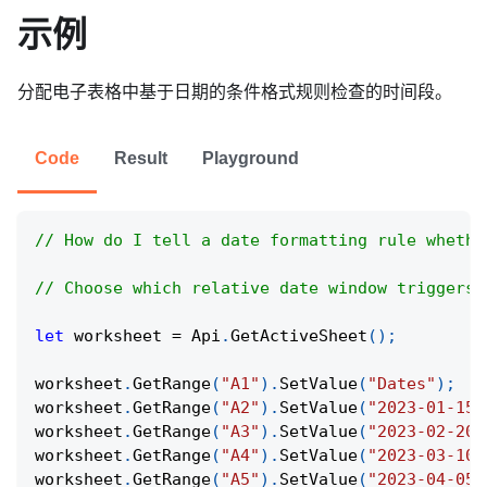
示例
分配电子表格中基于日期的条件格式规则检查的时间段。
Code
Result
Playground
// How do I tell a date formatting rule whethe
// Choose which relative date window triggers 
let
 worksheet 
=
Api
.
GetActiveSheet
(
)
;
worksheet
.
GetRange
(
"A1"
)
.
SetValue
(
"Dates"
)
;
worksheet
.
GetRange
(
"A2"
)
.
SetValue
(
"2023-01-15"
worksheet
.
GetRange
(
"A3"
)
.
SetValue
(
"2023-02-20"
worksheet
.
GetRange
(
"A4"
)
.
SetValue
(
"2023-03-10"
worksheet
.
GetRange
(
"A5"
)
.
SetValue
(
"2023-04-05"