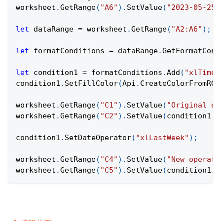
worksheet
.
GetRange
(
"A6"
)
.
SetValue
(
"2023-05-25"
let
 dataRange 
=
 worksheet
.
GetRange
(
"A2:A6"
)
;
let
 formatConditions 
=
 dataRange
.
GetFormatCond
let
 condition1 
=
 formatConditions
.
Add
(
"xlTimeP
condition1
.
SetFillColor
(
Api
.
CreateColorFromRGB
worksheet
.
GetRange
(
"C1"
)
.
SetValue
(
"Original op
worksheet
.
GetRange
(
"C2"
)
.
SetValue
(
condition1
.
G
condition1
.
SetDateOperator
(
"xlLastWeek"
)
;
worksheet
.
GetRange
(
"C4"
)
.
SetValue
(
"New operato
worksheet
.
GetRange
(
"C5"
)
.
SetValue
(
condition1
.
G