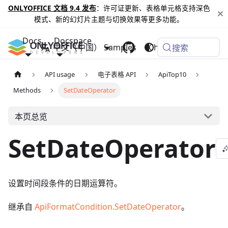
ONLYOFFICE 文档 9.4 发布
：许可证更新、表格单元格支持深色
模式、新的幻灯片主题与切换效果等更多功能。
Docs
Docspace
中文（中国）
Samples
Changelog
搜索
API usage
电子表格 API
ApiTop10
Methods
SetDateOperator
本页总览
SetDateOperator
设置时间段条件的日期运算符。
继承自
ApiFormatCondition.SetDateOperator
。