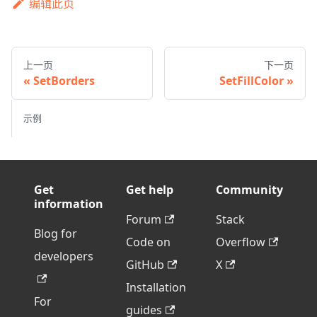
编辑此页
上一页
下一页
SetBorders
SetFillColor
示例
Get
Get help
Community
information
Forum
Stack
Blog for
Code on
Overflow
developers
GitHub
X
Installation
For
guides