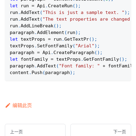
let
 run 
=
Api
.
CreateRun
(
)
;
run
.
AddText
(
"This is just a sample text. "
)
;
run
.
AddText
(
"The text properties are changed a
run
.
AddLineBreak
(
)
;
paragraph
.
AddElement
(
run
)
;
let
 textProps 
=
 run
.
GetTextPr
(
)
;
textProps
.
SetFontFamily
(
"Arial"
)
;
paragraph 
=
Api
.
CreateParagraph
(
)
;
let
 fontFamily 
=
 textProps
.
GetFontFamily
(
)
;
paragraph
.
AddText
(
"Font family: "
+
 fontFamily
content
.
Push
(
paragraph
)
;
编辑此页
上一页
下一页