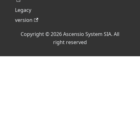
Legacy
version
Copyright © 2026 Ascensio System SIA. All
right reserved