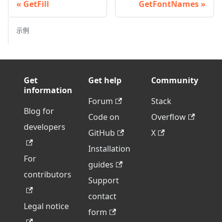
GetFill
GetFontNames
示例
Get
Get help
Community
information
Forum
Stack
Blog for
Code on
Overflow
developers
GitHub
X
Installation
For
guides
contributors
Support
contact
Legal notice
form