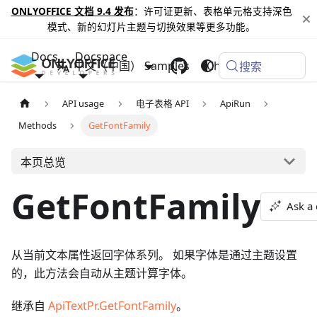
ONLYOFFICE 文档 9.4 发布
：许可证更新、表格单元格支持深色
模式、新的幻灯片主题与切换效果等更多功能。
Docs
Docspace
中文（中国）
Samples
Changelog
搜索
API usage
电子表格 API
ApiRun
Methods
GetFontFamily
本页总览
GetFontFamily
Ask a
从当前文本属性返回字体系列。 如果字体是通过主题设置
的，此方法会自动从主题计算字体。
继承自
ApiTextPr.GetFontFamily
。