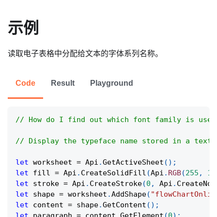
示例
读取电子表格中分配给文本的字体系列名称。
Code
Result
Playground
// How do I find out which font family is used
// Display the typeface name stored in a text 
let
 worksheet 
=
Api
.
GetActiveSheet
(
)
;
let
 fill 
=
Api
.
CreateSolidFill
(
Api
.
RGB
(
255
,
11
let
 stroke 
=
Api
.
CreateStroke
(
0
,
Api
.
CreateNoF
let
 shape 
=
 worksheet
.
AddShape
(
"flowChartOnlin
let
 content 
=
 shape
.
GetContent
(
)
;
let
 paragraph 
=
 content
.
GetElement
(
0
)
;