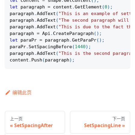
let
 content 
=
 shape
.
GetContent
(
)
;
let
 paragraph 
=
 content
.
GetElement
(
0
)
;
paragraph
.
AddText
(
"This is an example of setti
paragraph
.
AddText
(
"The second paragraph will h
paragraph
.
AddText
(
"This is due to the fact tha
paragraph 
=
Api
.
CreateParagraph
(
)
;
let
 paraPr 
=
 paragraph
.
GetParaPr
(
)
;
paraPr
.
SetSpacingBefore
(
1440
)
;
paragraph
.
AddText
(
"This is the second paragrap
content
.
Push
(
paragraph
)
;
编辑此页
上一页
下一页
SetSpacingAfter
SetSpacingLine