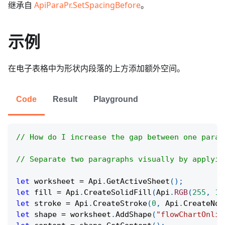
继承自
ApiParaPr.SetSpacingBefore
。
示例
在电子表格中为形状内段落的上方添加额外空间。
Code
Result
Playground
// How do I increase the gap between one parag
// Separate two paragraphs visually by applyin
let
 worksheet 
=
Api
.
GetActiveSheet
(
)
;
let
 fill 
=
Api
.
CreateSolidFill
(
Api
.
RGB
(
255
,
11
let
 stroke 
=
Api
.
CreateStroke
(
0
,
Api
.
CreateNoF
let
 shape 
=
 worksheet
.
AddShape
(
"flowChartOnlin