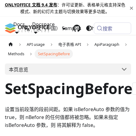
ONLYOFFICE 文档 9.4 发布
：许可证更新、表格单元格支持深色
模式、新的幻灯片主题与切换效果等更多功能。
Docs
Docspace
中文（中国）
Samples
Changelog
搜索
API usage
电子表格 API
ApiParagraph
Methods
SetSpacingBefore
本页总览
SetSpacingBefore
设置当前段落的段前间距。如果 isBeforeAuto 参数的值为
true，则 nBefore 的任何值都将被忽略。如果未指定
isBeforeAuto 参数，则 将其解释为 false。