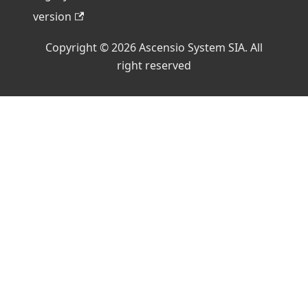
version
Copyright © 2026 Ascensio System SIA. All
right reserved