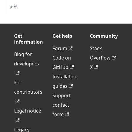
示例
Get
Get help
Community
information
Forum
Stack
Blog for
Code on
Overflow
developers
GitHub
X
Installation
For
guides
contributors
Support
contact
Legal notice
form
Legacy