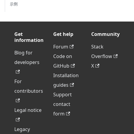
示例
Get
Get help
Community
information
Forum
Stack
Blog for
Code on
Overflow
developers
GitHub
X
Installation
For
guides
contributors
Support
contact
Legal notice
form
Legacy