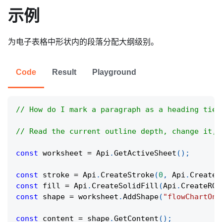
示例
为电子表格中形状内的段落分配大纲级别。
Code
Result
Playground
// How do I mark a paragraph as a heading tier
// Read the current outline depth, change it, 
const
 worksheet 
=
Api
.
GetActiveSheet
(
)
;
const
 stroke 
=
Api
.
CreateStroke
(
0
,
Api
.
CreateN
const
 fill 
=
Api
.
CreateSolidFill
(
Api
.
CreateRGB
const
 shape 
=
 worksheet
.
AddShape
(
"flowChartOnl
const
 content 
=
 shape
.
GetContent
(
)
;