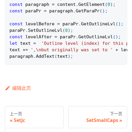
const
 paragraph 
=
 content
.
GetElement
(
0
)
;
const
 paraPr 
=
 paragraph
.
GetParaPr
(
)
;
const
 levelBefore 
=
 paraPr
.
GetOutlineLvl
(
)
;
paraPr
.
SetOutlineLvl
(
8
)
;
const
 levelAfter 
=
 paraPr
.
GetOutlineLvl
(
)
;
let
 text 
=
'Outline level (index) for this pa
text 
+=
',\nbut originally was set to '
+
 leve
paragraph
.
AddText
(
text
)
;
编辑此页
上一页
下一页
SetJc
SetSmallCaps