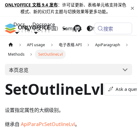
ONLYOFFICE 文档 9.4 发布
：许可证更新、表格单元格支持深色
模式、新的幻灯片主题与切换效果等更多功能。
Docs
Docspace
中文（中国）
Samples
Changelog
搜索
API usage
电子表格 API
ApiParagraph
Methods
SetOutlineLvl
本页总览
SetOutlineLvl
Ask a que
设置指定属性的大纲级别。
继承自
ApiParaPr.SetOutlineLvl
。