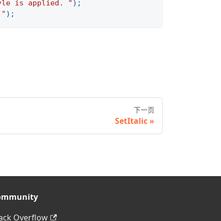
yle is applied. "
)
;
 "
)
;
下一页
SetItalic
ommunity
ack Overflow