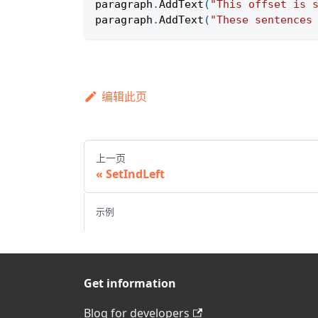
paragraph
.
AddText
(
"This offset is 
paragraph
.
AddText
(
"These sentences
编辑此页
上一页
SetIndLeft
示例
Get information
Blog for developers