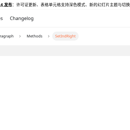
.4 发布
：许可证更新、表格单元格支持深色模式、新的幻灯片主题与切换
es
Changelog
ragraph
Methods
SetIndRight