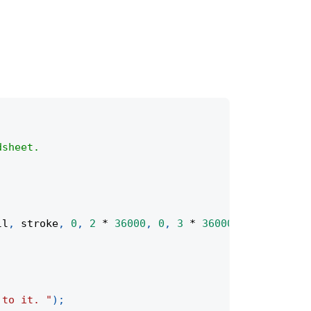
dsheet.
ll
,
 stroke
,
0
,
2
*
36000
,
0
,
3
*
36000
)
;
 to it. "
)
;