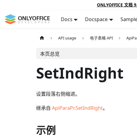
ONLYOFFICE 文档 9
Docs
Docspace
Sampl
API usage
电子表格 API
ApiPa
本页总览
SetIndRight
设置段落右侧缩进。
继承自
ApiParaPr.SetIndRight
。
示例