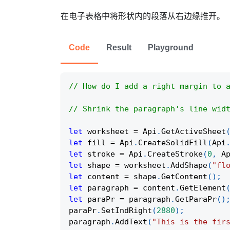
在电子表格中将形状内的段落从右边缘推开。
Code
Result
Playground
// How do I add a right margin to 
// Shrink the paragraph's line wid
let
 worksheet 
=
Api
.
GetActiveSheet
let
 fill 
=
Api
.
CreateSolidFill
(
Api
let
 stroke 
=
Api
.
CreateStroke
(
0
,
A
let
 shape 
=
 worksheet
.
AddShape
(
"fl
let
 content 
=
 shape
.
GetContent
(
)
;
let
 paragraph 
=
 content
.
GetElement
let
 paraPr 
=
 paragraph
.
GetParaPr
(
)
paraPr
.
SetIndRight
(
2880
)
;
paragraph
.
AddText
(
"This is the fir