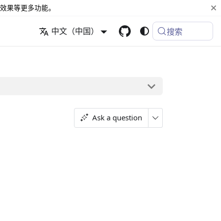
效果等更多功能。
中文（中国）
搜索
Ask a question