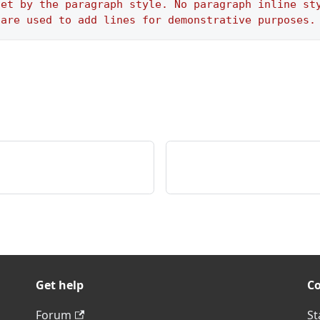
set by the paragraph style. No paragraph inline st
 are used to add lines for demonstrative purposes.
Get help
C
Forum
St