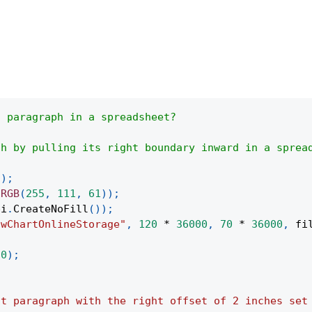
a paragraph in a spreadsheet?
th by pulling its right boundary inward in a sprea
(
)
;
.
RGB
(
255
,
111
,
61
)
)
;
pi
.
CreateNoFill
(
)
)
;
owChartOnlineStorage"
,
120
*
36000
,
70
*
36000
,
 fi
(
0
)
;
;
st paragraph with the right offset of 2 inches set