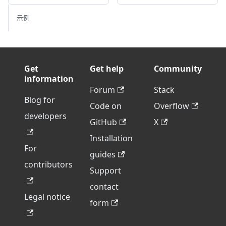
示例
Get
Get help
Community
information
Forum
Stack
Blog for
Code on
Overflow
developers
GitHub
X
Installation
For
guides
contributors
Support
contact
Legal notice
form