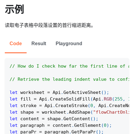
示例
读取电子表格中段落设置的首行缩进距离。
Code
Result
Playground
// How do I check how far the first line of a 
// Retrieve the leading indent value to confir
let
 worksheet 
=
Api
.
GetActiveSheet
(
)
;
let
 fill 
=
Api
.
CreateSolidFill
(
Api
.
RGB
(
255
,
11
let
 stroke 
=
Api
.
CreateStroke
(
0
,
Api
.
CreateNoF
let
 shape 
=
 worksheet
.
AddShape
(
"flowChartOnlin
let
 content 
=
 shape
.
GetContent
(
)
;
let
 paragraph 
=
 content
.
GetElement
(
0
)
;
let
 paraPr 
=
 paragraph
.
GetParaPr
(
)
;