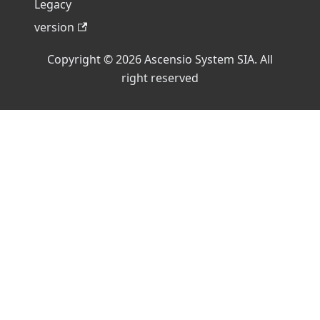
Legacy
version
Copyright © 2026 Ascensio System SIA. All
right reserved