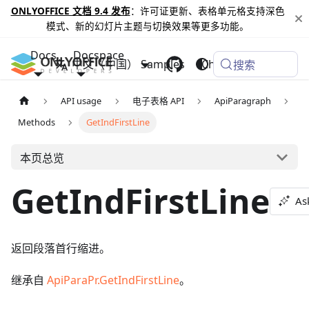
ONLYOFFICE 文档 9.4 发布
：许可证更新、表格单元格支持深色
模式、新的幻灯片主题与切换效果等更多功能。
Docs
Docspace
中文（中国）
Samples
Changelog
搜索
API usage
电子表格 API
ApiParagraph
Methods
GetIndFirstLine
本页总览
GetIndFirstLine
As
返回段落首行缩进。
继承自
ApiParaPr.GetIndFirstLine
。