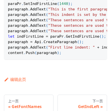
paraPr
.
SetIndFirstLine
(
1440
)
;
paragraph
.
AddText
(
"This is the first paragraph
paragraph
.
AddText
(
"This indent is set by the p
paragraph
.
AddText
(
"These sentences are used to
paragraph
.
AddText
(
"These sentences are used to
paragraph
.
AddText
(
"These sentences are used to
let
 indFirstLine 
=
 paraPr
.
GetIndFirstLine
(
)
;
paragraph 
=
Api
.
CreateParagraph
(
)
;
paragraph
.
AddText
(
"First line indent: "
+
 indF
content
.
Push
(
paragraph
)
;
编辑此页
上一页
下一页
GetFontNames
GetIndLeft