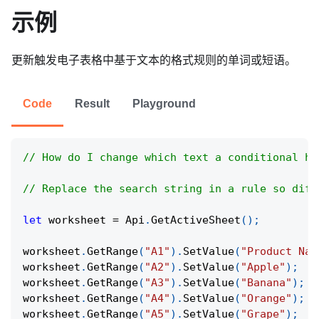
示例
更新触发电子表格中基于文本的格式规则的单词或短语。
Code
Result
Playground
// How do I change which text a conditional hi
// Replace the search string in a rule so diff
let
 worksheet 
=
Api
.
GetActiveSheet
(
)
;
worksheet
.
GetRange
(
"A1"
)
.
SetValue
(
"Product Nam
worksheet
.
GetRange
(
"A2"
)
.
SetValue
(
"Apple"
)
;
worksheet
.
GetRange
(
"A3"
)
.
SetValue
(
"Banana"
)
;
worksheet
.
GetRange
(
"A4"
)
.
SetValue
(
"Orange"
)
;
worksheet
.
GetRange
(
"A5"
)
.
SetValue
(
"Grape"
)
;