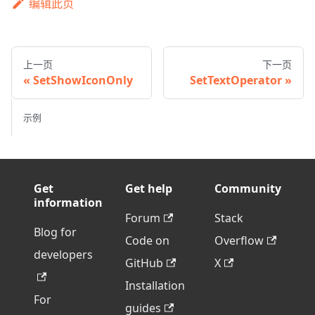
编辑此页
上一页
下一页
SetShowIconOnly
SetTextOperator
示例
Get
Get help
Community
information
Forum
Stack
Blog for
Code on
Overflow
developers
GitHub
X
Installation
For
guides