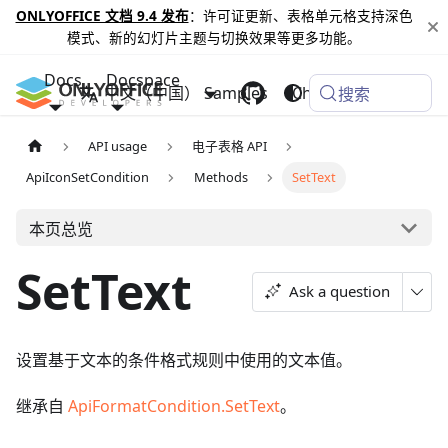
ONLYOFFICE 文档 9.4 发布
：许可证更新、表格单元格支持深色
模式、新的幻灯片主题与切换效果等更多功能。
Docs
Docspace
中文（中国）
Samples
Changelog
搜索
API usage
电子表格 API
ApiIconSetCondition
Methods
SetText
本页总览
SetText
Ask a question
设置基于文本的条件格式规则中使用的文本值。
继承自
ApiFormatCondition.SetText
。