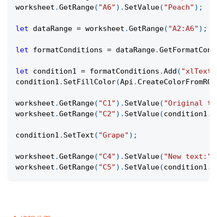
worksheet
.
GetRange
(
"A6"
)
.
SetValue
(
"Peach"
)
;
let
 dataRange 
=
 worksheet
.
GetRange
(
"A2:A6"
)
;
let
 formatConditions 
=
 dataRange
.
GetFormatCond
let
 condition1 
=
 formatConditions
.
Add
(
"xlTextS
condition1
.
SetFillColor
(
Api
.
CreateColorFromRGB
worksheet
.
GetRange
(
"C1"
)
.
SetValue
(
"Original te
worksheet
.
GetRange
(
"C2"
)
.
SetValue
(
condition1
.
G
condition1
.
SetText
(
"Grape"
)
;
worksheet
.
GetRange
(
"C4"
)
.
SetValue
(
"New text:"
)
worksheet
.
GetRange
(
"C5"
)
.
SetValue
(
condition1
.
G