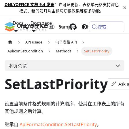
ONLYOFFICE 文档 9.4 发布
：许可证更新、表格单元格支持深色
模式、新的幻灯片主题与切换效果等更多功能。
Docs
Docspace
中文（中国）
Samples
Changelog
搜索
API usage
电子表格 API
ApiIconSetCondition
Methods
SetLastPriority
本页总览
SetLastPriority
Ask a
设置当前条件格式规则的计算顺序，使其在工作表上的所有
其他规则之后计算。
继承自
ApiFormatCondition.SetLastPriority
。