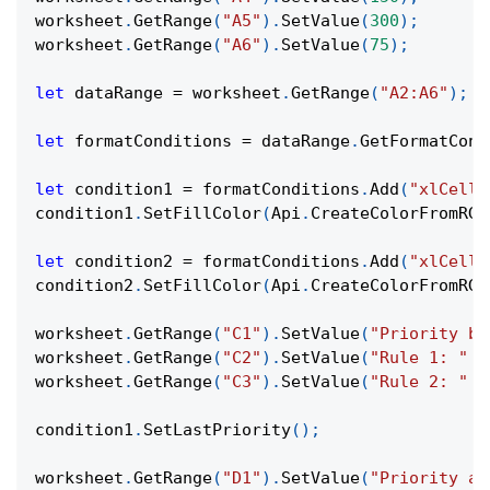
worksheet
.
GetRange
(
"A5"
)
.
SetValue
(
300
)
;
worksheet
.
GetRange
(
"A6"
)
.
SetValue
(
75
)
;
let
 dataRange 
=
 worksheet
.
GetRange
(
"A2:A6"
)
;
let
 formatConditions 
=
 dataRange
.
GetFormatCond
let
 condition1 
=
 formatConditions
.
Add
(
"xlCellV
condition1
.
SetFillColor
(
Api
.
CreateColorFromRGB
let
 condition2 
=
 formatConditions
.
Add
(
"xlCellV
condition2
.
SetFillColor
(
Api
.
CreateColorFromRGB
worksheet
.
GetRange
(
"C1"
)
.
SetValue
(
"Priority be
worksheet
.
GetRange
(
"C2"
)
.
SetValue
(
"Rule 1: "
+
worksheet
.
GetRange
(
"C3"
)
.
SetValue
(
"Rule 2: "
+
condition1
.
SetLastPriority
(
)
;
worksheet
.
GetRange
(
"D1"
)
.
SetValue
(
"Priority af