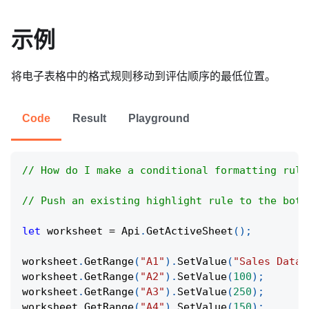
示例
将电子表格中的格式规则移动到评估顺序的最低位置。
Code
Result
Playground
// How do I make a conditional formatting rule
// Push an existing highlight rule to the bott
let
 worksheet 
=
Api
.
GetActiveSheet
(
)
;
worksheet
.
GetRange
(
"A1"
)
.
SetValue
(
"Sales Data"
worksheet
.
GetRange
(
"A2"
)
.
SetValue
(
100
)
;
worksheet
.
GetRange
(
"A3"
)
.
SetValue
(
250
)
;
worksheet
.
GetRange
(
"A4"
)
.
SetValue
(
150
)
;