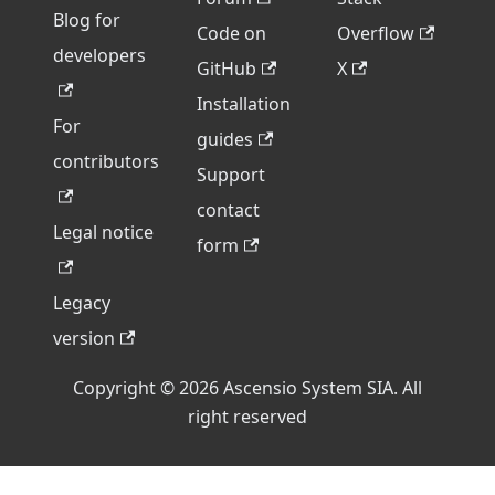
Blog for
Code on
Overflow
developers
GitHub
X
Installation
For
guides
contributors
Support
contact
Legal notice
form
Legacy
version
Copyright © 2026 Ascensio System SIA. All
right reserved