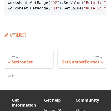
worksheet
.
GetRange
(
"D2"
)
.
SetValue
(
"Rule 1: "
+
worksheet
.
GetRange
(
"D3"
)
.
SetValue
(
"Rule 2: "
+
编辑此页
上一页
下一页
SetIconSet
SetNumberFormat
示例
Get
Get help
Community
information
Forum
Stack