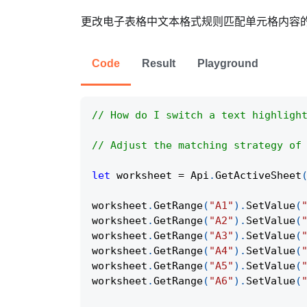
更改电子表格中文本格式规则匹配单元格内容的方式
Code
Result
Playground
// How do I switch a text highligh
// Adjust the matching strategy of
let
 worksheet 
=
Api
.
GetActiveSheet
worksheet
.
GetRange
(
"A1"
)
.
SetValue
(
worksheet
.
GetRange
(
"A2"
)
.
SetValue
(
worksheet
.
GetRange
(
"A3"
)
.
SetValue
(
worksheet
.
GetRange
(
"A4"
)
.
SetValue
(
worksheet
.
GetRange
(
"A5"
)
.
SetValue
(
worksheet
.
GetRange
(
"A6"
)
.
SetValue
(