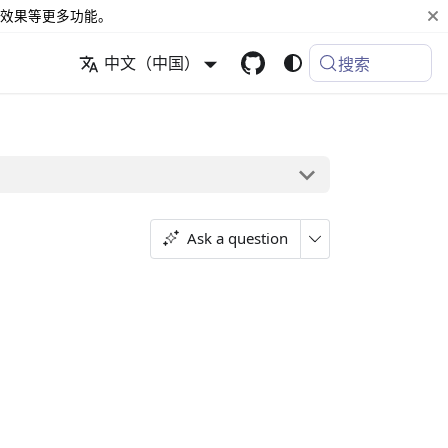
效果等更多功能。
中文（中国）
搜索
Ask a question