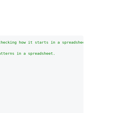
checking how it starts in a spreadsheet?
atterns in a spreadsheet.