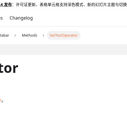
.4 发布
：许可证更新、表格单元格支持深色模式、新的幻灯片主题与切换
es
Changelog
tabar
Methods
SetTextOperator
tor
r
。