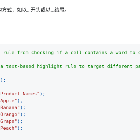
，如以...开头或以...结尾。
t rule from checking if a cell contains a word to 
 a text-based highlight rule to target different p
(
)
;
"Product Names"
)
;
"Apple"
)
;
"Banana"
)
;
"Orange"
)
;
"Grape"
)
;
"Peach"
)
;