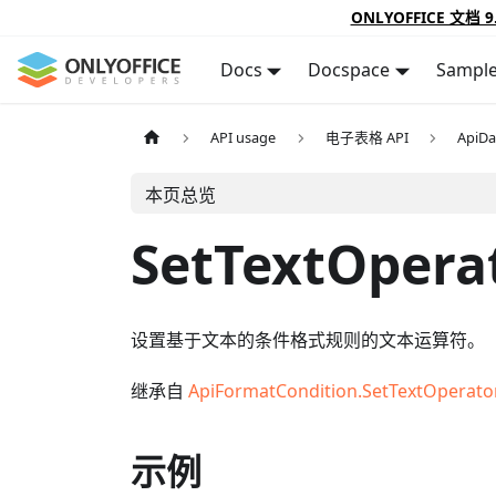
ONLYOFFICE 文档 9
Docs
Docspace
Sampl
API usage
电子表格 API
ApiDa
本页总览
SetTextOpera
设置基于文本的条件格式规则的文本运算符。
继承自
ApiFormatCondition.SetTextOperato
示例