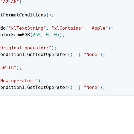
(
"A2:A6"
)
;
etFormatConditions
(
)
;
Add
(
"xlTextString"
,
"xlContains"
,
"Apple"
)
;
ColorFromRGB
(
255
,
0
,
0
)
)
;
"Original operator:"
)
;
condition1
.
GetTextOperator
(
)
||
"None"
)
;
nsWith"
)
;
"New operator:"
)
;
condition1
.
GetTextOperator
(
)
||
"None"
)
;