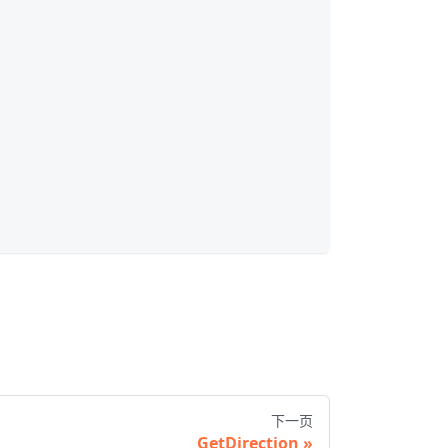
下一页
GetDirection