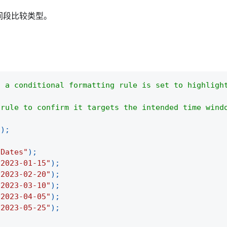
间段比较类型。
d a conditional formatting rule is set to highligh
 rule to confirm it targets the intended time wind
(
)
;
"Dates"
)
;
"2023-01-15"
)
;
"2023-02-20"
)
;
"2023-03-10"
)
;
"2023-04-05"
)
;
"2023-05-25"
)
;