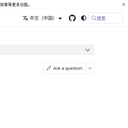
效果等更多功能。
中文（中国）
搜索
Ask a question