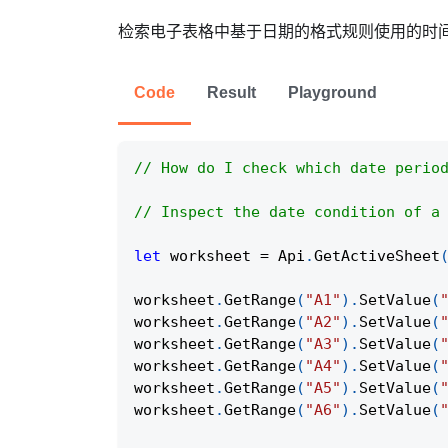
检索电子表格中基于日期的格式规则使用的时
Code
Result
Playground
// How do I check which date perio
// Inspect the date condition of a
let
 worksheet 
=
Api
.
GetActiveSheet
worksheet
.
GetRange
(
"A1"
)
.
SetValue
(
worksheet
.
GetRange
(
"A2"
)
.
SetValue
(
worksheet
.
GetRange
(
"A3"
)
.
SetValue
(
worksheet
.
GetRange
(
"A4"
)
.
SetValue
(
worksheet
.
GetRange
(
"A5"
)
.
SetValue
(
worksheet
.
GetRange
(
"A6"
)
.
SetValue
(