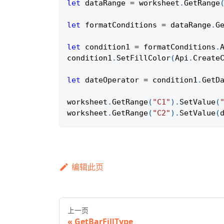
let
 dataRange 
=
 worksheet
.
GetRange
let
 formatConditions 
=
 dataRange
.
G
let
 condition1 
=
 formatConditions
.
condition1
.
SetFillColor
(
Api
.
Create
let
 dateOperator 
=
 condition1
.
GetD
worksheet
.
GetRange
(
"C1"
)
.
SetValue
(
worksheet
.
GetRange
(
"C2"
)
.
SetValue
(
编辑此页
上一页
GetBarFillType