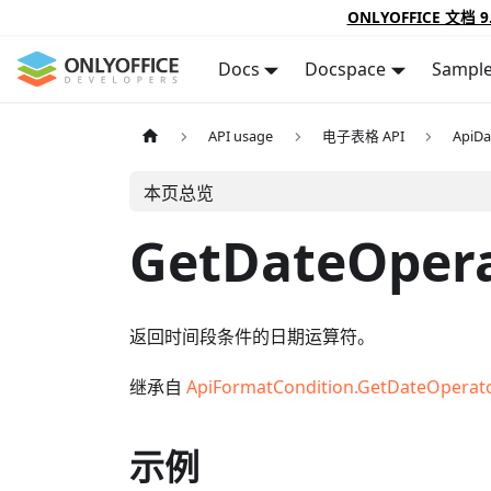
ONLYOFFICE 文档 9
Docs
Docspace
Sampl
API usage
电子表格 API
ApiDa
本页总览
GetDateOper
返回时间段条件的日期运算符。
继承自
ApiFormatCondition.GetDateOperat
示例