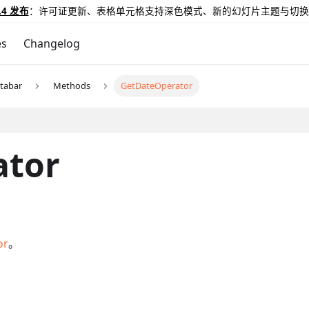
.4 发布
：许可证更新、表格单元格支持深色模式、新的幻灯片主题与切换
es
Changelog
tabar
Methods
GetDateOperator
ator
or
。