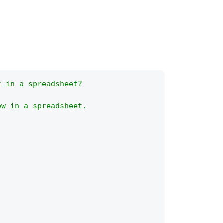
t in a spreadsheet?
ow in a spreadsheet.