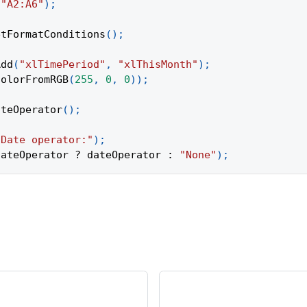
(
"A2:A6"
)
;
etFormatConditions
(
)
;
Add
(
"xlTimePeriod"
,
"xlThisMonth"
)
;
ColorFromRGB
(
255
,
0
,
0
)
)
;
ateOperator
(
)
;
"Date operator:"
)
;
dateOperator 
?
 dateOperator 
:
"None"
)
;