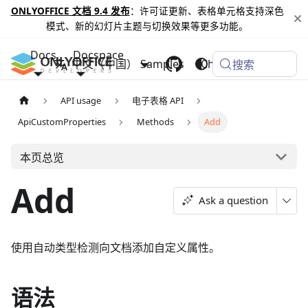
ONLYOFFICE 文档 9.4 发布
：许可证更新、表格单元格支持深色
模式、新的幻灯片主题与切换效果等更多功能。
Docs
Docspace
中文（中国）
Samples
Changelog
搜索
API usage
电子表格 API
ApiCustomProperties
Methods
Add
本页总览
Add
Ask a question
使用自动类型检测向文档添加自定义属性。
语法