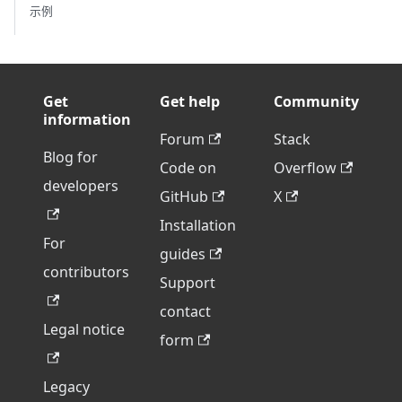
示例
Get
Get help
Community
information
Forum
Stack
Blog for
Code on
Overflow
developers
GitHub
X
Installation
For
guides
contributors
Support
contact
Legal notice
form
Legacy