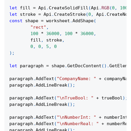
let
 fill 
=
Api
.
CreateSolidFill
(
Api
.
RGB
(
0
,
100
,
let
 stroke 
=
Api
.
CreateStroke
(
0
,
Api
.
CreateNoF
const
 shape 
=
 worksheet
.
AddShape
(
"rect"
,
100
*
36000
,
100
*
36000
,
	fill
,
 stroke
,
0
,
0
,
5
,
0
)
;
let
 paragraph 
=
 shape
.
GetDocContent
(
)
.
GetEleme
paragraph
.
AddText
(
"CompanyName: "
+
 companyNam
paragraph
.
AddLineBreak
(
)
;
paragraph
.
AddText
(
"\nTrueBool: "
+
 trueBool
)
;
paragraph
.
AddLineBreak
(
)
;
paragraph
.
AddText
(
"\nNumberInt: "
+
 numberInt
)
paragraph
.
AddText
(
"\nNumberReal: "
+
 numberRea
paragraph
.
AddLineBreak
(
)
;