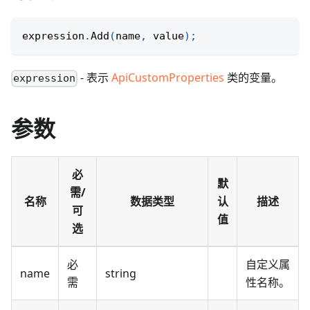
expression
.
Add
(
name
,
 value
)
;
- 表示
ApiCustomProperties
类的变量。
expression
参数
必
默
需/
名称
数据类型
认
描述
可
值
选
必
自定义属
name
string
需
性名称。