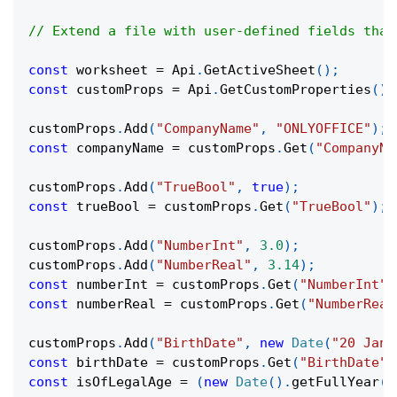
// Extend a file with user-defined fields that
const
 worksheet 
=
Api
.
GetActiveSheet
(
)
;
const
 customProps 
=
Api
.
GetCustomProperties
(
)
;
customProps
.
Add
(
"CompanyName"
,
"ONLYOFFICE"
)
;
const
 companyName 
=
 customProps
.
Get
(
"CompanyNa
customProps
.
Add
(
"TrueBool"
,
true
)
;
const
 trueBool 
=
 customProps
.
Get
(
"TrueBool"
)
;
customProps
.
Add
(
"NumberInt"
,
3.0
)
;
customProps
.
Add
(
"NumberReal"
,
3.14
)
;
const
 numberInt 
=
 customProps
.
Get
(
"NumberInt"
)
const
 numberReal 
=
 customProps
.
Get
(
"NumberReal
customProps
.
Add
(
"BirthDate"
,
new
Date
(
"20 Janu
const
 birthDate 
=
 customProps
.
Get
(
"BirthDate"
)
const
 isOfLegalAge 
=
(
new
Date
(
)
.
getFullYear
(
)