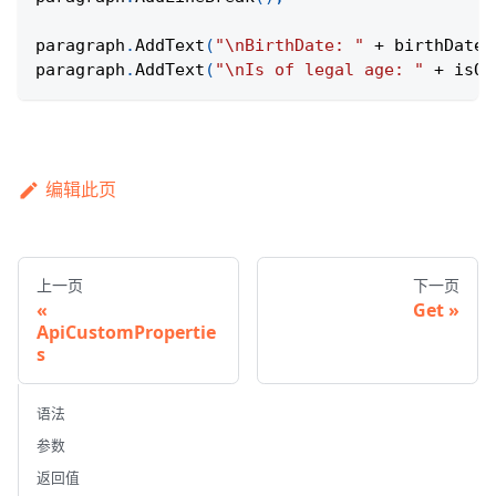
paragraph
.
AddText
(
"\nBirthDate: "
+
 birthDate
.
paragraph
.
AddText
(
"\nIs of legal age: "
+
 isOf
编辑此页
上一页
下一页
Get
ApiCustomPropertie
s
语法
参数
返回值