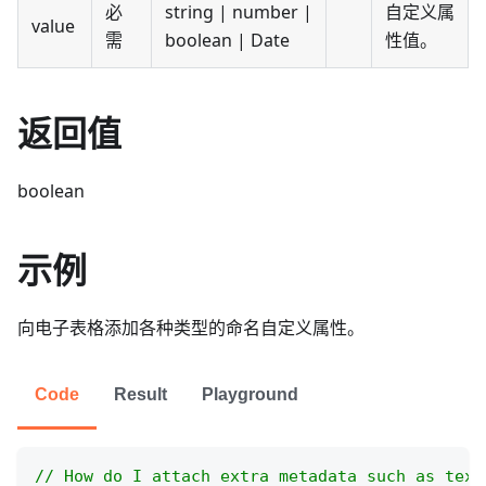
必
string | number |
自定义属
value
需
boolean | Date
性值。
返回值
boolean
示例
向电子表格添加各种类型的命名自定义属性。
Code
Result
Playground
// How do I attach extra metadata such as text