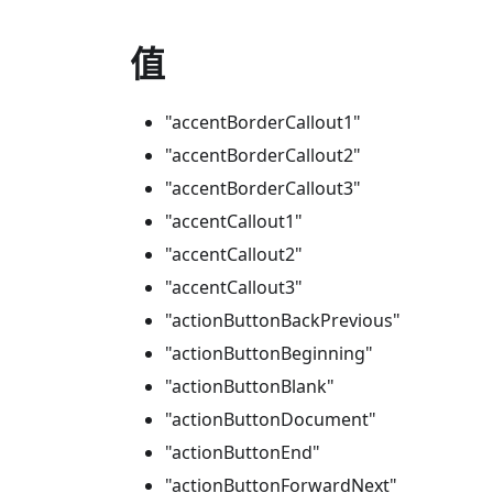
值
"accentBorderCallout1"
"accentBorderCallout2"
"accentBorderCallout3"
"accentCallout1"
"accentCallout2"
"accentCallout3"
"actionButtonBackPrevious"
"actionButtonBeginning"
"actionButtonBlank"
"actionButtonDocument"
"actionButtonEnd"
"actionButtonForwardNext"