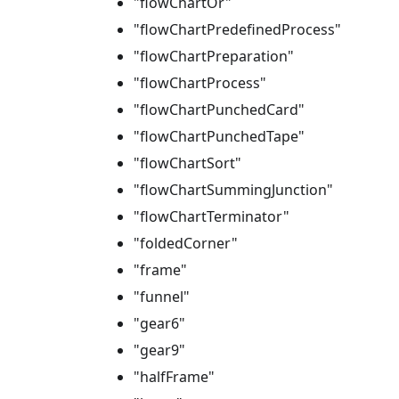
"flowChartOr"
"flowChartPredefinedProcess"
"flowChartPreparation"
"flowChartProcess"
"flowChartPunchedCard"
"flowChartPunchedTape"
"flowChartSort"
"flowChartSummingJunction"
"flowChartTerminator"
"foldedCorner"
"frame"
"funnel"
"gear6"
"gear9"
"halfFrame"