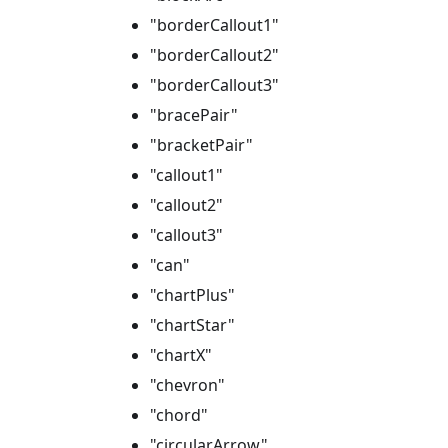
"borderCallout1"
"borderCallout2"
"borderCallout3"
"bracePair"
"bracketPair"
"callout1"
"callout2"
"callout3"
"can"
"chartPlus"
"chartStar"
"chartX"
"chevron"
"chord"
"circularArrow"