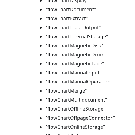
"flowChartDisplay"
"flowChartDocument"
"flowChartExtract"
"flowChartInputOutput"
"flowChartInternalStorage"
"flowChartMagneticDisk"
"flowChartMagneticDrum"
"flowChartMagneticTape"
"flowChartManualInput"
"flowChartManualOperation"
"flowChartMerge"
"flowChartMultidocument"
"flowChartOfflineStorage"
"flowChartOffpageConnector"
"flowChartOnlineStorage"