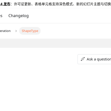
.4 发布
：许可证更新、表格单元格支持深色模式、新的幻灯片主题与切换
es
Changelog
eration
ShapeType
Ask a questio