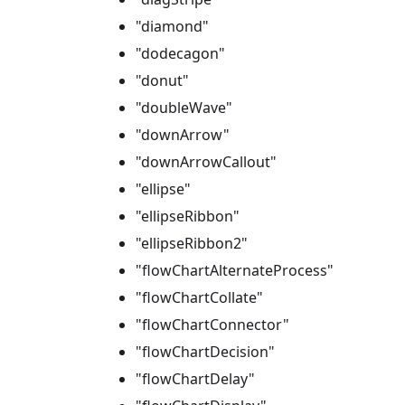
"diamond"
"dodecagon"
"donut"
"doubleWave"
"downArrow"
"downArrowCallout"
"ellipse"
"ellipseRibbon"
"ellipseRibbon2"
"flowChartAlternateProcess"
"flowChartCollate"
"flowChartConnector"
"flowChartDecision"
"flowChartDelay"