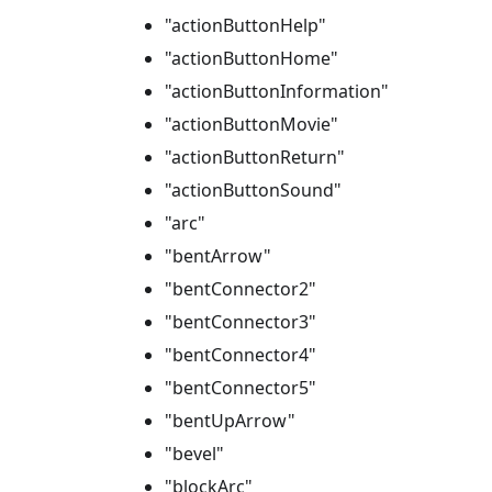
"actionButtonHelp"
"actionButtonHome"
"actionButtonInformation"
"actionButtonMovie"
"actionButtonReturn"
"actionButtonSound"
"arc"
"bentArrow"
"bentConnector2"
"bentConnector3"
"bentConnector4"
"bentConnector5"
"bentUpArrow"
"bevel"
"blockArc"