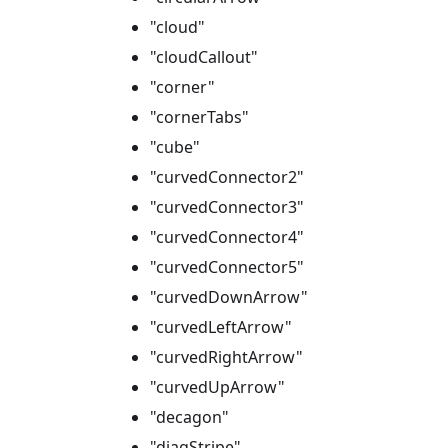
"cloud"
"cloudCallout"
"corner"
"cornerTabs"
"cube"
"curvedConnector2"
"curvedConnector3"
"curvedConnector4"
"curvedConnector5"
"curvedDownArrow"
"curvedLeftArrow"
"curvedRightArrow"
"curvedUpArrow"
"decagon"
"diagStripe"