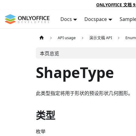
ONLYOFFICE 文档 9
Docs
Docspace
Sampl
API usage
演示文稿 API
Enum
本页总览
ShapeType
此类型指定将用于形状的预设形状几何图形。
类型
枚举