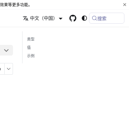
效果等更多功能。
中文（中国）
搜索
类型
值
示例
n