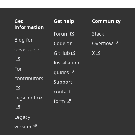
Get
Get help
Community
information
Forum
Stack
Blog for
Code on
Overflow
developers
GitHub
X
Installation
For
guides
contributors
Support
contact
Legal notice
form
Legacy
version