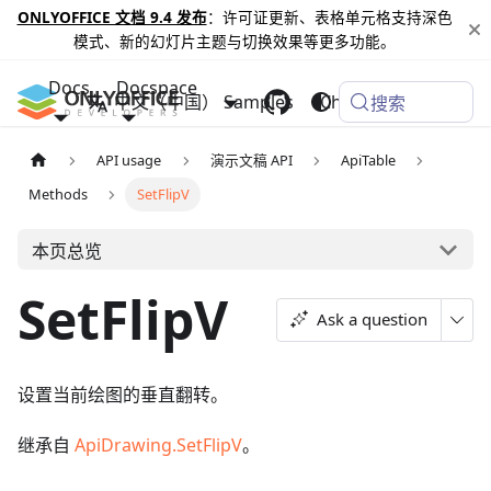
ONLYOFFICE 文档 9.4 发布
：许可证更新、表格单元格支持深色
模式、新的幻灯片主题与切换效果等更多功能。
Docs
Docspace
中文（中国）
Samples
Changelog
搜索
API usage
演示文稿 API
ApiTable
Methods
SetFlipV
本页总览
SetFlipV
Ask a question
设置当前绘图的垂直翻转。
继承自
ApiDrawing.SetFlipV
。