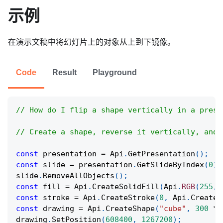
示例
在演示文稿中将幻灯片上的对象从上到下镜像。
Code
Result
Playground
// How do I flip a shape vertically in a prese
// Create a shape, reverse it vertically, and 
const
 presentation 
=
Api
.
GetPresentation
(
)
;
const
 slide 
=
 presentation
.
GetSlideByIndex
(
0
)
;
slide
.
RemoveAllObjects
(
)
;
const
 fill 
=
Api
.
CreateSolidFill
(
Api
.
RGB
(
255
,
const
 stroke 
=
Api
.
CreateStroke
(
0
,
Api
.
CreateN
const
 drawing 
=
Api
.
CreateShape
(
"cube"
,
300
*
drawing
.
SetPosition
(
608400
,
1267200
)
;