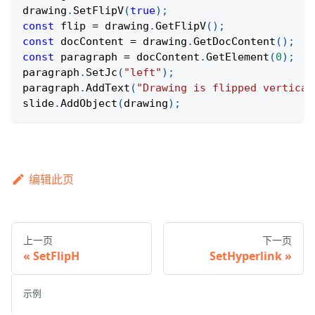
drawing
.
SetFlipV
(
true
)
;
const
 flip 
=
 drawing
.
GetFlipV
(
)
;
const
 docContent 
=
 drawing
.
GetDocContent
(
)
;
const
 paragraph 
=
 docContent
.
GetElement
(
0
)
;
paragraph
.
SetJc
(
"left"
)
;
paragraph
.
AddText
(
"Drawing is flipped vertical
slide
.
AddObject
(
drawing
)
;
编辑此页
上一页
下一页
SetFlipH
SetHyperlink
示例