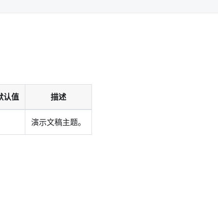
默认值
描述
演示文稿主题。