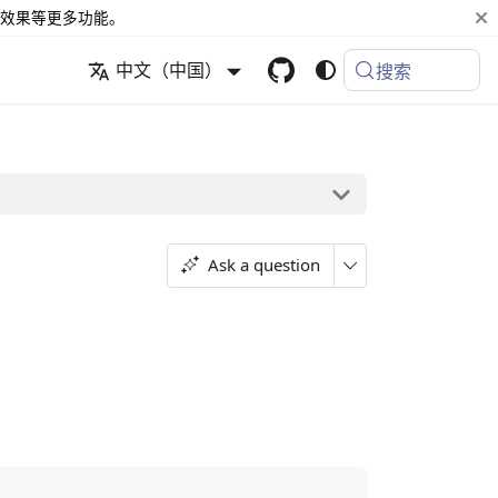
效果等更多功能。
中文（中国）
搜索
Ask a question