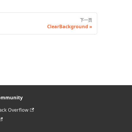
下一页
ClearBackground
ommunity
ack Overflow