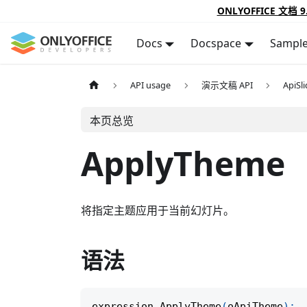
ONLYOFFICE 文档 9
Docs
Docspace
Sampl
API usage
演示文稿 API
ApiSl
本页总览
ApplyTheme
将指定主题应用于当前幻灯片。
语法
expression
.
ApplyTheme
(
oApiTheme
)
;