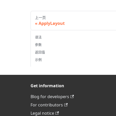
上一页
ApplyLayout
语法
参数
返回值
示例
Get information
Blog for developers
For contributors
Legal notice