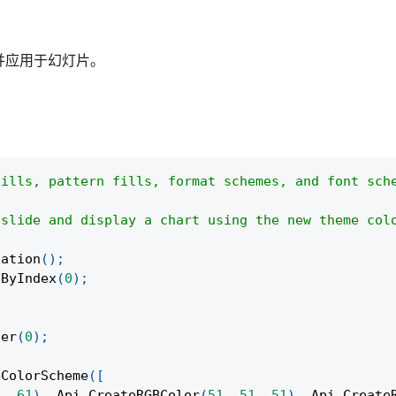
并应用于幻灯片。
fills, pattern fills, format schemes, and font sch
 slide and display a chart using the new theme col
tation
(
)
;
eByIndex
(
0
)
;
ter
(
0
)
;
eColorScheme
(
[
1
,
61
)
,
Api
.
CreateRGBColor
(
51
,
51
,
51
)
,
Api
.
Create