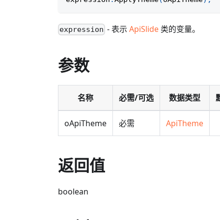
- 表示
ApiSlide
类的变量。
expression
参数
名称
必需/可选
数据类型
oApiTheme
必需
ApiTheme
返回值
boolean