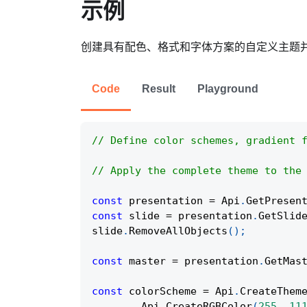
示例
创建具有配色、格式和字体方案的自定义主题
Code
Result
Playground
// Define color schemes, gradient 
// Apply the complete theme to the
const
 presentation 
=
Api
.
GetPresen
const
 slide 
=
 presentation
.
GetSlid
slide
.
RemoveAllObjects
(
)
;
const
 master 
=
 presentation
.
GetMas
const
 colorScheme 
=
Api
.
CreateThem
Api
.
CreateRGBColor
(
255
,
11