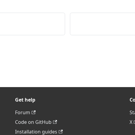
Get help
C
Forum
St
Code on GitHub
X
Installation guides