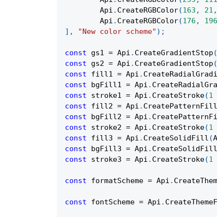
Api
.
CreateRGBColor
(
163
,
21
Api
.
CreateRGBColor
(
176
,
19
]
,
"New color scheme"
)
;
const
 gs1 
=
Api
.
CreateGradientStop
const
 gs2 
=
Api
.
CreateGradientStop
const
 fill1 
=
Api
.
CreateRadialGrad
const
 bgFill1 
=
Api
.
CreateRadialGr
const
 stroke1 
=
Api
.
CreateStroke
(
1
const
 fill2 
=
Api
.
CreatePatternFil
const
 bgFill2 
=
Api
.
CreatePatternF
const
 stroke2 
=
Api
.
CreateStroke
(
1
const
 fill3 
=
Api
.
CreateSolidFill
(
const
 bgFill3 
=
Api
.
CreateSolidFil
const
 stroke3 
=
Api
.
CreateStroke
(
1
const
 formatScheme 
=
Api
.
CreateThe
const
 fontScheme 
=
Api
.
CreateTheme