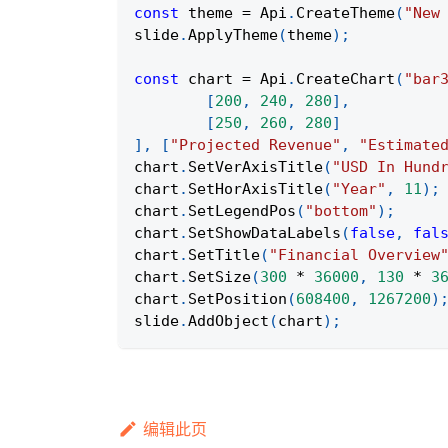
const
 theme 
=
Api
.
CreateTheme
(
"New
slide
.
ApplyTheme
(
theme
)
;
const
 chart 
=
Api
.
CreateChart
(
"bar
[
200
,
240
,
280
]
,
[
250
,
260
,
280
]
]
,
[
"Projected Revenue"
,
"Estimate
chart
.
SetVerAxisTitle
(
"USD In Hund
chart
.
SetHorAxisTitle
(
"Year"
,
11
)
;
chart
.
SetLegendPos
(
"bottom"
)
;
chart
.
SetShowDataLabels
(
false
,
fal
chart
.
SetTitle
(
"Financial Overview
chart
.
SetSize
(
300
*
36000
,
130
*
3
chart
.
SetPosition
(
608400
,
1267200
)
slide
.
AddObject
(
chart
)
;
编辑此页