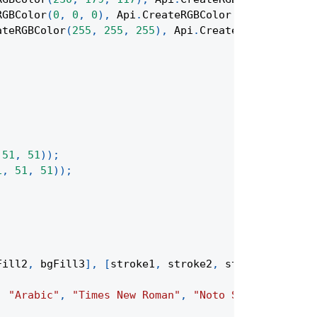
RGBColor
(
0
,
0
,
0
)
,
Api
.
CreateRGBColor
(
128
,
128
,
12
ateRGBColor
(
255
,
255
,
255
)
,
Api
.
CreateRGBColor
(
255
51
,
51
)
)
;
1
,
51
,
51
)
)
;
Fill2
,
 bgFill3
]
,
[
stroke1
,
 stroke2
,
 stroke3
]
,
"New
,
"Arabic"
,
"Times New Roman"
,
"Noto Serif Simplif