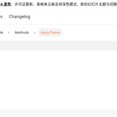
.4 发布
：许可证更新、表格单元格支持深色模式、新的幻灯片主题与切换
es
Changelog
ide
Methods
ApplyTheme