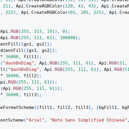
,
21
)
,
Api
.
CreateRGBColor
(
128
,
43
,
43
)
,
Api
.
Create
6
,
222
)
,
Api
.
CreateRGBColor
(
65
,
105
,
225
)
,
Api
.
Cre
(
Api
.
RGB
(
255
,
213
,
191
)
,
0
)
;
(
Api
.
RGB
(
255
,
111
,
61
)
,
100000
)
;
ientFill
(
[
gs1
,
 gs2
]
)
;
adientFill
(
[
gs1
,
 gs2
]
)
;
*
36000
,
 fill1
)
;
l
(
"dashDnDiag"
,
Api
.
RGB
(
255
,
111
,
61
)
,
Api
.
RGB
(
51
,
ill
(
"dashDnDiag"
,
Api
.
RGB
(
255
,
111
,
61
)
,
Api
.
RGB
(
5
*
36000
,
 fill2
)
;
Api
.
RGB
(
255
,
111
,
61
)
)
;
l
(
Api
.
RGB
(
255
,
111
,
61
)
)
;
*
36000
,
 fill3
)
;
meFormatScheme
(
[
fill1
,
 fill2
,
 fill3
]
,
[
bgFill1
,
 bg
FontScheme
(
"Arial"
,
"Noto Sans Simplified Chinese"