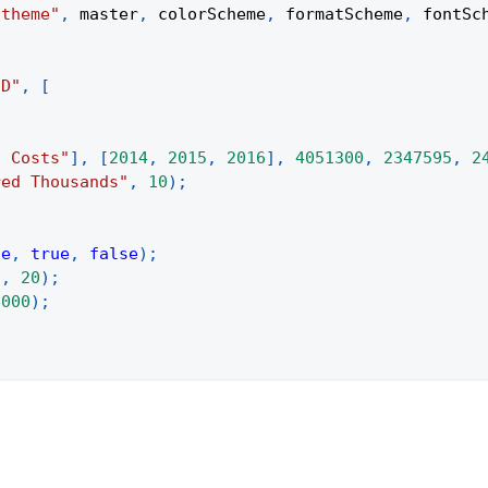
 theme"
,
 master
,
 colorScheme
,
 formatScheme
,
 fontSc
3D"
,
[
d Costs"
]
,
[
2014
,
2015
,
2016
]
,
4051300
,
2347595
,
2
red Thousands"
,
10
)
;
se
,
true
,
false
)
;
"
,
20
)
;
6000
)
;
;