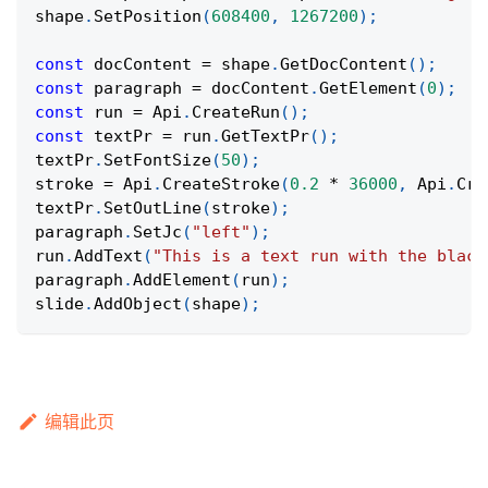
shape
.
SetPosition
(
608400
,
1267200
)
;
const
 docContent 
=
 shape
.
GetDocContent
(
)
;
const
 paragraph 
=
 docContent
.
GetElement
(
0
)
;
const
 run 
=
Api
.
CreateRun
(
)
;
const
 textPr 
=
 run
.
GetTextPr
(
)
;
textPr
.
SetFontSize
(
50
)
;
stroke 
=
Api
.
CreateStroke
(
0.2
*
36000
,
Api
.
Cre
textPr
.
SetOutLine
(
stroke
)
;
paragraph
.
SetJc
(
"left"
)
;
run
.
AddText
(
"This is a text run with the black
paragraph
.
AddElement
(
run
)
;
slide
.
AddObject
(
shape
)
;
编辑此页