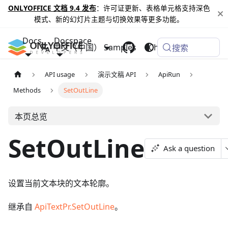
ONLYOFFICE 文档 9.4 发布
：许可证更新、表格单元格支持深色
模式、新的幻灯片主题与切换效果等更多功能。
Docs
Docspace
中文（中国）
Samples
Changelog
搜索
API usage
演示文稿 API
ApiRun
Methods
SetOutLine
本页总览
SetOutLine
Ask a question
设置当前文本块的文本轮廓。
继承自
ApiTextPr.SetOutLine
。