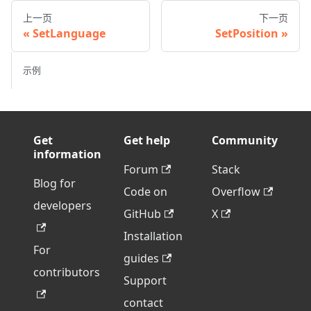
上一页
下一页
SetLanguage
SetPosition
示例
Get
Get help
Community
information
Forum
Stack
Blog for
Code on
Overflow
developers
GitHub
X
Installation
For
guides
contributors
Support
contact