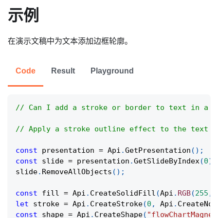
示例
在演示文稿中为文本添加边框轮廓。
Code
Result
Playground
// Can I add a stroke or border to text in a p
// Apply a stroke outline effect to the text c
const
 presentation 
=
Api
.
GetPresentation
(
)
;
const
 slide 
=
 presentation
.
GetSlideByIndex
(
0
)
;
slide
.
RemoveAllObjects
(
)
;
const
 fill 
=
Api
.
CreateSolidFill
(
Api
.
RGB
(
255
,
let
 stroke 
=
Api
.
CreateStroke
(
0
,
Api
.
CreateNoF
const
 shape 
=
Api
.
CreateShape
(
"flowChartMagnet