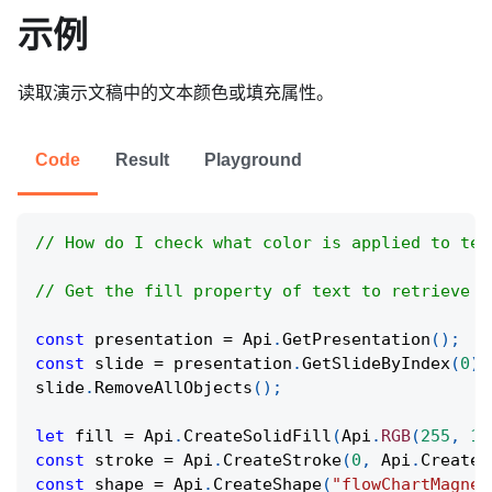
示例
读取演示文稿中的文本颜色或填充属性。
Code
Result
Playground
// How do I check what color is applied to tex
// Get the fill property of text to retrieve t
const
 presentation 
=
Api
.
GetPresentation
(
)
;
const
 slide 
=
 presentation
.
GetSlideByIndex
(
0
)
;
slide
.
RemoveAllObjects
(
)
;
let
 fill 
=
Api
.
CreateSolidFill
(
Api
.
RGB
(
255
,
11
const
 stroke 
=
Api
.
CreateStroke
(
0
,
Api
.
CreateN
const
 shape 
=
Api
.
CreateShape
(
"flowChartMagnet