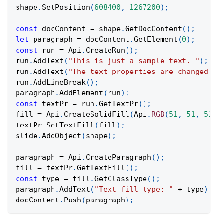
shape
.
SetPosition
(
608400
,
1267200
)
;
const
 docContent 
=
 shape
.
GetDocContent
(
)
;
let
 paragraph 
=
 docContent
.
GetElement
(
0
)
;
const
 run 
=
Api
.
CreateRun
(
)
;
run
.
AddText
(
"This is just a sample text. "
)
;
run
.
AddText
(
"The text properties are changed a
run
.
AddLineBreak
(
)
;
paragraph
.
AddElement
(
run
)
;
const
 textPr 
=
 run
.
GetTextPr
(
)
;
fill 
=
Api
.
CreateSolidFill
(
Api
.
RGB
(
51
,
51
,
51
)
textPr
.
SetTextFill
(
fill
)
;
slide
.
AddObject
(
shape
)
;
paragraph 
=
Api
.
CreateParagraph
(
)
;
fill 
=
 textPr
.
GetTextFill
(
)
;
const
 type 
=
 fill
.
GetClassType
(
)
;
paragraph
.
AddText
(
"Text fill type: "
+
 type
)
;
docContent
.
Push
(
paragraph
)
;