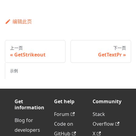
编辑此页
上一页
下一页
GetStrikeout
GetTextPr
示例
Get
Get help
Community
information
Forum
Stack
Blog for
Code on
Overflow
developers
GitHub
X