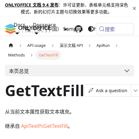
ONLYOFFICE 文档 9.4 发布
：许可证更新、表格单元格支持深色
模式、新的幻灯片主题与切换效果等更多功能。
Docs
Docspace
中文（中国）
Samples
Changelog
搜索
API usage
演示文稿 API
ApiRun
Methods
GetTextFill
本页总览
GetTextFill
Ask a question
从当前文本属性获取文本填充。
继承自
ApiTextPr.GetTextFill
。