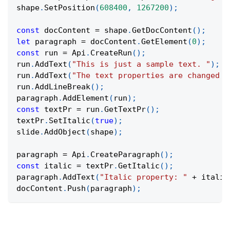
shape
.
SetPosition
(
608400
,
1267200
)
;
const
 docContent 
=
 shape
.
GetDocContent
(
)
;
let
 paragraph 
=
 docContent
.
GetElement
(
0
)
;
const
 run 
=
Api
.
CreateRun
(
)
;
run
.
AddText
(
"This is just a sample text. "
)
;
run
.
AddText
(
"The text properties are changed a
run
.
AddLineBreak
(
)
;
paragraph
.
AddElement
(
run
)
;
const
 textPr 
=
 run
.
GetTextPr
(
)
;
textPr
.
SetItalic
(
true
)
;
slide
.
AddObject
(
shape
)
;
paragraph 
=
Api
.
CreateParagraph
(
)
;
const
 italic 
=
 textPr
.
GetItalic
(
)
;
paragraph
.
AddText
(
"Italic property: "
+
 italic
docContent
.
Push
(
paragraph
)
;