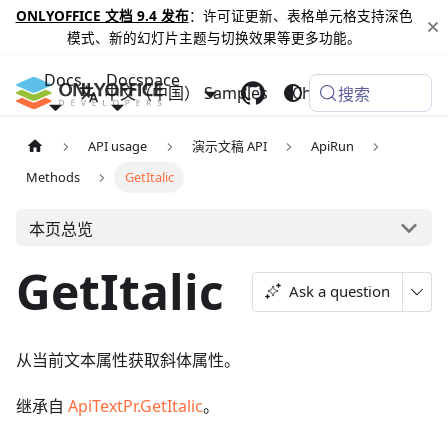
ONLYOFFICE 文档 9.4 发布
：许可证更新、表格单元格支持深色
模式、新的幻灯片主题与切换效果等更多功能。
Docs
Docspace
中文（中国）
Samples
Changelog
搜索
API usage
演示文稿 API
ApiRun
Methods
GetItalic
本页总览
GetItalic
Ask a question
从当前文本属性获取斜体属性。
继承自
ApiTextPr.GetItalic
。