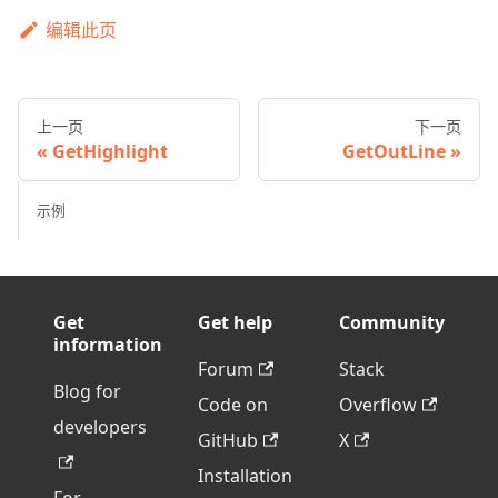
编辑此页
上一页
下一页
GetHighlight
GetOutLine
示例
Get
Get help
Community
information
Forum
Stack
Blog for
Code on
Overflow
developers
GitHub
X
Installation