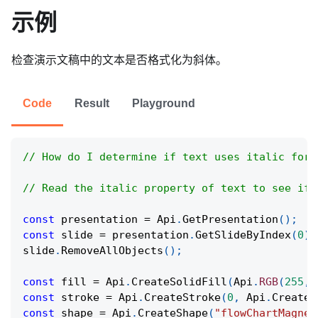
示例
检查演示文稿中的文本是否格式化为斜体。
Code
Result
Playground
// How do I determine if text uses italic form
// Read the italic property of text to see if 
const
 presentation 
=
Api
.
GetPresentation
(
)
;
const
 slide 
=
 presentation
.
GetSlideByIndex
(
0
)
;
slide
.
RemoveAllObjects
(
)
;
const
 fill 
=
Api
.
CreateSolidFill
(
Api
.
RGB
(
255
,
const
 stroke 
=
Api
.
CreateStroke
(
0
,
Api
.
CreateN
const
 shape 
=
Api
.
CreateShape
(
"flowChartMagnet