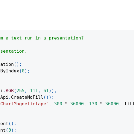
om a text run in a presentation?
esentation.
tation
(
)
;
eByIndex
(
0
)
;
pi
.
RGB
(
255
,
111
,
61
)
)
;
Api
.
CreateNoFill
(
)
)
;
wChartMagneticTape"
,
300
*
36000
,
130
*
36000
,
 fil
;
tent
(
)
;
ent
(
0
)
;