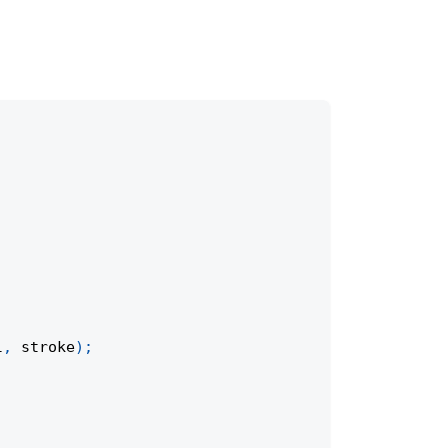
l
,
 stroke
)
;