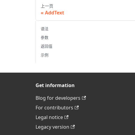
上一页
AddText
语法
参数
返回值
示例
Get information
Blog for developers
For contributors
Legal notice
Legacy version