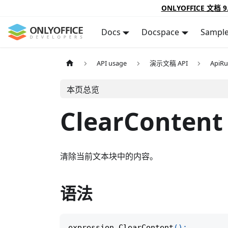
ONLYOFFICE 文档 9
Docs
Docspace
Sampl
API usage
演示文稿 API
ApiR
本页总览
ClearContent
清除当前文本块中的内容。
语法
expression
.
ClearContent
(
)
;