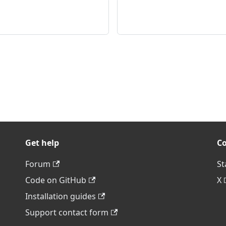
Get help
C
Forum
St
Code on GitHub
X
Installation guides
Support contact form