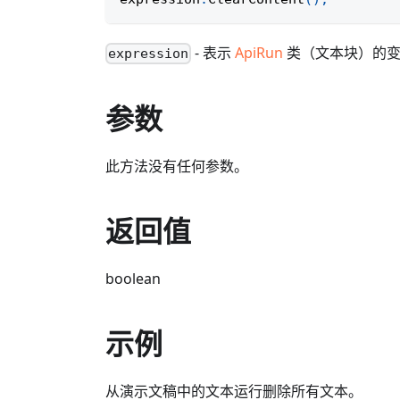
- 表示
ApiRun
类（文本块）的
expression
参数
此方法没有任何参数。
返回值
boolean
示例
从演示文稿中的文本运行删除所有文本。