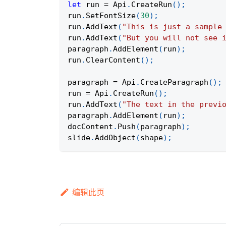
let
 run 
=
Api
.
CreateRun
(
)
;
run
.
SetFontSize
(
30
)
;
run
.
AddText
(
"This is just a sample
run
.
AddText
(
"But you will not see 
paragraph
.
AddElement
(
run
)
;
run
.
ClearContent
(
)
;
paragraph 
=
Api
.
CreateParagraph
(
)
;
run 
=
Api
.
CreateRun
(
)
;
run
.
AddText
(
"The text in the previ
paragraph
.
AddElement
(
run
)
;
docContent
.
Push
(
paragraph
)
;
slide
.
AddObject
(
shape
)
;
编辑此页