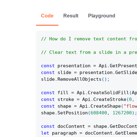
Code
Result
Playground
// How do I remove text content fr
// Clear text from a slide in a pr
const
 presentation 
=
Api
.
GetPresen
const
 slide 
=
 presentation
.
GetSlid
slide
.
RemoveAllObjects
(
)
;
const
 fill 
=
Api
.
CreateSolidFill
(
A
const
 stroke 
=
Api
.
CreateStroke
(
0
,
const
 shape 
=
Api
.
CreateShape
(
"flo
shape
.
SetPosition
(
608400
,
1267200
)
const
 docContent 
=
 shape
.
GetDocCon
let
 paragraph 
=
 docContent
.
GetElem