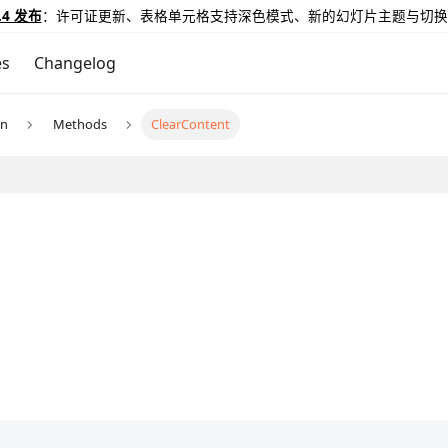
.4 发布
：许可证更新、表格单元格支持深色模式、新的幻灯片主题与切换
es
Changelog
un
Methods
ClearContent