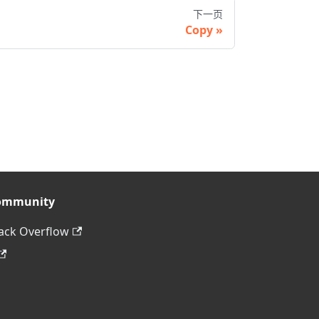
下一页
Copy
ommunity
ack Overflow