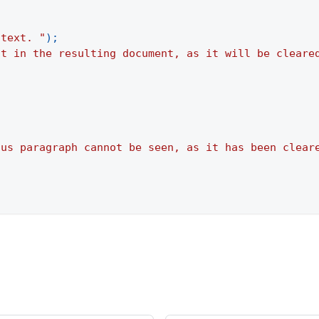
 text. "
)
;
it in the resulting document, as it will be cleare
ous paragraph cannot be seen, as it has been clear