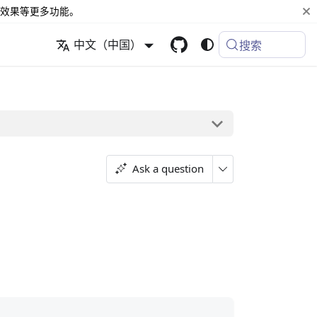
效果等更多功能。
中文（中国）
搜索
Ask a question