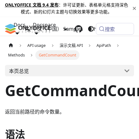
ONLYOFFICE 文档 9.4 发布
：许可证更新、表格单元格支持深色
模式、新的幻灯片主题与切换效果等更多功能。
Docs
Docspace
中文（中国）
Samples
Changelog
搜索
API usage
演示文稿 API
ApiPath
Methods
GetCommandCount
本页总览
GetCommandCou
返回当前路径的命令数量。
语法