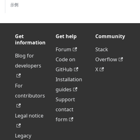
示例
Get
Get help
Community
information
Forum
Stack
Blog for
Code on
Overflow
developers
GitHub
X
Installation
For
guides
contributors
Support
contact
Legal notice
form
Legacy