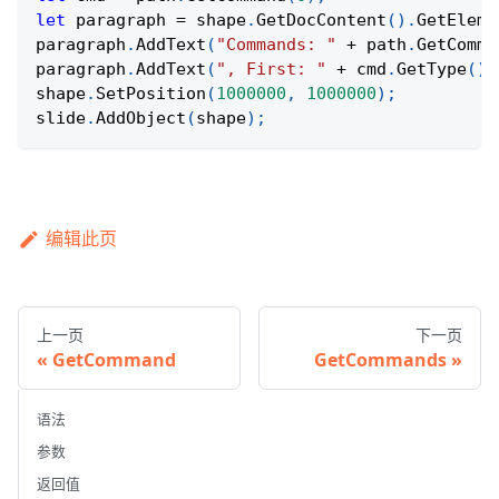
let
 paragraph 
=
 shape
.
GetDocContent
(
)
.
GetEleme
paragraph
.
AddText
(
"Commands: "
+
 path
.
GetComma
paragraph
.
AddText
(
", First: "
+
 cmd
.
GetType
(
)
shape
.
SetPosition
(
1000000
,
1000000
)
;
slide
.
AddObject
(
shape
)
;
编辑此页
上一页
下一页
GetCommand
GetCommands
语法
参数
返回值