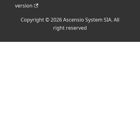
version
Copyright © 2026 Ascensio System SIA. All
right reserved