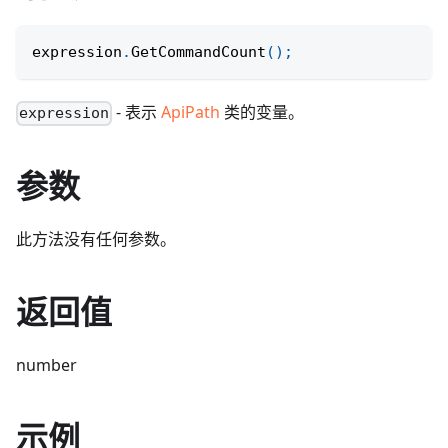
expression
.
GetCommandCount
(
)
;
- 表示
ApiPath
类的变量。
expression
参数
此方法没有任何参数。
返回值
number
示例