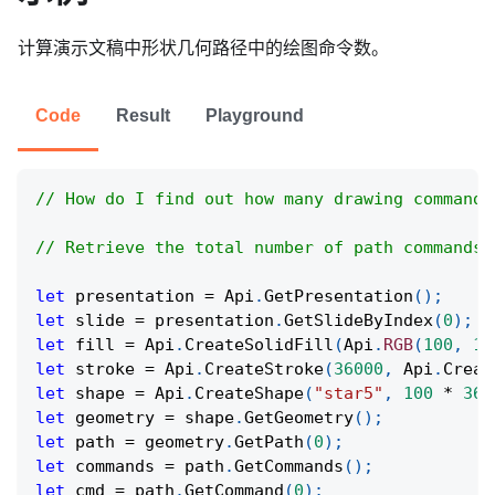
计算演示文稿中形状几何路径中的绘图命令数。
Code
Result
Playground
// How do I find out how many drawing commands
// Retrieve the total number of path commands 
let
 presentation 
=
Api
.
GetPresentation
(
)
;
let
 slide 
=
 presentation
.
GetSlideByIndex
(
0
)
;
let
 fill 
=
Api
.
CreateSolidFill
(
Api
.
RGB
(
100
,
15
let
 stroke 
=
Api
.
CreateStroke
(
36000
,
Api
.
Creat
let
 shape 
=
Api
.
CreateShape
(
"star5"
,
100
*
360
let
 geometry 
=
 shape
.
GetGeometry
(
)
;
let
 path 
=
 geometry
.
GetPath
(
0
)
;
let
 commands 
=
 path
.
GetCommands
(
)
;
let
 cmd 
=
 path
.
GetCommand
(
0
)
;