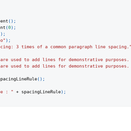
;
tent
(
)
;
ent
(
0
)
;
(
)
;
to"
)
;
acing: 3 times of a common paragraph line spacing.
 are used to add lines for demonstrative purposes.
 are used to add lines for demonstrative purposes.
SpacingLineRule
(
)
;
le : "
+
 spacingLineRule
)
;