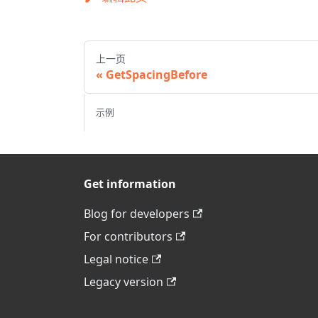
上一页
GetSpacingBefore
示例
Get information
Blog for developers
For contributors
Legal notice
Legacy version