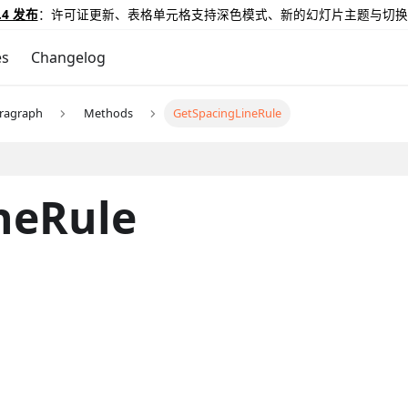
.4 发布
：许可证更新、表格单元格支持深色模式、新的幻灯片主题与切换
es
Changelog
ragraph
Methods
GetSpacingLineRule
neRule