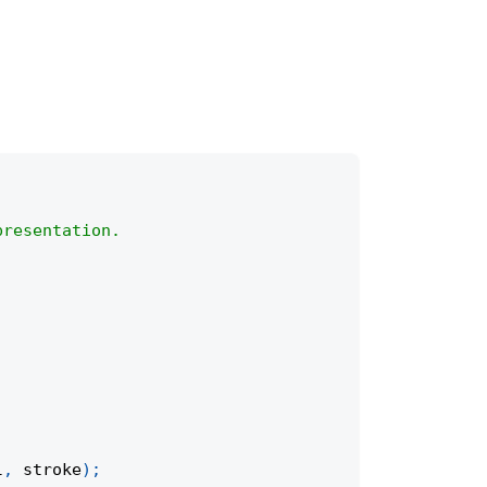
presentation.
l
,
 stroke
)
;