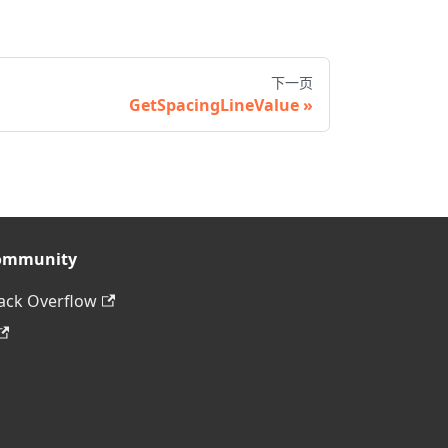
下一页
GetSpacingLineValue
ommunity
ack Overflow