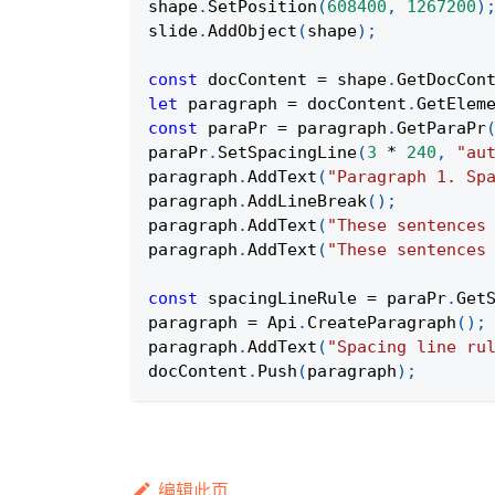
shape
.
SetPosition
(
608400
,
1267200
)
slide
.
AddObject
(
shape
)
;
const
 docContent 
=
 shape
.
GetDocCon
let
 paragraph 
=
 docContent
.
GetElem
const
 paraPr 
=
 paragraph
.
GetParaPr
paraPr
.
SetSpacingLine
(
3
*
240
,
"au
paragraph
.
AddText
(
"Paragraph 1. Sp
paragraph
.
AddLineBreak
(
)
;
paragraph
.
AddText
(
"These sentences
paragraph
.
AddText
(
"These sentences
const
 spacingLineRule 
=
 paraPr
.
Get
paragraph 
=
Api
.
CreateParagraph
(
)
;
paragraph
.
AddText
(
"Spacing line ru
docContent
.
Push
(
paragraph
)
;
编辑此页