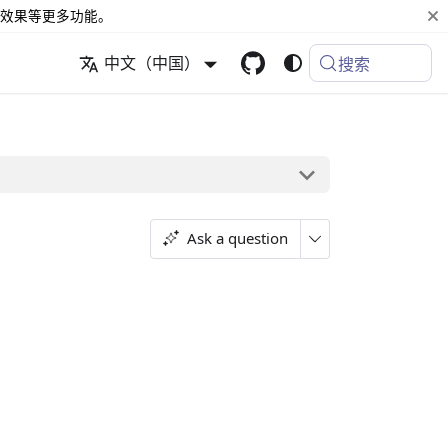
效果等更多功能。
中文（中国）
搜索
Ask a question