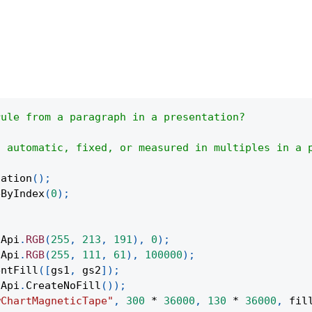
rule from a paragraph in a presentation?
s automatic, fixed, or measured in multiples in a 
tation
(
)
;
eByIndex
(
0
)
;
(
Api
.
RGB
(
255
,
213
,
191
)
,
0
)
;
(
Api
.
RGB
(
255
,
111
,
61
)
,
100000
)
;
entFill
(
[
gs1
,
 gs2
]
)
;
Api
.
CreateNoFill
(
)
)
;
wChartMagneticTape"
,
300
*
36000
,
130
*
36000
,
 fil