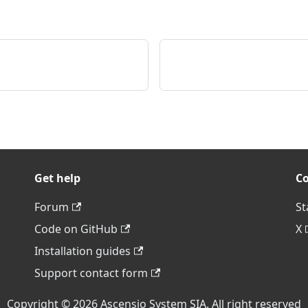
Get help
C
Forum
St
Code on GitHub
X
Installation guides
Support contact form
Copyright © 2026 Ascensio System SIA. All right reserved