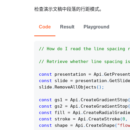
检查演示文稿中段落的行距模式。
Code
Result
Playground
// How do I read the line spacing 
// Retrieve whether line spacing i
const
 presentation 
=
Api
.
GetPresen
const
 slide 
=
 presentation
.
GetSlid
slide
.
RemoveAllObjects
(
)
;
const
 gs1 
=
Api
.
CreateGradientStop
const
 gs2 
=
Api
.
CreateGradientStop
const
 fill 
=
Api
.
CreateRadialGradi
const
 stroke 
=
Api
.
CreateStroke
(
0
,
const
 shape 
=
Api
.
CreateShape
(
"flo