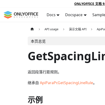
ONLYOFFICE 文档 9
Docs
Docspace
Sampl
API usage
演示文稿 API
ApiPa
本页总览
GetSpacingLi
返回段落行距规则。
继承自
ApiParaPr.GetSpacingLineRule
。
示例