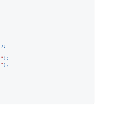
"
)
;
 "
)
;
 "
)
;