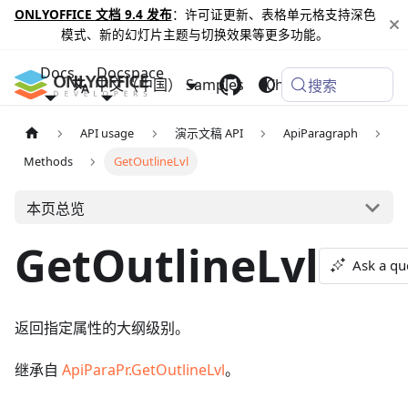
ONLYOFFICE 文档 9.4 发布
：许可证更新、表格单元格支持深色
模式、新的幻灯片主题与切换效果等更多功能。
Docs
Docspace
中文（中国）
Samples
Changelog
搜索
API usage
演示文稿 API
ApiParagraph
Methods
GetOutlineLvl
本页总览
GetOutlineLvl
Ask a qu
返回指定属性的大纲级别。
继承自
ApiParaPr.GetOutlineLvl
。