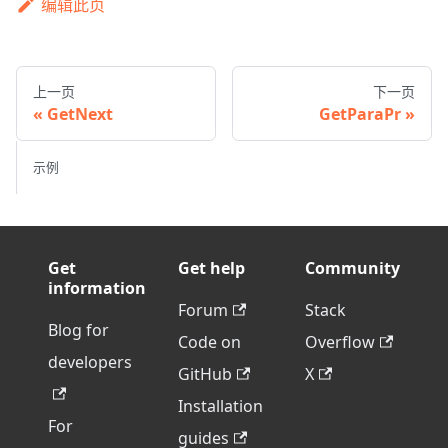
编辑此页
上一页
下一页
GetNext
GetParaPr
示例
Get
Get help
Community
information
Forum
Stack
Blog for
Code on
Overflow
developers
GitHub
X
Installation
For
guides