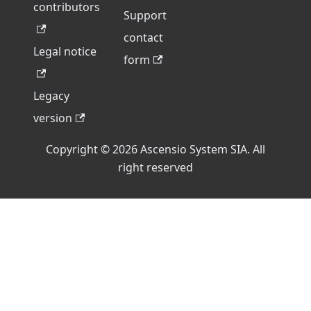
contributors
Support
contact
Legal notice
form
Legacy
version
Copyright © 2026 Ascensio System SIA. All
right reserved