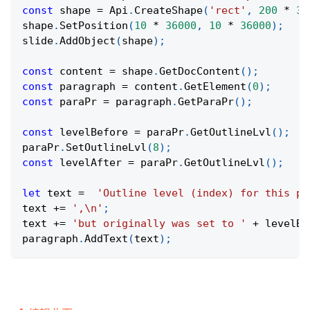
const
 shape 
=
Api
.
CreateShape
(
'rect'
,
200
*
36
shape
.
SetPosition
(
10
*
36000
,
10
*
36000
)
;
slide
.
AddObject
(
shape
)
;
const
 content 
=
 shape
.
GetDocContent
(
)
;
const
 paragraph 
=
 content
.
GetElement
(
0
)
;
const
 paraPr 
=
 paragraph
.
GetParaPr
(
)
;
const
 levelBefore 
=
 paraPr
.
GetOutlineLvl
(
)
;
paraPr
.
SetOutlineLvl
(
8
)
;
const
 levelAfter 
=
 paraPr
.
GetOutlineLvl
(
)
;
let
 text 
=
'Outline level (index) for this pa
text 
+=
',\n'
;
text 
+=
'but originally was set to '
+
 levelBe
paragraph
.
AddText
(
text
)
;