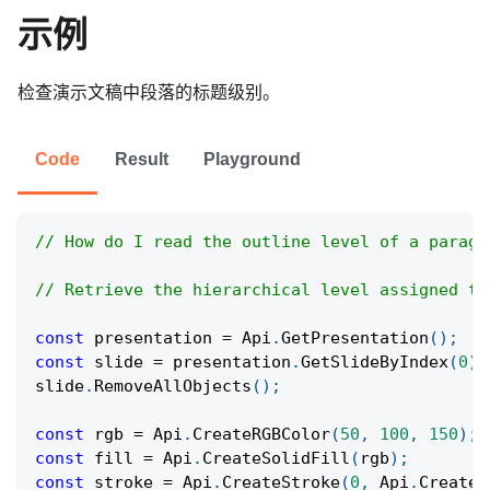
示例
检查演示文稿中段落的标题级别。
Code
Result
Playground
// How do I read the outline level of a paragr
// Retrieve the hierarchical level assigned to
const
 presentation 
=
Api
.
GetPresentation
(
)
;
const
 slide 
=
 presentation
.
GetSlideByIndex
(
0
)
;
slide
.
RemoveAllObjects
(
)
;
const
 rgb 
=
Api
.
CreateRGBColor
(
50
,
100
,
150
)
;
const
 fill 
=
Api
.
CreateSolidFill
(
rgb
)
;
const
 stroke 
=
Api
.
CreateStroke
(
0
,
Api
.
CreateN