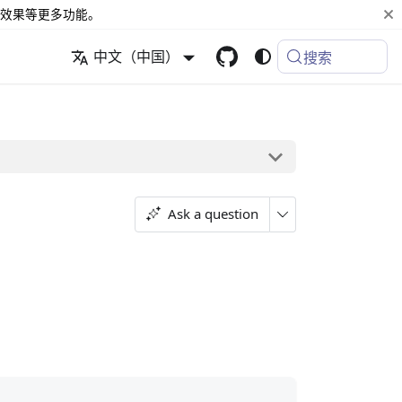
效果等更多功能。
中文（中国）
搜索
Ask a question