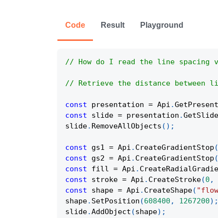
Code
Result
Playground
// How do I read the line spacing 
// Retrieve the distance between l
const
 presentation 
=
Api
.
GetPresen
const
 slide 
=
 presentation
.
GetSlid
slide
.
RemoveAllObjects
(
)
;
const
 gs1 
=
Api
.
CreateGradientStop
const
 gs2 
=
Api
.
CreateGradientStop
const
 fill 
=
Api
.
CreateRadialGradi
const
 stroke 
=
Api
.
CreateStroke
(
0
,
const
 shape 
=
Api
.
CreateShape
(
"flo
shape
.
SetPosition
(
608400
,
1267200
)
slide
.
AddObject
(
shape
)
;