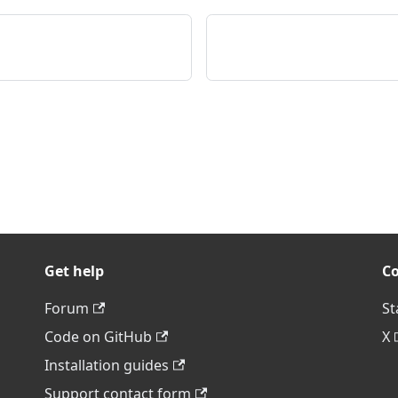
Get help
C
Forum
St
Code on GitHub
X
Installation guides
Support contact form