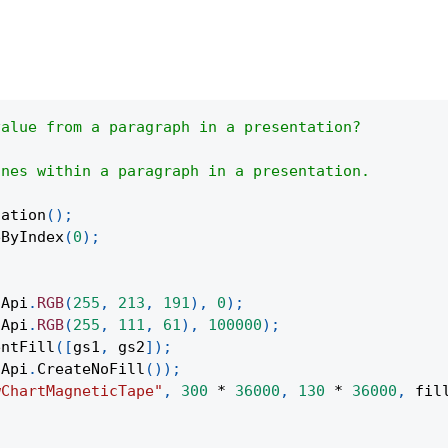
value from a paragraph in a presentation?
ines within a paragraph in a presentation.
tation
(
)
;
eByIndex
(
0
)
;
(
Api
.
RGB
(
255
,
213
,
191
)
,
0
)
;
(
Api
.
RGB
(
255
,
111
,
61
)
,
100000
)
;
entFill
(
[
gs1
,
 gs2
]
)
;
Api
.
CreateNoFill
(
)
)
;
wChartMagneticTape"
,
300
*
36000
,
130
*
36000
,
 fil
;