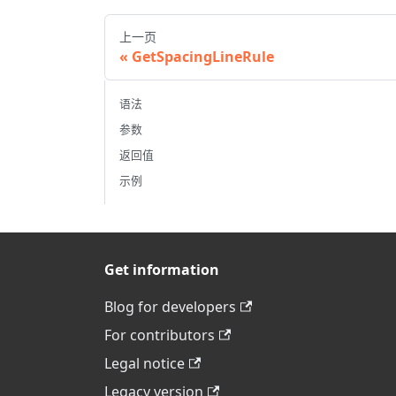
上一页
GetSpacingLineRule
语法
参数
返回值
示例
Get information
Blog for developers
For contributors
Legal notice
Legacy version