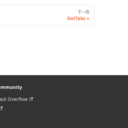
下一页
GetTabs
ommunity
ack Overflow