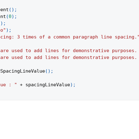
tent
(
)
;
ent
(
0
)
;
(
)
;
to"
)
;
acing: 3 times of a common paragraph line spacing.
 are used to add lines for demonstrative purposes.
 are used to add lines for demonstrative purposes.
tSpacingLineValue
(
)
;
lue : "
+
 spacingLineValue
)
;