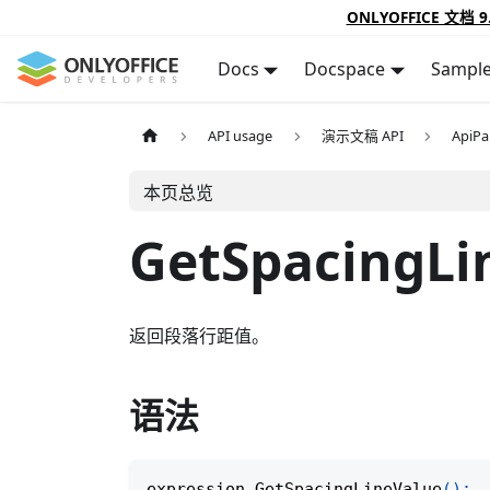
ONLYOFFICE 文档 9
Docs
Docspace
Sampl
API usage
演示文稿 API
ApiPa
本页总览
GetSpacingLi
返回段落行距值。
语法
expression
.
GetSpacingLineValue
(
)
;