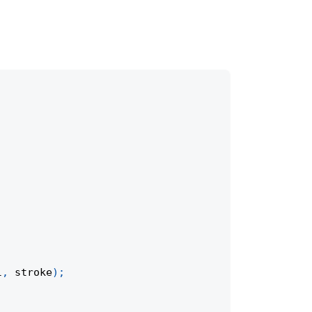
l
,
 stroke
)
;