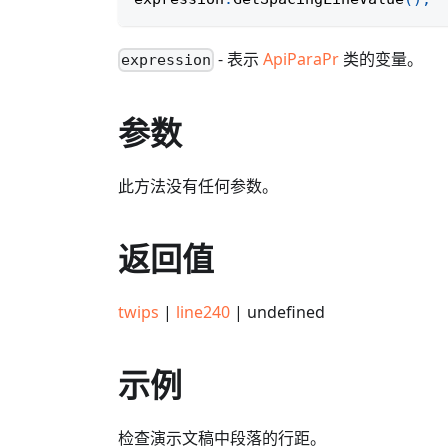
- 表示
ApiParaPr
类的变量。
expression
参数
此方法没有任何参数。
返回值
twips
|
line240
| undefined
示例
检查演示文稿中段落的行距。