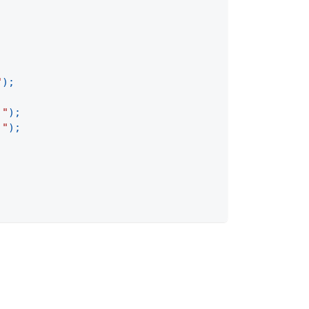
"
)
;
 "
)
;
 "
)
;