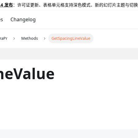
.4 发布
：许可证更新、表格单元格支持深色模式、新的幻灯片主题与切换
es
Changelog
raPr
Methods
GetSpacingLineValue
neValue