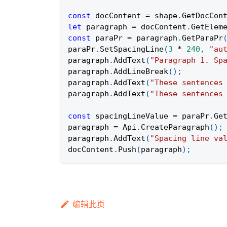
const
 docContent 
=
 shape
.
GetDocCon
let
 paragraph 
=
 docContent
.
GetElem
const
 paraPr 
=
 paragraph
.
GetParaPr
paraPr
.
SetSpacingLine
(
3
*
240
,
"au
paragraph
.
AddText
(
"Paragraph 1. Sp
paragraph
.
AddLineBreak
(
)
;
paragraph
.
AddText
(
"These sentences
paragraph
.
AddText
(
"These sentences
const
 spacingLineValue 
=
 paraPr
.
Ge
paragraph 
=
Api
.
CreateParagraph
(
)
;
paragraph
.
AddText
(
"Spacing line va
docContent
.
Push
(
paragraph
)
;
编辑此页