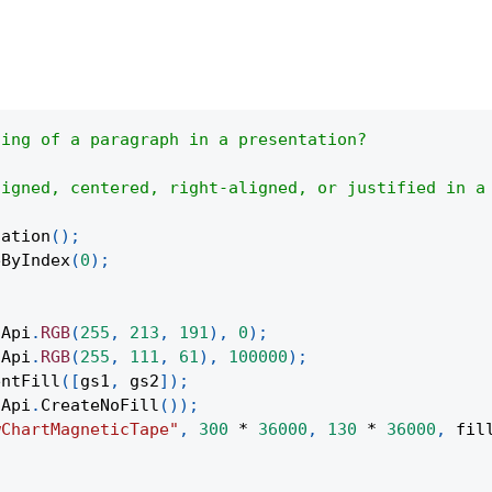
ting of a paragraph in a presentation?
ligned, centered, right-aligned, or justified in a
tation
(
)
;
eByIndex
(
0
)
;
(
Api
.
RGB
(
255
,
213
,
191
)
,
0
)
;
(
Api
.
RGB
(
255
,
111
,
61
)
,
100000
)
;
entFill
(
[
gs1
,
 gs2
]
)
;
Api
.
CreateNoFill
(
)
)
;
wChartMagneticTape"
,
300
*
36000
,
130
*
36000
,
 fil
;