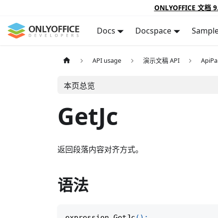
ONLYOFFICE 文档 9
Docs
Docspace
Sampl
API usage
演示文稿 API
ApiPa
本页总览
GetJc
返回段落内容对齐方式。
语法
expression
.
GetJc
(
)
;