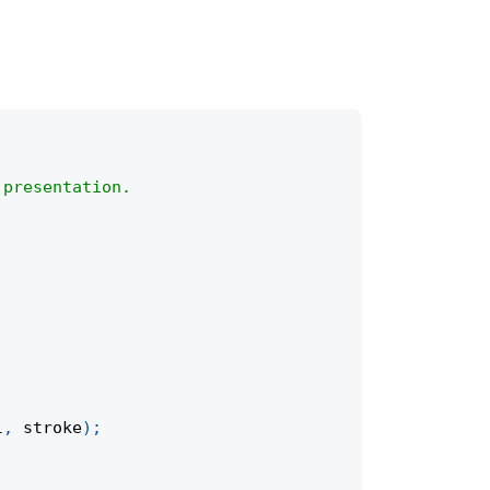
 presentation.
l
,
 stroke
)
;