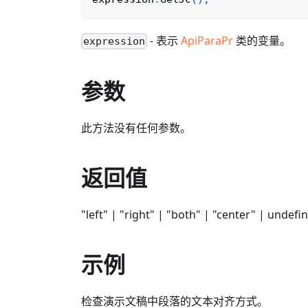
- 表示
ApiParaPr
类的变量。
expression
参数
此方法没有任何参数。
返回值
"left" | "right" | "both" | "center" | undefi
示例
检查演示文稿中段落的文本对齐方式。