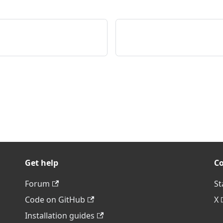
Get help
C
Forum
St
Code on GitHub
X
Installation guides