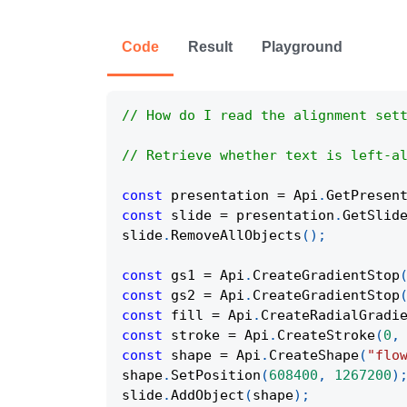
Code
Result
Playground
// How do I read the alignment set
// Retrieve whether text is left-a
const
 presentation 
=
Api
.
GetPresen
const
 slide 
=
 presentation
.
GetSlid
slide
.
RemoveAllObjects
(
)
;
const
 gs1 
=
Api
.
CreateGradientStop
const
 gs2 
=
Api
.
CreateGradientStop
const
 fill 
=
Api
.
CreateRadialGradi
const
 stroke 
=
Api
.
CreateStroke
(
0
,
const
 shape 
=
Api
.
CreateShape
(
"flo
shape
.
SetPosition
(
608400
,
1267200
)
slide
.
AddObject
(
shape
)
;