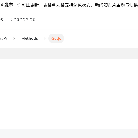
.4 发布
：许可证更新、表格单元格支持深色模式、新的幻灯片主题与切换
es
Changelog
raPr
Methods
GetJc