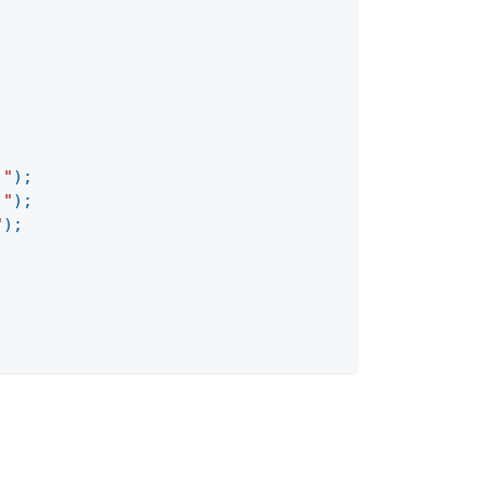
;
 "
)
;
 "
)
;
"
)
;