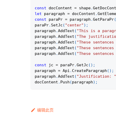
const
 docContent 
=
 shape
.
GetDocCon
let
 paragraph 
=
 docContent
.
GetElem
const
 paraPr 
=
 paragraph
.
GetParaPr
paraPr
.
SetJc
(
"center"
)
;
paragraph
.
AddText
(
"This is a parag
paragraph
.
AddText
(
"The justificati
paragraph
.
AddText
(
"These sentences
paragraph
.
AddText
(
"These sentences
paragraph
.
AddText
(
"These sentences
const
 jc 
=
 paraPr
.
GetJc
(
)
;
paragraph 
=
Api
.
CreateParagraph
(
)
;
paragraph
.
AddText
(
"Justification: 
docContent
.
Push
(
paragraph
)
;
编辑此页