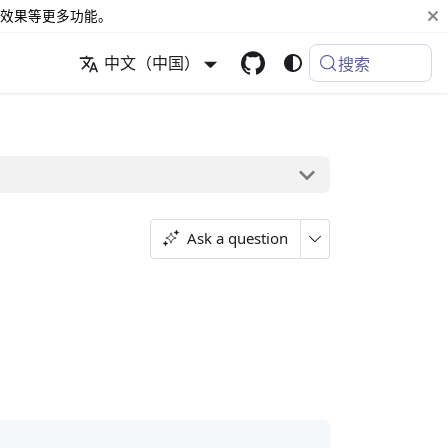
效果等更多功能。
中文（中国）
搜索
Ask a question