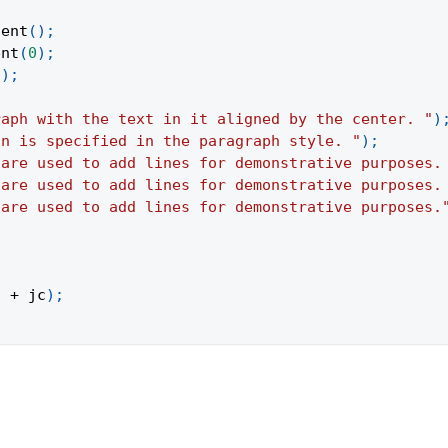
tent
(
)
;
ent
(
0
)
;
(
)
;
raph with the text in it aligned by the center. "
)
on is specified in the paragraph style. "
)
;
 are used to add lines for demonstrative purposes.
 are used to add lines for demonstrative purposes.
 are used to add lines for demonstrative purposes.
"
+
 jc
)
;