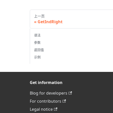
上一页
GetIndRight
语法
参数
返回值
示例
Get information
Blog for developers
For contributors
Legal notice