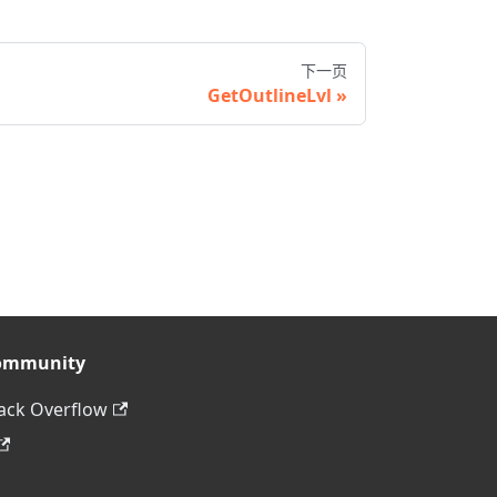
下一页
GetOutlineLvl
ommunity
ack Overflow