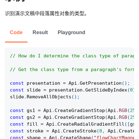
识别演示文稿中段落属性对象的类型。
Code
Result
Playground
// How do I determine the class type of paragr
// Get the class type from a paragraph's forma
const
 presentation 
=
Api
.
GetPresentation
(
)
;
const
 slide 
=
 presentation
.
GetSlideByIndex
(
0
)
;
slide
.
RemoveAllObjects
(
)
;
const
 gs1 
=
Api
.
CreateGradientStop
(
Api
.
RGB
(
255
const
 gs2 
=
Api
.
CreateGradientStop
(
Api
.
RGB
(
255
const
 fill 
=
Api
.
CreateRadialGradientFill
(
[
gs1
const
 stroke 
=
Api
.
CreateStroke
(
0
,
Api
.
CreateN
const
 shape 
=
Api
.
CreateShape
(
"flowChartMagnet