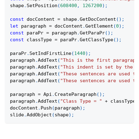
shape
.
SetPosition
(
608400
,
1267200
)
;
const
 docContent 
=
 shape
.
GetDocContent
(
)
;
let
 paragraph 
=
 docContent
.
GetElement
(
0
)
;
const
 paraPr 
=
 paragraph
.
GetParaPr
(
)
;
const
 classType 
=
 paraPr
.
GetClassType
(
)
;
paraPr
.
SetIndFirstLine
(
1440
)
;
paragraph
.
AddText
(
"This is the first paragraph
paragraph
.
AddText
(
"This indent is set by the p
paragraph
.
AddText
(
"These sentences are used to
paragraph
.
AddText
(
"These sentences are used to
paragraph 
=
Api
.
CreateParagraph
(
)
;
paragraph
.
AddText
(
"Class Type = "
+
 classType
)
docContent
.
Push
(
paragraph
)
;
slide
.
AddObject
(
shape
)
;