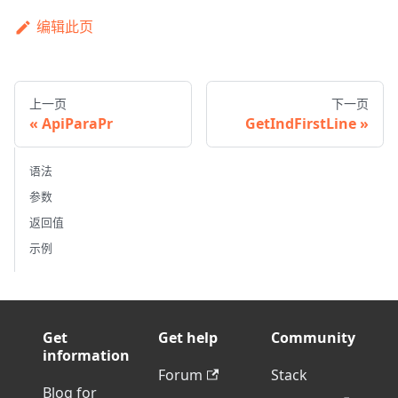
编辑此页
上一页
下一页
ApiParaPr
GetIndFirstLine
语法
参数
返回值
示例
Get
Get help
Community
information
Forum
Stack
Blog for