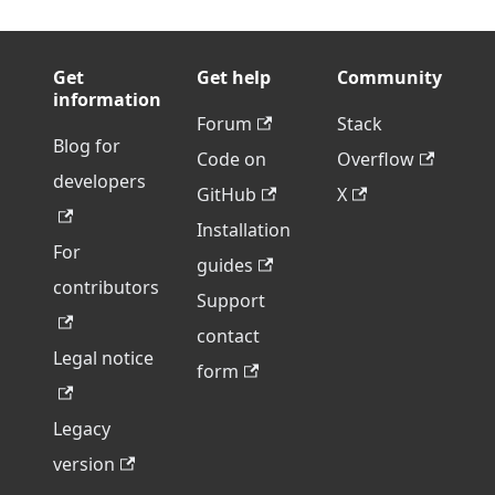
Get
Get help
Community
information
Forum
Stack
Blog for
Code on
Overflow
developers
GitHub
X
Installation
For
guides
contributors
Support
contact
Legal notice
form
Legacy
version