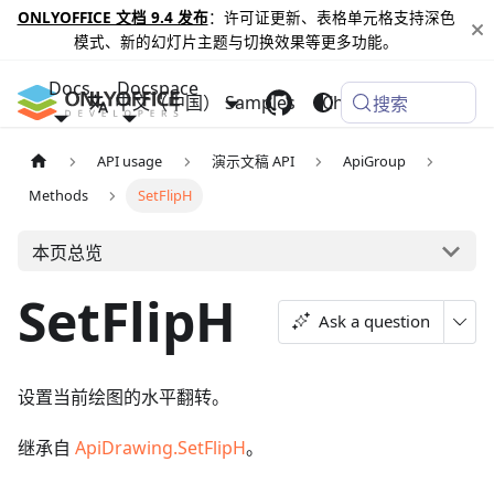
ONLYOFFICE 文档 9.4 发布
：许可证更新、表格单元格支持深色
模式、新的幻灯片主题与切换效果等更多功能。
Docs
Docspace
中文（中国）
Samples
Changelog
搜索
API usage
演示文稿 API
ApiGroup
Methods
SetFlipH
本页总览
SetFlipH
Ask a question
设置当前绘图的水平翻转。
继承自
ApiDrawing.SetFlipH
。