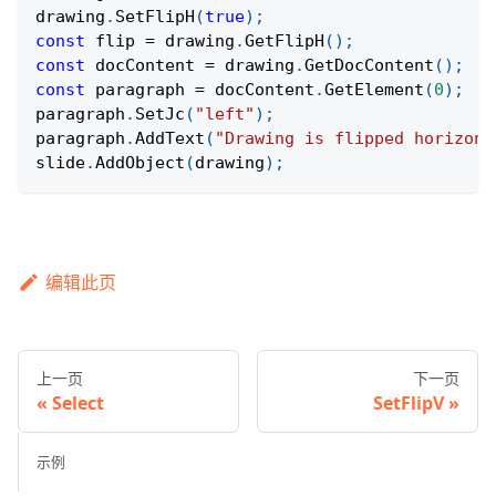
drawing
.
SetFlipH
(
true
)
;
const
 flip 
=
 drawing
.
GetFlipH
(
)
;
const
 docContent 
=
 drawing
.
GetDocContent
(
)
;
const
 paragraph 
=
 docContent
.
GetElement
(
0
)
;
paragraph
.
SetJc
(
"left"
)
;
paragraph
.
AddText
(
"Drawing is flipped horizont
slide
.
AddObject
(
drawing
)
;
编辑此页
上一页
下一页
Select
SetFlipV
示例