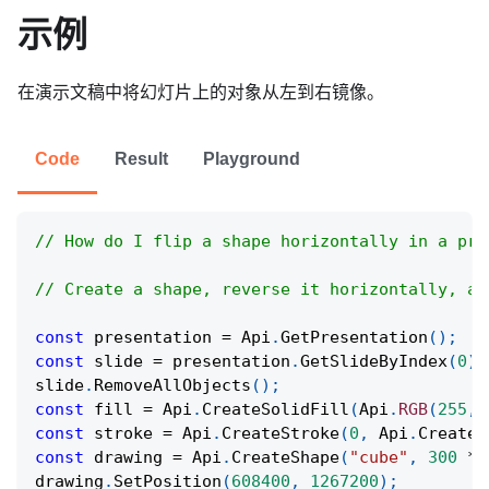
示例
在演示文稿中将幻灯片上的对象从左到右镜像。
Code
Result
Playground
// How do I flip a shape horizontally in a pre
// Create a shape, reverse it horizontally, an
const
 presentation 
=
Api
.
GetPresentation
(
)
;
const
 slide 
=
 presentation
.
GetSlideByIndex
(
0
)
;
slide
.
RemoveAllObjects
(
)
;
const
 fill 
=
Api
.
CreateSolidFill
(
Api
.
RGB
(
255
,
const
 stroke 
=
Api
.
CreateStroke
(
0
,
Api
.
CreateN
const
 drawing 
=
Api
.
CreateShape
(
"cube"
,
300
*
drawing
.
SetPosition
(
608400
,
1267200
)
;