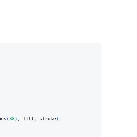
mus
(
38
)
,
 fill
,
 stroke
)
;