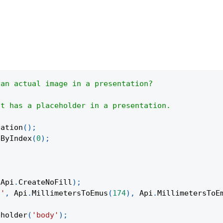
 an actual image in a presentation?
at has a placeholder in a presentation.
tation
(
)
;
eByIndex
(
0
)
;
Api
.
CreateNoFill
)
;
t'
,
Api
.
MillimetersToEmus
(
174
)
,
Api
.
MillimetersToE
eholder
(
'body'
)
;