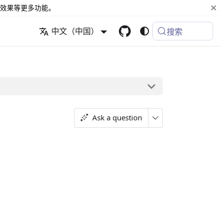
效果等更多功能。
中文（中国）
搜索
Ask a question