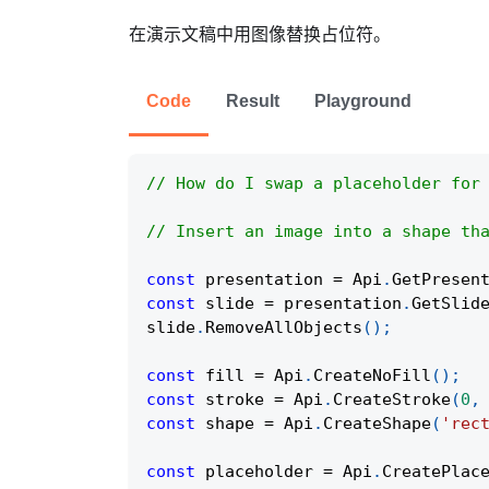
在演示文稿中用图像替换占位符。
Code
Result
Playground
// How do I swap a placeholder for
// Insert an image into a shape th
const
 presentation 
=
Api
.
GetPresen
const
 slide 
=
 presentation
.
GetSlid
slide
.
RemoveAllObjects
(
)
;
const
 fill 
=
Api
.
CreateNoFill
(
)
;
const
 stroke 
=
Api
.
CreateStroke
(
0
,
const
 shape 
=
Api
.
CreateShape
(
'rec
const
 placeholder 
=
Api
.
CreatePlac