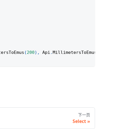
tersToEmus
(
200
)
,
Api
.
MillimetersToEmus
(
100
)
)
;
下一页
Select