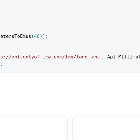
metersToEmus
(
48
)
)
;
ps://api.onlyoffice.com/img/logo.svg'
,
Api
.
Millime
)
;