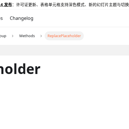
.4 发布
：许可证更新、表格单元格支持深色模式、新的幻灯片主题与切换
es
Changelog
roup
Methods
ReplacePlaceholder
holder