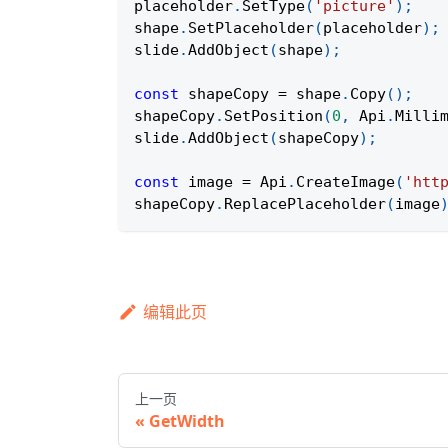
placeholder
.
SetType
(
'picture'
)
;
shape
.
SetPlaceholder
(
placeholder
)
;
slide
.
AddObject
(
shape
)
;
const
 shapeCopy 
=
 shape
.
Copy
(
)
;
shapeCopy
.
SetPosition
(
0
,
Api
.
Milli
slide
.
AddObject
(
shapeCopy
)
;
const
 image 
=
Api
.
CreateImage
(
'htt
shapeCopy
.
ReplacePlaceholder
(
image
编辑此页
上一页
GetWidth