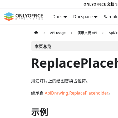
ONLYOFFICE 文档 9
Docs
Docspace
Sampl
API usage
演示文稿 API
ApiG
本页总览
ReplacePlace
用幻灯片上的绘图替换占位符。
继承自
ApiDrawing.ReplacePlaceholder
。
示例