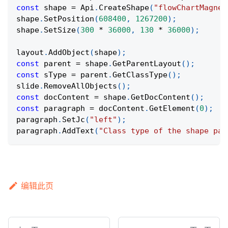
const
 shape 
=
Api
.
CreateShape
(
"flowChartMagnet
shape
.
SetPosition
(
608400
,
1267200
)
;
shape
.
SetSize
(
300
*
36000
,
130
*
36000
)
;
layout
.
AddObject
(
shape
)
;
const
 parent 
=
 shape
.
GetParentLayout
(
)
;
const
 sType 
=
 parent
.
GetClassType
(
)
;
slide
.
RemoveAllObjects
(
)
;
const
 docContent 
=
 shape
.
GetDocContent
(
)
;
const
 paragraph 
=
 docContent
.
GetElement
(
0
)
;
paragraph
.
SetJc
(
"left"
)
;
paragraph
.
AddText
(
"Class type of the shape par
编辑此页