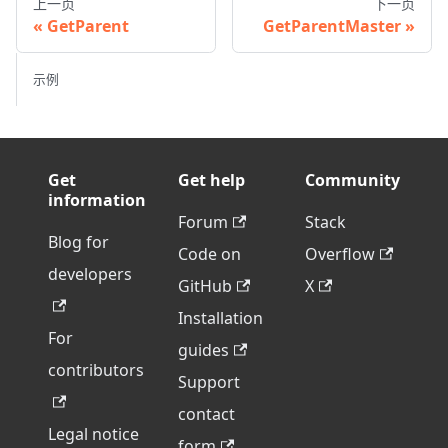
上一页
下一页
GetParent
GetParentMaster
示例
Get
Get help
Community
information
Forum
Stack
Blog for
Code on
Overflow
developers
GitHub
X
Installation
For
guides
contributors
Support
contact
Legal notice
form