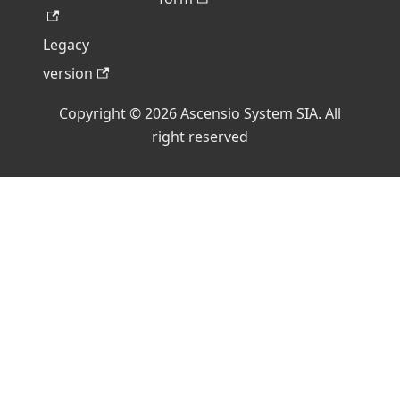
Legacy
version
Copyright © 2026 Ascensio System SIA. All
right reserved