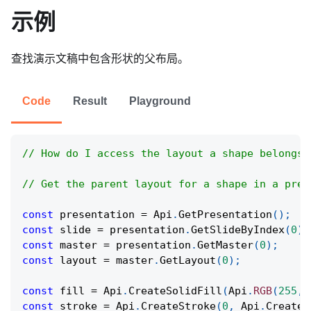
示例
查找演示文稿中包含形状的父布局。
Code
Result
Playground
// How do I access the layout a shape belongs 
// Get the parent layout for a shape in a pres
const
 presentation 
=
Api
.
GetPresentation
(
)
;
const
 slide 
=
 presentation
.
GetSlideByIndex
(
0
)
;
const
 master 
=
 presentation
.
GetMaster
(
0
)
;
const
 layout 
=
 master
.
GetLayout
(
0
)
;
const
 fill 
=
Api
.
CreateSolidFill
(
Api
.
RGB
(
255
,
const
 stroke 
=
Api
.
CreateStroke
(
0
,
Api
.
CreateN