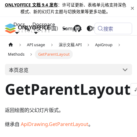
ONLYOFFICE 文档 9.4 发布
：许可证更新、表格单元格支持深色
模式、新的幻灯片主题与切换效果等更多功能。
Docs
Docspace
中文（中国）
Samples
Changelog
搜索
API usage
演示文稿 API
ApiGroup
Methods
GetParentLayout
本页总览
GetParentLayout
返回绘图的父幻灯片版式。
继承自
ApiDrawing.GetParentLayout
。