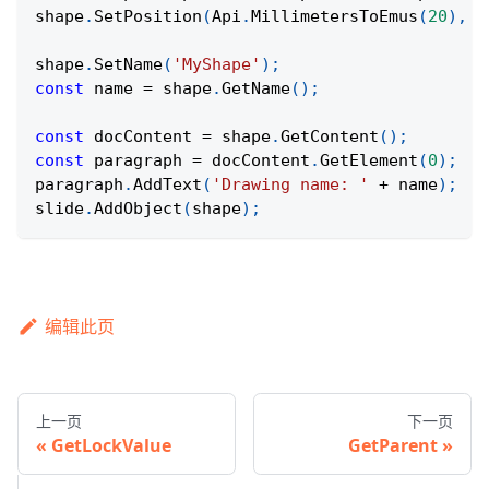
shape
.
SetPosition
(
Api
.
MillimetersToEmus
(
20
)
,
A
shape
.
SetName
(
'MyShape'
)
;
const
 name 
=
 shape
.
GetName
(
)
;
const
 docContent 
=
 shape
.
GetContent
(
)
;
const
 paragraph 
=
 docContent
.
GetElement
(
0
)
;
paragraph
.
AddText
(
'Drawing name: '
+
 name
)
;
slide
.
AddObject
(
shape
)
;
编辑此页
上一页
下一页
GetLockValue
GetParent