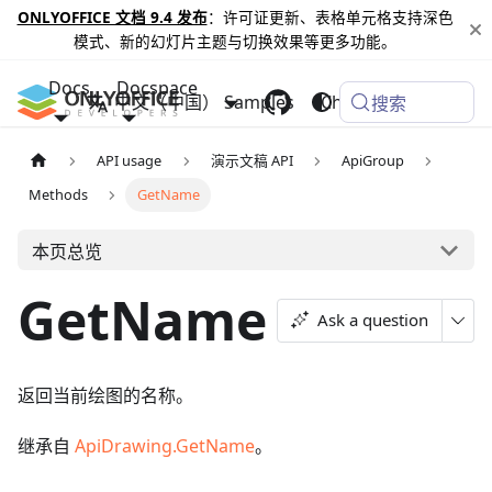
ONLYOFFICE 文档 9.4 发布
：许可证更新、表格单元格支持深色
模式、新的幻灯片主题与切换效果等更多功能。
Docs
Docspace
中文（中国）
Samples
Changelog
搜索
API usage
演示文稿 API
ApiGroup
Methods
GetName
本页总览
GetName
Ask a question
返回当前绘图的名称。
继承自
ApiDrawing.GetName
。