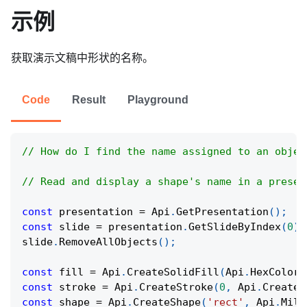
示例
获取演示文稿中形状的名称。
Code
Result
Playground
// How do I find the name assigned to an objec
// Read and display a shape's name in a presen
const
 presentation 
=
Api
.
GetPresentation
(
)
;
const
 slide 
=
 presentation
.
GetSlideByIndex
(
0
)
;
slide
.
RemoveAllObjects
(
)
;
const
 fill 
=
Api
.
CreateSolidFill
(
Api
.
HexColor
(
const
 stroke 
=
Api
.
CreateStroke
(
0
,
Api
.
CreateN
const
 shape 
=
Api
.
CreateShape
(
'rect'
,
Api
.
Mill