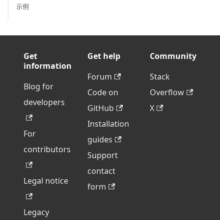
示例
Get
Get help
Community
information
Forum
Stack
Blog for
Code on
Overflow
developers
GitHub
X
Installation
For
guides
contributors
Support
contact
Legal notice
form
Legacy