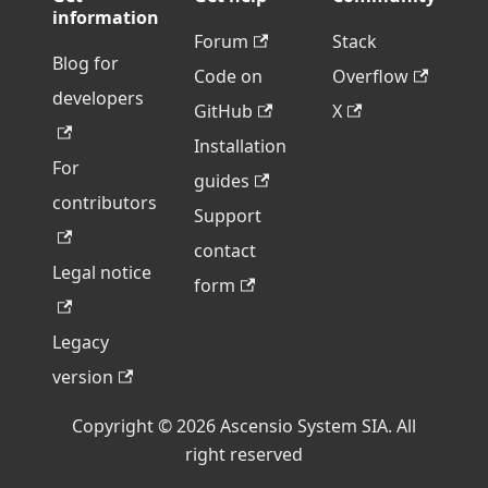
information
Forum
Stack
Blog for
Code on
Overflow
developers
GitHub
X
Installation
For
guides
contributors
Support
contact
Legal notice
form
Legacy
version
Copyright © 2026 Ascensio System SIA. All
right reserved