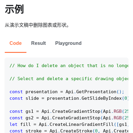
示例
从演示文稿中删除图表或形状。
Code
Result
Playground
// How do I delete an object that is no longer
// Select and delete a specific drawing object
const
 presentation 
=
Api
.
GetPresentation
(
)
;
const
 slide 
=
 presentation
.
GetSlideByIndex
(
0
)
;
const
 gs1 
=
Api
.
CreateGradientStop
(
Api
.
RGB
(
255
const
 gs2 
=
Api
.
CreateGradientStop
(
Api
.
RGB
(
255
let
 fill 
=
Api
.
CreateLinearGradientFill
(
[
gs1
,
 
const
 stroke 
=
Api
.
CreateStroke
(
0
,
Api
.
CreateN