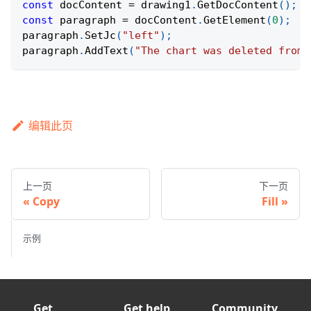
const
 docContent 
=
 drawing1
.
GetDocContent
(
)
;
const
 paragraph 
=
 docContent
.
GetElement
(
0
)
;
paragraph
.
SetJc
(
"left"
)
;
paragraph
.
AddText
(
"The chart was deleted from 
编辑此页
上一页
下一页
Copy
Fill
示例
Get
Get help
Community