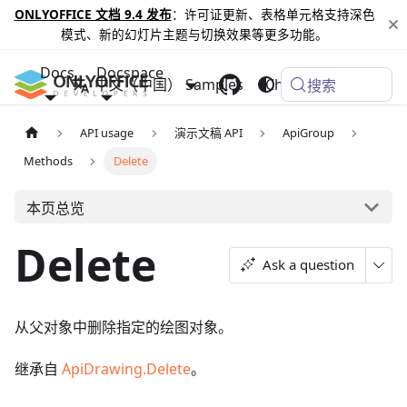
ONLYOFFICE 文档 9.4 发布
：许可证更新、表格单元格支持深色
模式、新的幻灯片主题与切换效果等更多功能。
Docs
Docspace
中文（中国）
Samples
Changelog
搜索
API usage
演示文稿 API
ApiGroup
Methods
Delete
本页总览
Delete
Ask a question
从父对象中删除指定的绘图对象。
继承自
ApiDrawing.Delete
。