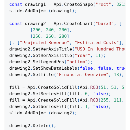
const
 drawing1 
=
Api
.
CreateShape
(
"rect"
,
32124
slide
.
AddObject
(
drawing1
)
;
const
 drawing2 
=
Api
.
CreateChart
(
"bar3D"
,
[
[
200
,
240
,
280
]
,
[
250
,
260
,
280
]
]
,
[
"Projected Revenue"
,
"Estimated Costs"
]
,
[
drawing2
.
SetVerAxisTitle
(
"USD In Hundred Thous
drawing2
.
SetHorAxisTitle
(
"Year"
,
11
)
;
drawing2
.
SetLegendPos
(
"bottom"
)
;
drawing2
.
SetShowDataLabels
(
false
,
false
,
true
,
drawing2
.
SetTitle
(
"Financial Overview"
,
13
)
;
fill 
=
Api
.
CreateSolidFill
(
Api
.
RGB
(
51
,
51
,
51
)
drawing2
.
SetSeriesFill
(
fill
,
0
,
false
)
;
fill 
=
Api
.
CreateSolidFill
(
Api
.
RGB
(
255
,
111
,
6
drawing2
.
SetSeriesFill
(
fill
,
1
,
false
)
;
slide
.
AddObject
(
drawing2
)
;
drawing2
.
Delete
(
)
;