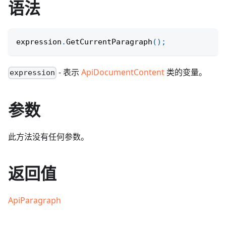
语法
expression
.
GetCurrentParagraph
(
)
;
- 表示
ApiDocumentContent
类的变量。
expression
参数
此方法没有任何参数。
返回值
ApiParagraph