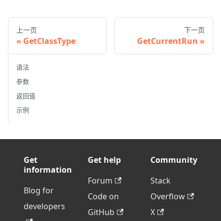
上一页
下一页
GetClassType
GetCurrentRun
语法
参数
返回值
示例
Get
Get help
Community
information
Forum
Stack
Blog for
Code on
Overflow
developers
GitHub
X