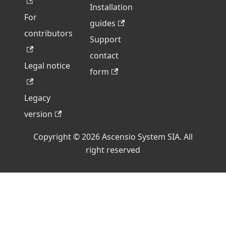
Installation
For
guides
contributors
Support
contact
Legal notice
form
Legacy
version
Copyright © 2026 Ascensio System SIA. All
right reserved