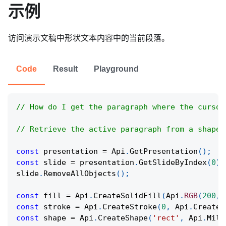
示例
访问演示文稿中形状文本内容中的当前段落。
Code
Result
Playground
// How do I get the paragraph where the cursor
// Retrieve the active paragraph from a shape 
const
 presentation 
=
Api
.
GetPresentation
(
)
;
const
 slide 
=
 presentation
.
GetSlideByIndex
(
0
)
;
slide
.
RemoveAllObjects
(
)
;
const
 fill 
=
Api
.
CreateSolidFill
(
Api
.
RGB
(
200
,
const
 stroke 
=
Api
.
CreateStroke
(
0
,
Api
.
CreateN
const
 shape 
=
Api
.
CreateShape
(
'rect'
,
Api
.
Mill