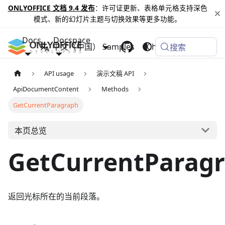
ONLYOFFICE 文档 9.4 发布
：许可证更新、表格单元格支持深色
模式、新的幻灯片主题与切换效果等更多功能。
Docs
Docspace
中文（中国）
Samples
Changelog
搜索
API usage
演示文稿 API
ApiDocumentContent
Methods
GetCurrentParagraph
本页总览
GetCurrentParag
返回光标所在的当前段落。