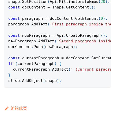
shape
.
SetPosition
(
Api
.
MillimetersToEmus
(
20
)
,
A
const
 docContent 
=
 shape
.
GetContent
(
)
;
const
 paragraph 
=
 docContent
.
GetElement
(
0
)
;
paragraph
.
AddText
(
'First paragraph inside the 
const
 newParagraph 
=
Api
.
CreateParagraph
(
)
;
newParagraph
.
AddText
(
'Second paragraph inside 
docContent
.
Push
(
newParagraph
)
;
const
 currentParagraph 
=
 docContent
.
GetCurrent
if
(
currentParagraph
)
{
  currentParagraph
.
AddText
(
' (Current paragrap
}
slide
.
AddObject
(
shape
)
;
编辑此页