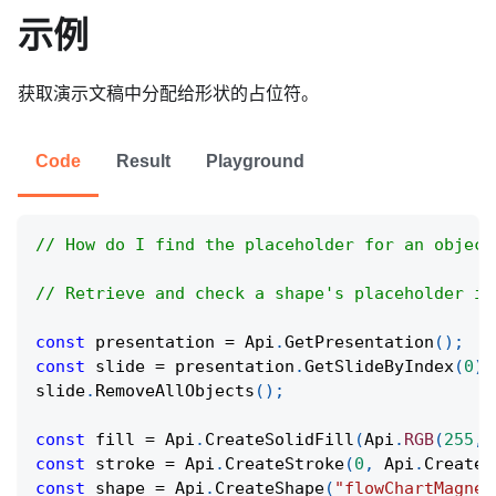
示例
获取演示文稿中分配给形状的占位符。
Code
Result
Playground
// How do I find the placeholder for an object
// Retrieve and check a shape's placeholder in
const
 presentation 
=
Api
.
GetPresentation
(
)
;
const
 slide 
=
 presentation
.
GetSlideByIndex
(
0
)
;
slide
.
RemoveAllObjects
(
)
;
const
 fill 
=
Api
.
CreateSolidFill
(
Api
.
RGB
(
255
,
const
 stroke 
=
Api
.
CreateStroke
(
0
,
Api
.
CreateN
const
 shape 
=
Api
.
CreateShape
(
"flowChartMagnet