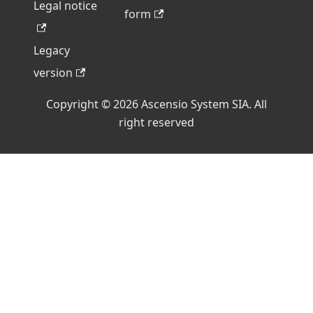
Legal notice
form
Legacy
version
Copyright © 2026 Ascensio System SIA. All
right reserved