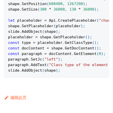
shape
.
SetPosition
(
608400
,
1267200
)
;
shape
.
SetSize
(
300
*
36000
,
130
*
36000
)
;
let
 placeholder 
=
Api
.
CreatePlaceholder
(
"chart
shape
.
SetPlaceholder
(
placeholder
)
;
slide
.
AddObject
(
shape
)
;
placeholder 
=
 shape
.
GetPlaceholder
(
)
;
const
 type 
=
 placeholder
.
GetClassType
(
)
;
const
 docContent 
=
 shape
.
GetDocContent
(
)
;
const
 paragraph 
=
 docContent
.
GetElement
(
0
)
;
paragraph
.
SetJc
(
"left"
)
;
paragraph
.
AddText
(
"Class type of the element f
slide
.
AddObject
(
shape
)
;
编辑此页