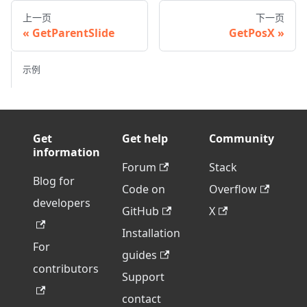
上一页
下一页
GetParentSlide
GetPosX
示例
Get
Get help
Community
information
Forum
Stack
Blog for
Code on
Overflow
developers
GitHub
X
Installation
For
guides
contributors
Support
contact