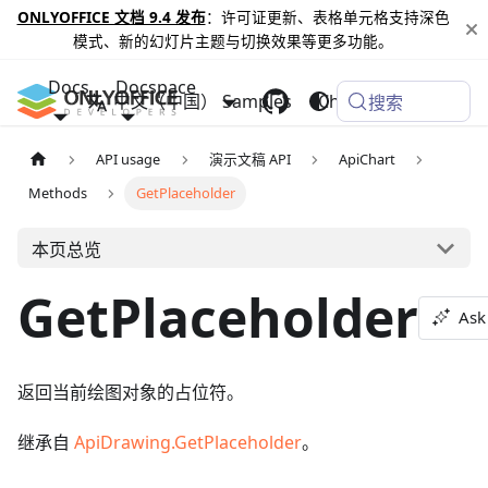
ONLYOFFICE 文档 9.4 发布
：许可证更新、表格单元格支持深色
模式、新的幻灯片主题与切换效果等更多功能。
Docs
Docspace
中文（中国）
Samples
Changelog
搜索
API usage
演示文稿 API
ApiChart
Methods
GetPlaceholder
本页总览
GetPlaceholder
Ask
返回当前绘图对象的占位符。
继承自
ApiDrawing.GetPlaceholder
。