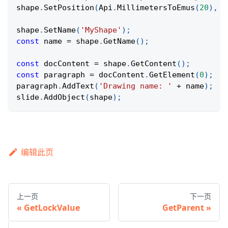
shape
.
SetPosition
(
Api
.
MillimetersToEmus
(
20
)
,
A
shape
.
SetName
(
'MyShape'
)
;
const
 name 
=
 shape
.
GetName
(
)
;
const
 docContent 
=
 shape
.
GetContent
(
)
;
const
 paragraph 
=
 docContent
.
GetElement
(
0
)
;
paragraph
.
AddText
(
'Drawing name: '
+
 name
)
;
slide
.
AddObject
(
shape
)
;
编辑此页
上一页
下一页
GetLockValue
GetParent