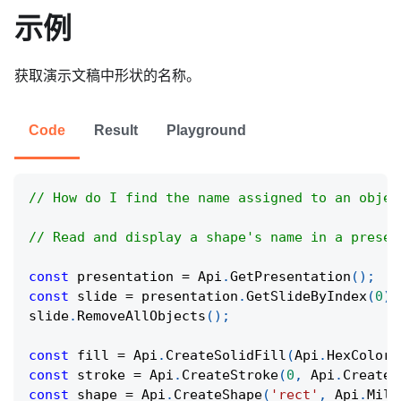
示例
获取演示文稿中形状的名称。
Code
Result
Playground
// How do I find the name assigned to an objec
// Read and display a shape's name in a presen
const
 presentation 
=
Api
.
GetPresentation
(
)
;
const
 slide 
=
 presentation
.
GetSlideByIndex
(
0
)
;
slide
.
RemoveAllObjects
(
)
;
const
 fill 
=
Api
.
CreateSolidFill
(
Api
.
HexColor
(
const
 stroke 
=
Api
.
CreateStroke
(
0
,
Api
.
CreateN
const
 shape 
=
Api
.
CreateShape
(
'rect'
,
Api
.
Mill