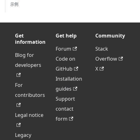
示例
Get
Get help
Community
information
Forum
Stack
Blog for
Code on
Overflow
developers
GitHub
X
Installation
For
guides
contributors
Support
contact
Legal notice
form
Legacy