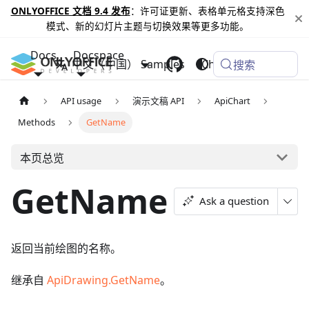
ONLYOFFICE 文档 9.4 发布
：许可证更新、表格单元格支持深色
模式、新的幻灯片主题与切换效果等更多功能。
Docs
Docspace
中文（中国）
Samples
Changelog
搜索
API usage
演示文稿 API
ApiChart
Methods
GetName
本页总览
GetName
Ask a question
返回当前绘图的名称。
继承自
ApiDrawing.GetName
。