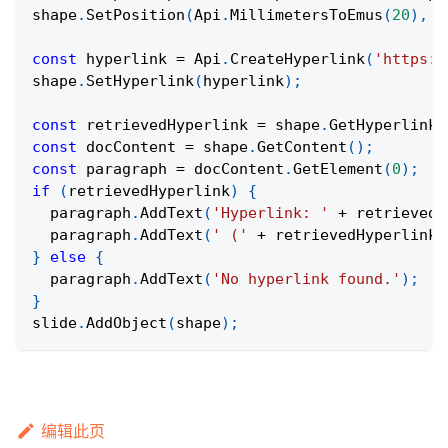
shape
.
SetPosition
(
Api
.
MillimetersToEmus
(
20
)
,
A
const
 hyperlink 
=
Api
.
CreateHyperlink
(
'https:/
shape
.
SetHyperlink
(
hyperlink
)
;
const
 retrievedHyperlink 
=
 shape
.
GetHyperlink
(
const
 docContent 
=
 shape
.
GetContent
(
)
;
const
 paragraph 
=
 docContent
.
GetElement
(
0
)
;
if
(
retrievedHyperlink
)
{
  paragraph
.
AddText
(
'Hyperlink: '
+
 retrievedH
  paragraph
.
AddText
(
' ('
+
 retrievedHyperlink
.
}
else
{
  paragraph
.
AddText
(
'No hyperlink found.'
)
;
}
slide
.
AddObject
(
shape
)
;
编辑此页