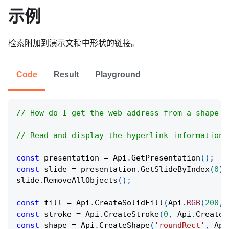
示例
检索附加到演示文稿中形状的链接。
Code
Result
Playground
// How do I get the web address from a shape t
// Read and display the hyperlink information 
const
 presentation 
=
Api
.
GetPresentation
(
)
;
const
 slide 
=
 presentation
.
GetSlideByIndex
(
0
)
;
slide
.
RemoveAllObjects
(
)
;
const
 fill 
=
Api
.
CreateSolidFill
(
Api
.
RGB
(
200
,
const
 stroke 
=
Api
.
CreateStroke
(
0
,
Api
.
CreateN
const
 shape 
=
Api
.
CreateShape
(
'roundRect'
,
Api