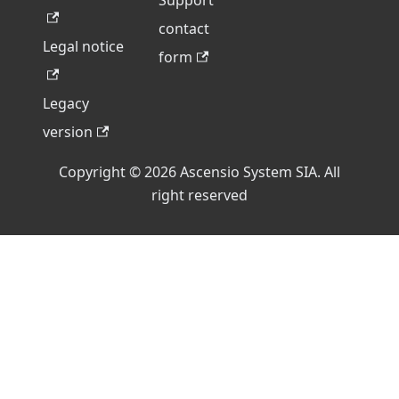
Support
contact
Legal notice
form
Legacy
version
Copyright © 2026 Ascensio System SIA. All
right reserved