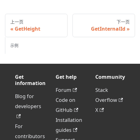
上一页
下一页
GetHeight
GetInternalId
示例
Get
Get help
Community
information
Forum
Stack
Blog for
Code on
Overflow
developers
GitHub
X
Installation
For
guides
contributors