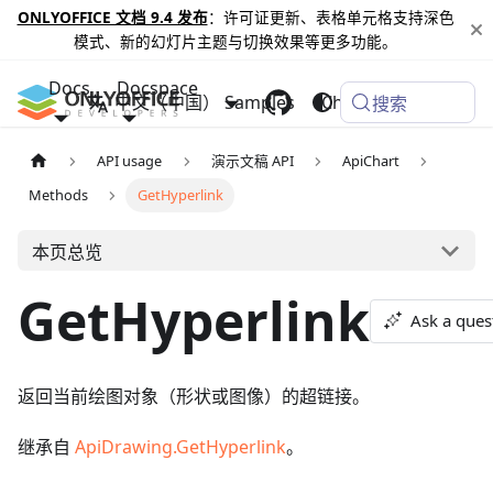
ONLYOFFICE 文档 9.4 发布
：许可证更新、表格单元格支持深色
模式、新的幻灯片主题与切换效果等更多功能。
Docs
Docspace
中文（中国）
Samples
Changelog
搜索
API usage
演示文稿 API
ApiChart
Methods
GetHyperlink
本页总览
GetHyperlink
Ask a ques
返回当前绘图对象（形状或图像）的超链接。
继承自
ApiDrawing.GetHyperlink
。