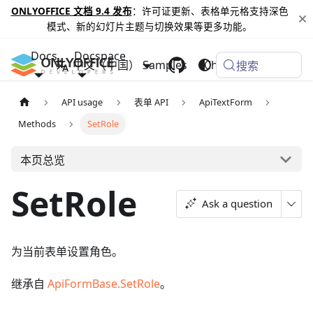
ONLYOFFICE 文档 9.4 发布
：许可证更新、表格单元格支持深色
模式、新的幻灯片主题与切换效果等更多功能。
Docs
Docspace
中文（中国）
Samples
Changelog
搜索
API usage
表单 API
ApiTextForm
Methods
SetRole
本页总览
SetRole
Ask a question
为当前表单设置角色。
继承自
ApiFormBase.SetRole
。