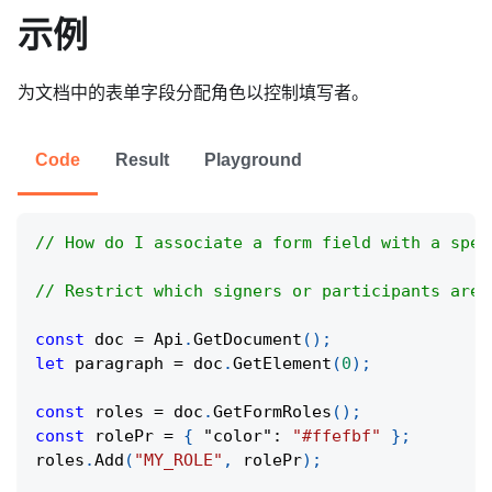
示例
为文档中的表单字段分配角色以控制填写者。
Code
Result
Playground
// How do I associate a form field with a spec
// Restrict which signers or participants are 
const
 doc 
=
Api
.
GetDocument
(
)
;
let
 paragraph 
=
 doc
.
GetElement
(
0
)
;
const
 roles 
=
 doc
.
GetFormRoles
(
)
;
const
 rolePr 
=
{
"color"
:
"#ffefbf"
}
;
roles
.
Add
(
"MY_ROLE"
,
 rolePr
)
;