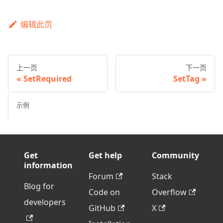
编辑此页
上一页
下一页
SetRequired
SetTag
示例
Get
Get help
Community
information
Forum
Stack
Blog for
Code on
Overflow
developers
GitHub
X