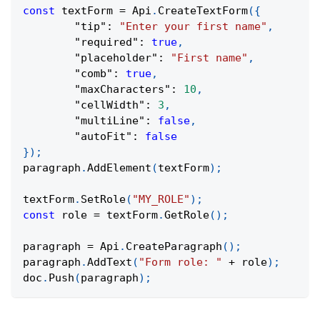
const
 textForm 
=
Api
.
CreateTextForm
(
{
"tip"
:
"Enter your first name"
,
"required"
:
true
,
"placeholder"
:
"First name"
,
"comb"
:
true
,
"maxCharacters"
:
10
,
"cellWidth"
:
3
,
"multiLine"
:
false
,
"autoFit"
:
false
}
)
;
paragraph
.
AddElement
(
textForm
)
;
textForm
.
SetRole
(
"MY_ROLE"
)
;
const
 role 
=
 textForm
.
GetRole
(
)
;
paragraph 
=
Api
.
CreateParagraph
(
)
;
paragraph
.
AddText
(
"Form role: "
+
 role
)
;
doc
.
Push
(
paragraph
)
;