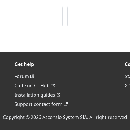
Get help
C
Forum
St
Code on GitHub
X
Installation guides
Support contact form
Copyright © 2026 Ascensio System SIA. All right reserved