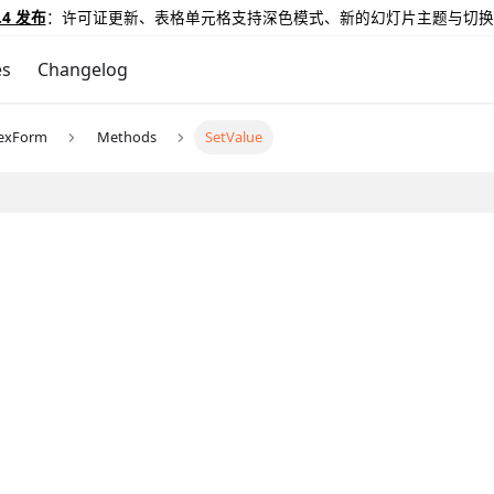
.4 发布
：许可证更新、表格单元格支持深色模式、新的幻灯片主题与切换
es
Changelog
exForm
Methods
SetValue