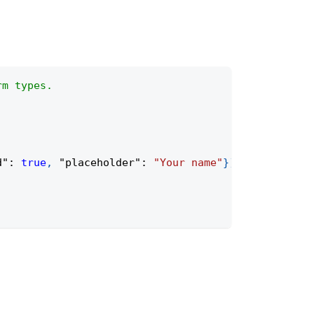
rm types.
d"
:
true
,
"placeholder"
:
"Your name"
}
)
;