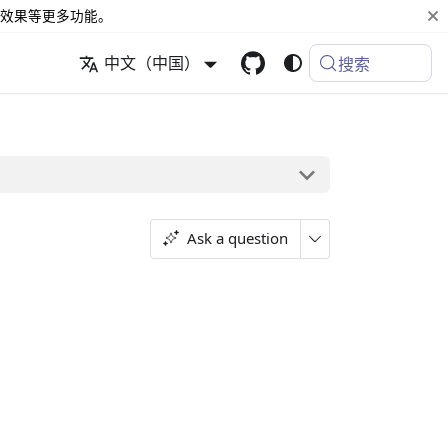
效果等更多功能。
中文（中国）
搜索
Ask a question