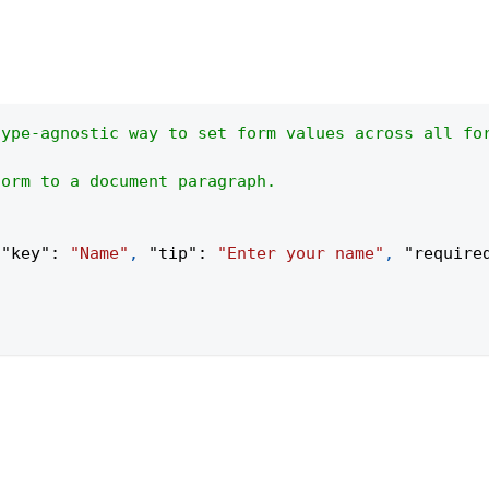
type-agnostic way to set form values across all fo
form to a document paragraph.
{
"key"
:
"Name"
,
"tip"
:
"Enter your name"
,
"require