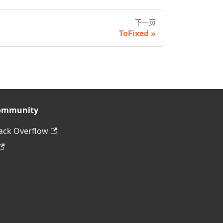
下一页
ToFixed
ommunity
ack Overflow