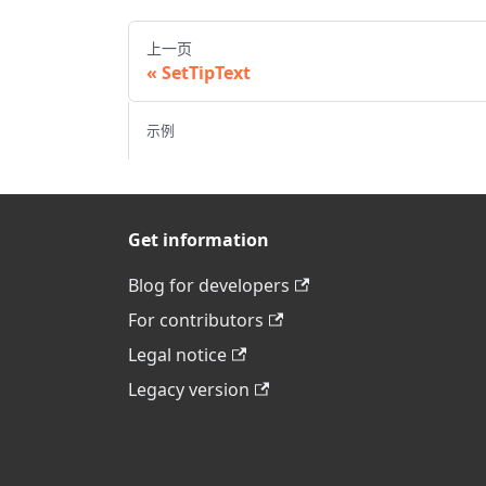
上一页
SetTipText
示例
Get information
Blog for developers
For contributors
Legal notice
Legacy version