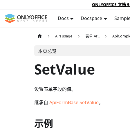
ONLYOFFICE 文档 9
Docs
Docspace
Sampl
API usage
表单 API
ApiCompl
本页总览
SetValue
设置表单字段的值。
继承自
ApiFormBase.SetValue
。
示例