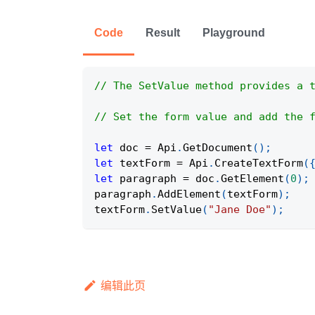
Code
Result
Playground
// The SetValue method provides a 
// Set the form value and add the 
let
 doc 
=
Api
.
GetDocument
(
)
;
let
 textForm 
=
Api
.
CreateTextForm
(
let
 paragraph 
=
 doc
.
GetElement
(
0
)
;
paragraph
.
AddElement
(
textForm
)
;
textForm
.
SetValue
(
"Jane Doe"
)
;
编辑此页