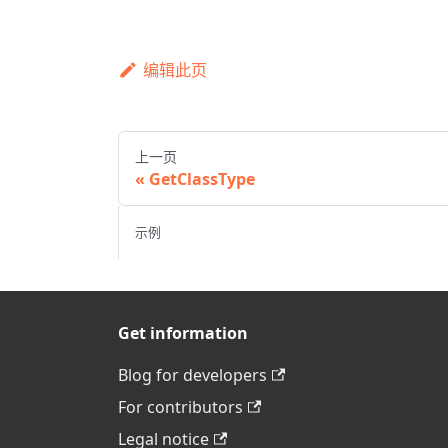
编辑此页
上一页
GetClassType
示例
Get information
Blog for developers
For contributors
Legal notice