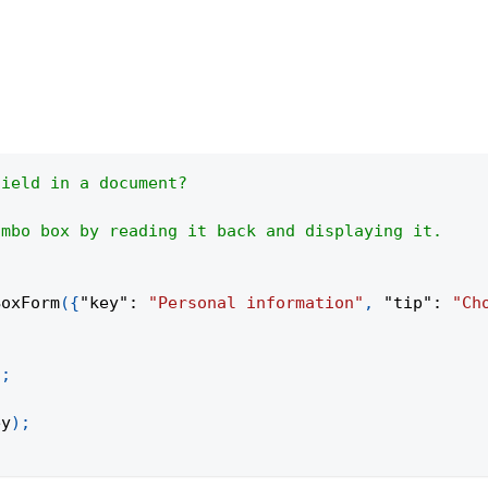
field in a document?
ombo box by reading it back and displaying it.
BoxForm
(
{
"key"
:
"Personal information"
,
"tip"
:
"Ch
;
)
;
ey
)
;