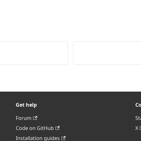
Get help
C
Forum
St
Code on GitHub
X
Installation guides