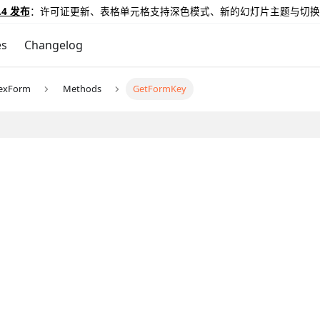
.4 发布
：许可证更新、表格单元格支持深色模式、新的幻灯片主题与切换
es
Changelog
exForm
Methods
GetFormKey