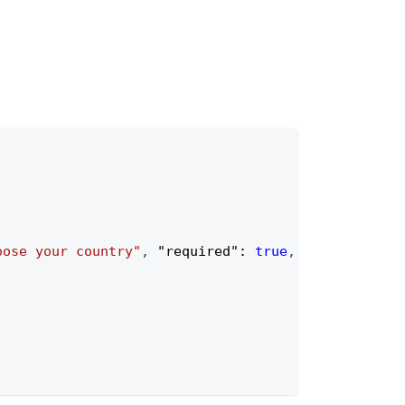
oose your country"
,
"required"
:
true
,
"placeholder