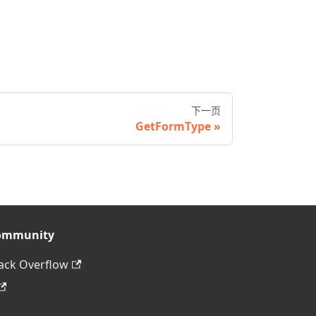
下一页
GetFormType
ommunity
ack Overflow