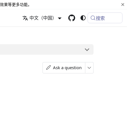
效果等更多功能。
中文（中国）
搜索
Ask a question