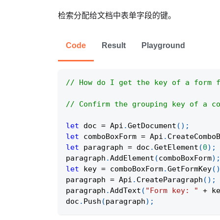
检索分配给文档中表单字段的键。
Code
Result
Playground
// How do I get the key of a form 
// Confirm the grouping key of a c
let
 doc 
=
Api
.
GetDocument
(
)
;
let
 comboBoxForm 
=
Api
.
CreateCombo
let
 paragraph 
=
 doc
.
GetElement
(
0
)
;
paragraph
.
AddElement
(
comboBoxForm
)
let
 key 
=
 comboBoxForm
.
GetFormKey
(
paragraph 
=
Api
.
CreateParagraph
(
)
;
paragraph
.
AddText
(
"Form key: "
+
 k
doc
.
Push
(
paragraph
)
;