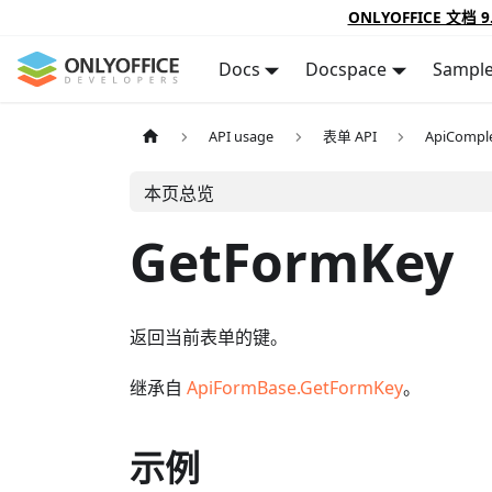
ONLYOFFICE 文档 9
Docs
Docspace
Sampl
API usage
表单 API
ApiCompl
本页总览
GetFormKey
返回当前表单的键。
继承自
ApiFormBase.GetFormKey
。
示例