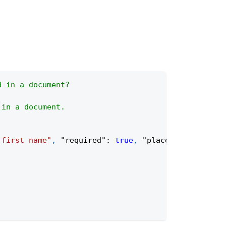
d in a document?
 in a document.
 first name"
,
"required"
:
true
,
"placeholder"
:
"Fi