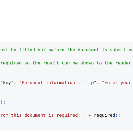
must be filled out before the document is submitte
 required so the result can be shown to the reader
{
"key"
:
"Personal information"
,
"tip"
:
"Enter your
(
)
;
from this document is required: "
+
 required
)
;