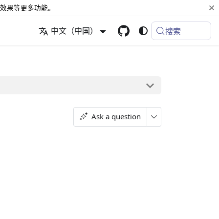
效果等更多功能。
中文（中国）
搜索
Ask a question