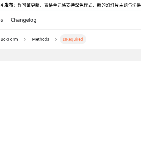
.4 发布
：许可证更新、表格单元格支持深色模式、新的幻灯片主题与切换
es
Changelog
oBoxForm
Methods
IsRequired