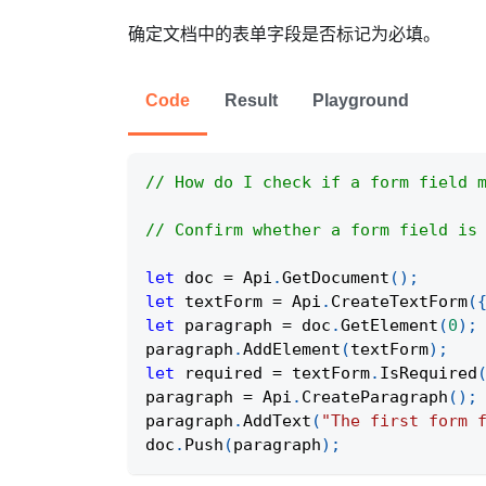
确定文档中的表单字段是否标记为必填。
Code
Result
Playground
// How do I check if a form field 
// Confirm whether a form field is
let
 doc 
=
Api
.
GetDocument
(
)
;
let
 textForm 
=
Api
.
CreateTextForm
(
let
 paragraph 
=
 doc
.
GetElement
(
0
)
;
paragraph
.
AddElement
(
textForm
)
;
let
 required 
=
 textForm
.
IsRequired
paragraph 
=
Api
.
CreateParagraph
(
)
;
paragraph
.
AddText
(
"The first form 
doc
.
Push
(
paragraph
)
;