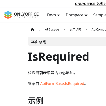
ONLYOFFICE 文档 9
Docs
Docspace
Sampl
API usage
表单 API
ApiComb
本页总览
IsRequired
检查当前表单是否为必填项。
继承自
ApiFormBase.IsRequired
。
示例