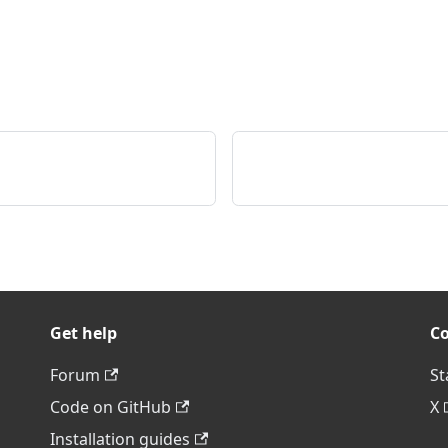
Get help
C
Forum
St
Code on GitHub
X
Installation guides