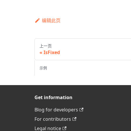
编辑此页
上一页
IsFixed
示例
Get information
Blog for developers
For contributors
Legal notice