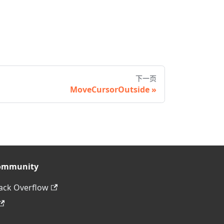
下一页
MoveCursorOutside
ommunity
ack Overflow