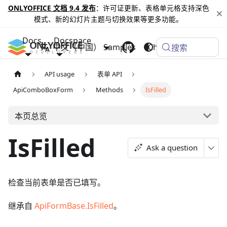
ONLYOFFICE 文档 9.4 发布
：许可证更新、表格单元格支持深色
模式、新的幻灯片主题与切换效果等更多功能。
Docs
Docspace
中文（中国）
Samples
Changelog
搜索
API usage
表单 API
ApiComboBoxForm
Methods
IsFilled
本页总览
IsFilled
Ask a question
检查当前表单是否已填写。
继承自
ApiFormBase.IsFilled
。