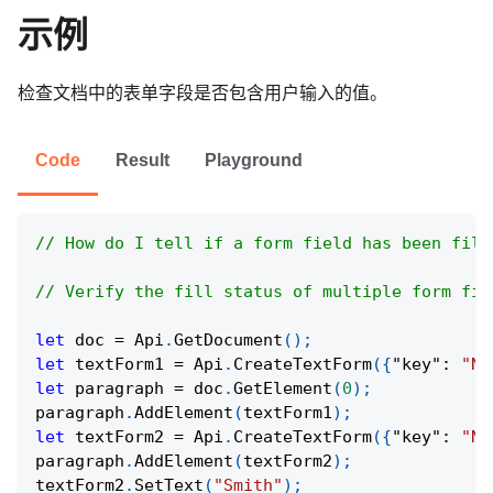
示例
检查文档中的表单字段是否包含用户输入的值。
Code
Result
Playground
// How do I tell if a form field has been fill
// Verify the fill status of multiple form fie
let
 doc 
=
Api
.
GetDocument
(
)
;
let
 textForm1 
=
Api
.
CreateTextForm
(
{
"key"
:
"Na
let
 paragraph 
=
 doc
.
GetElement
(
0
)
;
paragraph
.
AddElement
(
textForm1
)
;
let
 textForm2 
=
Api
.
CreateTextForm
(
{
"key"
:
"Na
paragraph
.
AddElement
(
textForm2
)
;
textForm2
.
SetText
(
"Smith"
)
;