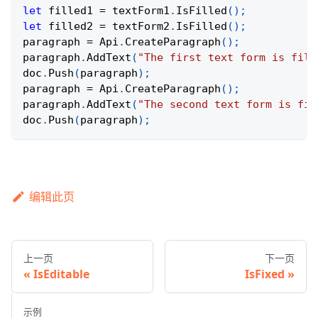
let
 filled1 
=
 textForm1
.
IsFilled
(
)
;
let
 filled2 
=
 textForm2
.
IsFilled
(
)
;
paragraph 
=
Api
.
CreateParagraph
(
)
;
paragraph
.
AddText
(
"The first text form is fill
doc
.
Push
(
paragraph
)
;
paragraph 
=
Api
.
CreateParagraph
(
)
;
paragraph
.
AddText
(
"The second text form is fil
doc
.
Push
(
paragraph
)
;
编辑此页
上一页
下一页
IsEditable
IsFixed
示例