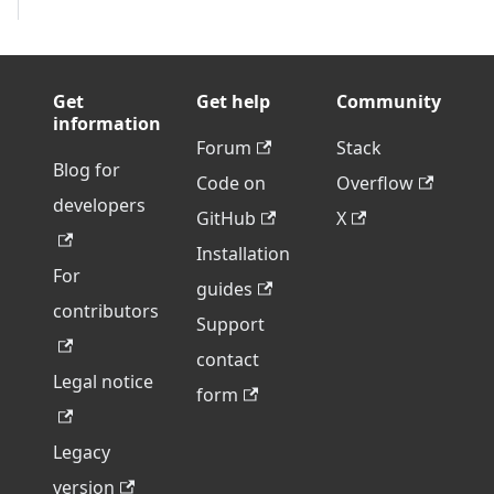
Get
Get help
Community
information
Forum
Stack
Blog for
Code on
Overflow
developers
GitHub
X
Installation
For
guides
contributors
Support
contact
Legal notice
form
Legacy
version