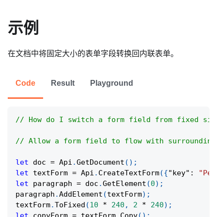
示例
在文档中将固定大小的表单字段转换回内联表单。
Code
Result
Playground
// How do I switch a form field from fixed siz
// Allow a form field to flow with surrounding
let
 doc 
=
Api
.
GetDocument
(
)
;
let
 textForm 
=
Api
.
CreateTextForm
(
{
"key"
:
"Per
let
 paragraph 
=
 doc
.
GetElement
(
0
)
;
paragraph
.
AddElement
(
textForm
)
;
textForm
.
ToFixed
(
10
*
240
,
2
*
240
)
;
let
 copyForm 
=
 textForm
.
Copy
(
)
;