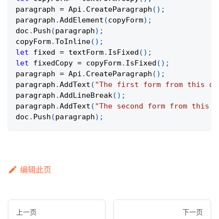
paragraph 
=
Api
.
CreateParagraph
(
)
;
paragraph
.
AddElement
(
copyForm
)
;
doc
.
Push
(
paragraph
)
;
copyForm
.
ToInline
(
)
;
let
 fixed 
=
 textForm
.
IsFixed
(
)
;
let
 fixedCopy 
=
 copyForm
.
IsFixed
(
)
;
paragraph 
=
Api
.
CreateParagraph
(
)
;
paragraph
.
AddText
(
"The first form from this do
paragraph
.
AddLineBreak
(
)
;
paragraph
.
AddText
(
"The second form from this d
doc
.
Push
(
paragraph
)
;
编辑此页
上一页
下一页