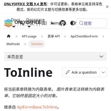
ONLYOFFICE 文档 9.4 发布
：许可证更新、表格单元格支持深色
模式、新的幻灯片主题与切换效果等更多功能。
Docs
Docspace
中文（中国）
Samples
Changelog
搜索
API usage
表单 API
ApiCheckBoxForm
Methods
ToInline
本页总览
ToInline
Ask a question
将当前表单转换为内联表单。
图片表单无法转换为内联表
单，它始终是固定大小的对象。
继承自
ApiFormBase.ToInline
。