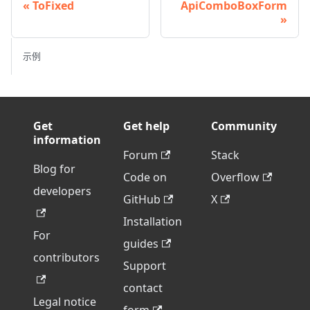
ToFixed
ApiComboBoxForm
示例
Get
Get help
Community
information
Forum
Stack
Blog for
Code on
Overflow
developers
GitHub
X
Installation
For
guides
contributors
Support
contact
Legal notice