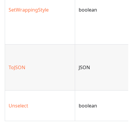
SetWrappingStyle
boolean
ToJSON
JSON
Unselect
boolean