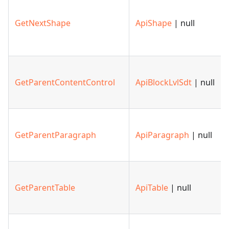
GetNextShape
ApiShape
| null
GetParentContentControl
ApiBlockLvlSdt
| null
GetParentParagraph
ApiParagraph
| null
GetParentTable
ApiTable
| null