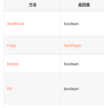
方法
返回值
AddBreak
boolean
Copy
ApiShape
Delete
boolean
Fill
boolean