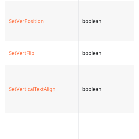
SetVerPosition
boolean
SetVertFlip
boolean
SetVerticalTextAlign
boolean