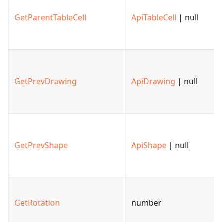
GetParentTableCell
ApiTableCell
| null
GetPrevDrawing
ApiDrawing
| null
GetPrevShape
ApiShape
| null
GetRotation
number