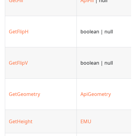
GetFill
ApiFill
| null
GetFlipH
boolean | null
GetFlipV
boolean | null
GetGeometry
ApiGeometry
GetHeight
EMU