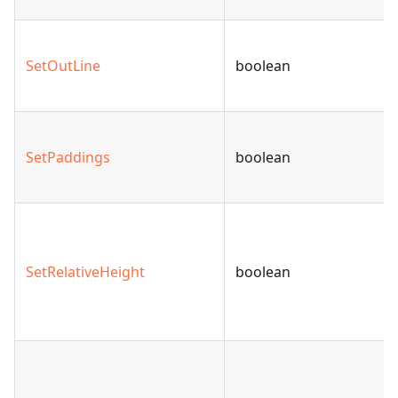
SetOutLine
boolean
SetPaddings
boolean
SetRelativeHeight
boolean