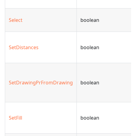
Select
boolean
SetDistances
boolean
SetDrawingPrFromDrawing
boolean
SetFill
boolean