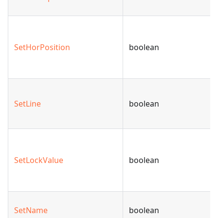
SetHorPosition
boolean
SetLine
boolean
SetLockValue
boolean
SetName
boolean