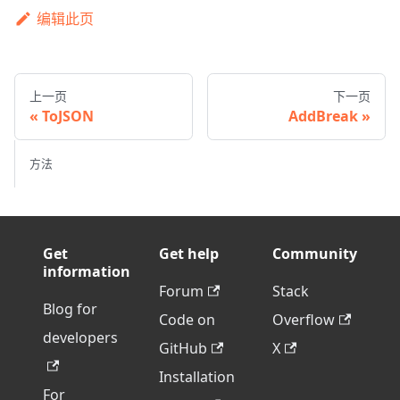
编辑此页
上一页
下一页
ToJSON
AddBreak
方法
Get
Get help
Community
information
Forum
Stack
Blog for
Code on
Overflow
developers
GitHub
X
Installation
For