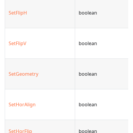
SetFlipH
boolean
SetFlipV
boolean
SetGeometry
boolean
SetHorAlign
boolean
SetHorFlip
boolean