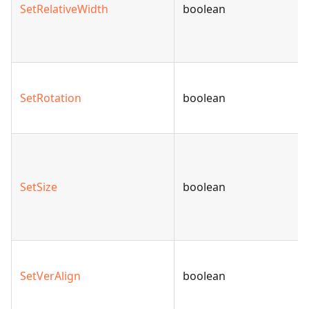
SetRelativeWidth
boolean
SetRotation
boolean
SetSize
boolean
SetVerAlign
boolean