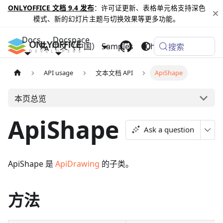
ONLYOFFICE 文档 9.4 发布
：许可证更新、表格单元格支持深色
模式、新的幻灯片主题与切换效果等更多功能。
Docs
Docspace
中文（中国）
Samples
Changelog
搜索
API usage
文本文档 API
ApiShape
本页总览
ApiShape
Ask a question
ApiShape 是
ApiDrawing
的子类。
方法