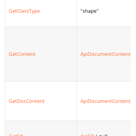
GetClassType
"shape"
GetContent
ApiDocumentContent
GetDocContent
ApiDocumentContent