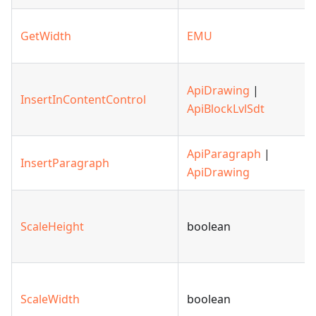
GetWidth
EMU
ApiDrawing
|
InsertInContentControl
ApiBlockLvlSdt
ApiParagraph
|
InsertParagraph
ApiDrawing
ScaleHeight
boolean
ScaleWidth
boolean