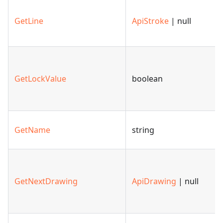
GetLine
ApiStroke
| null
GetLockValue
boolean
GetName
string
GetNextDrawing
ApiDrawing
| null