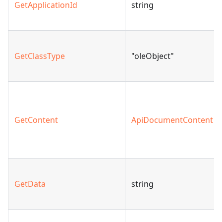
GetApplicationId
string
GetClassType
"oleObject"
GetContent
ApiDocumentContent
GetData
string