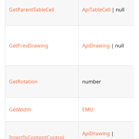
GetParentTableCell
ApiTableCell
| null
GetPrevDrawing
ApiDrawing
| null
GetRotation
number
GetWidth
EMU
ApiDrawing
|
InsertInContentControl