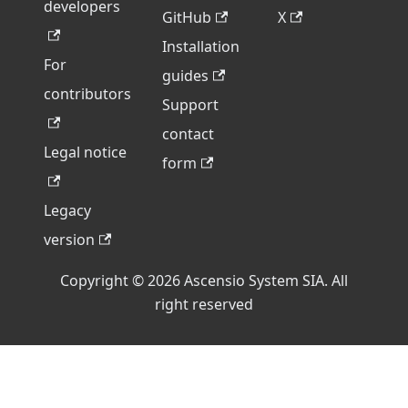
developers
GitHub
X
Installation
For
guides
contributors
Support
contact
Legal notice
form
Legacy
version
Copyright © 2026 Ascensio System SIA. All
right reserved