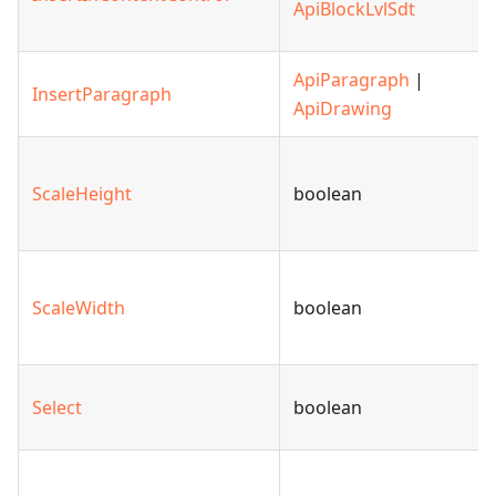
ApiBlockLvlSdt
ApiParagraph
|
InsertParagraph
ApiDrawing
ScaleHeight
boolean
ScaleWidth
boolean
Select
boolean