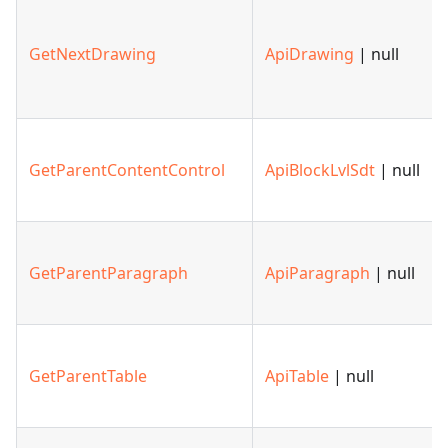
GetNextDrawing
ApiDrawing
| null
GetParentContentControl
ApiBlockLvlSdt
| null
GetParentParagraph
ApiParagraph
| null
GetParentTable
ApiTable
| null