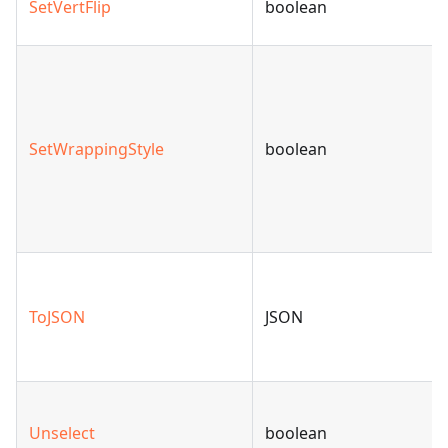
SetVertFlip
boolean
SetWrappingStyle
boolean
ToJSON
JSON
Unselect
boolean