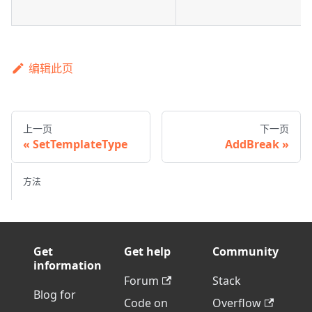
编辑此页
上一页
下一页
SetTemplateType
AddBreak
方法
Get
Get help
Community
information
Forum
Stack
Blog for
Code on
Overflow