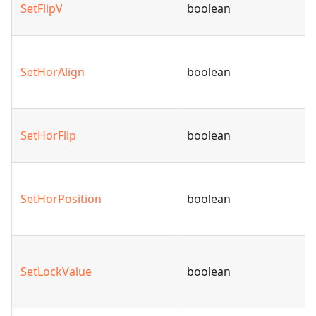
SetFlipV
boolean
SetHorAlign
boolean
SetHorFlip
boolean
SetHorPosition
boolean
SetLockValue
boolean