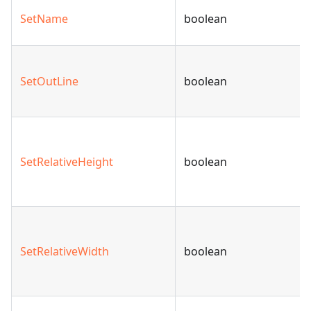
SetName
boolean
SetOutLine
boolean
SetRelativeHeight
boolean
SetRelativeWidth
boolean