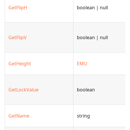
GetFlipH
boolean | null
GetFlipV
boolean | null
GetHeight
EMU
GetLockValue
boolean
GetName
string