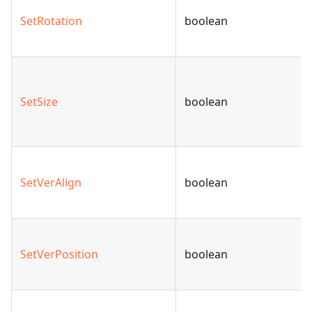
SetRotation
boolean
SetSize
boolean
SetVerAlign
boolean
SetVerPosition
boolean