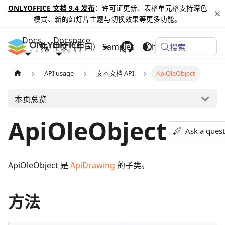
ONLYOFFICE 文档 9.4 发布
：许可证更新、表格单元格支持深色
模式、新的幻灯片主题与切换效果等更多功能。
Docs
Docspace
中文（中国）
Samples
Changelog
搜索
API usage
文本文档 API
ApiOleObject
本页总览
ApiOleObject
Ask a ques
ApiOleObject 是
ApiDrawing
的子类。
方法