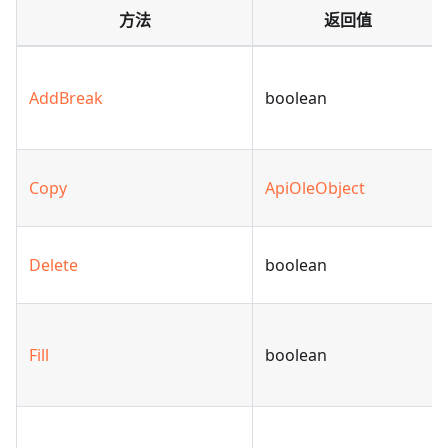
方法
返回值
AddBreak
boolean
Copy
ApiOleObject
Delete
boolean
Fill
boolean