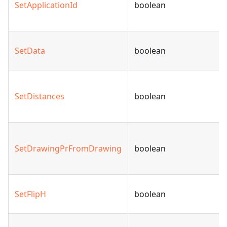
SetApplicationId
boolean
SetData
boolean
SetDistances
boolean
SetDrawingPrFromDrawing
boolean
SetFlipH
boolean