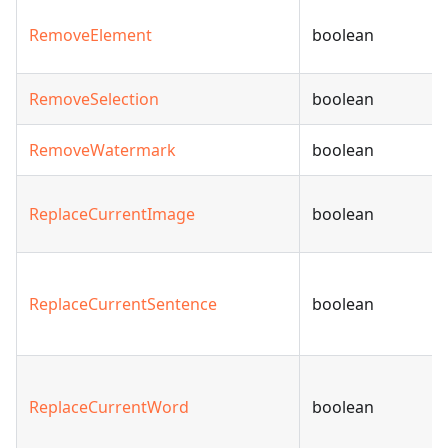
RemoveElement
boolean
RemoveSelection
boolean
RemoveWatermark
boolean
ReplaceCurrentImage
boolean
ReplaceCurrentSentence
boolean
ReplaceCurrentWord
boolean