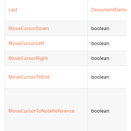
Last
DocumentElemen
MoveCursorDown
boolean
MoveCursorLeft
boolean
MoveCursorRight
boolean
MoveCursorToEnd
boolean
MoveCursorToNoteReference
boolean