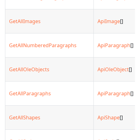
GetAllImages
ApiImage
[]
GetAllNumberedParagraphs
ApiParagraph
[]
GetAllOleObjects
ApiOleObject
[]
GetAllParagraphs
ApiParagraph
[]
GetAllShapes
ApiShape
[]