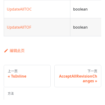
UpdateAllTOC
boolean
UpdateAllTOF
boolean
编辑此页
上一页
下一页
ToInline
AcceptAllRevisionCh
anges
方法