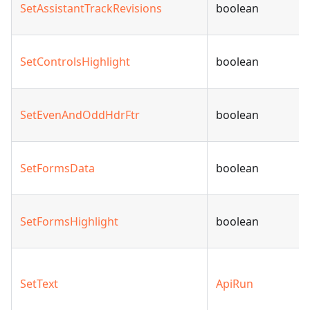
SetAssistantTrackRevisions
boolean
SetControlsHighlight
boolean
SetEvenAndOddHdrFtr
boolean
SetFormsData
boolean
SetFormsHighlight
boolean
SetText
ApiRun