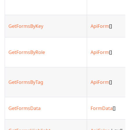
GetFormsByKey
ApiForm
[]
GetFormsByRole
ApiForm
[]
GetFormsByTag
ApiForm
[]
GetFormsData
FormData
[]