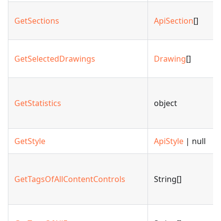
GetSections
ApiSection
[]
GetSelectedDrawings
Drawing
[]
GetStatistics
object
GetStyle
ApiStyle
| null
GetTagsOfAllContentControls
String[]