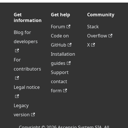
Get
Get help
Community
information
Forum
Stack
Blog for
Code on
Overflow
developers
GitHub
X
Installation
For
guides
contributors
Support
contact
Legal notice
form
Legacy
version
Copyright © 2026 Ascensio System SIA. All