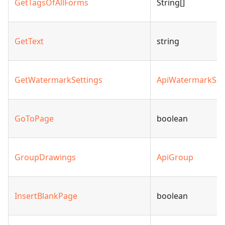
GetTagsOfAllForms
String[]
GetText
string
GetWatermarkSettings
ApiWatermarkSet
GoToPage
boolean
GroupDrawings
ApiGroup
InsertBlankPage
boolean