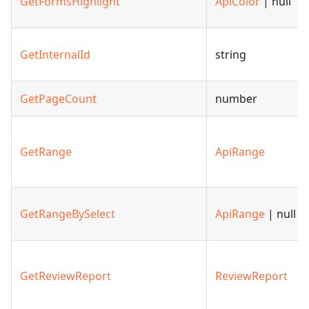
GetFormsHighlight
ApiColor
| null
GetInternalId
string
GetPageCount
number
GetRange
ApiRange
GetRangeBySelect
ApiRange
| null
GetReviewReport
ReviewReport