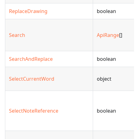
ReplaceDrawing
boolean
Search
ApiRange
[]
SearchAndReplace
boolean
SelectCurrentWord
object
SelectNoteReference
boolean