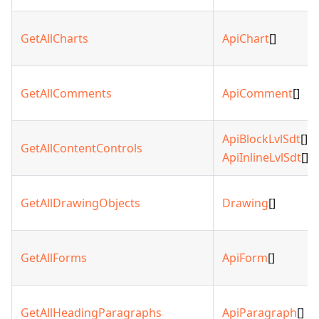
GetAllCharts
ApiChart
[]
GetAllComments
ApiComment
[]
ApiBlockLvlSdt
[] |
GetAllContentControls
ApiInlineLvlSdt
[]
GetAllDrawingObjects
Drawing
[]
GetAllForms
ApiForm
[]
GetAllHeadingParagraphs
ApiParagraph
[]