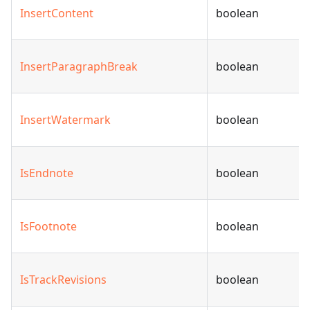
InsertContent
boolean
InsertParagraphBreak
boolean
InsertWatermark
boolean
IsEndnote
boolean
IsFootnote
boolean
IsTrackRevisions
boolean