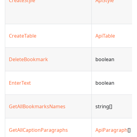
CreateStyle
ApiStyle
CreateTable
ApiTable
DeleteBookmark
boolean
EnterText
boolean
GetAllBookmarksNames
string[]
GetAllCaptionParagraphs
ApiParagraph
[]