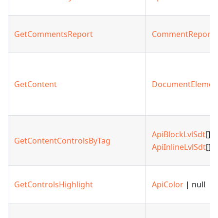
GetCommentsReport
CommentReport
GetContent
DocumentElemen
ApiBlockLvlSdt
[] |
GetContentControlsByTag
ApiInlineLvlSdt
[]
GetControlsHighlight
ApiColor
| null