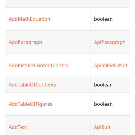
AddMathEquation
boolean
AddParagraph
ApiParagraph
AddPictureContentControl
ApiInlineLvlSdt
AddTableOfContents
boolean
AddTableOfFigures
boolean
AddText
ApiRun