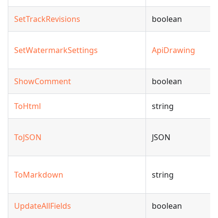
SetTrackRevisions
boolean
SetWatermarkSettings
ApiDrawing
ShowComment
boolean
ToHtml
string
ToJSON
JSON
ToMarkdown
string
UpdateAllFields
boolean