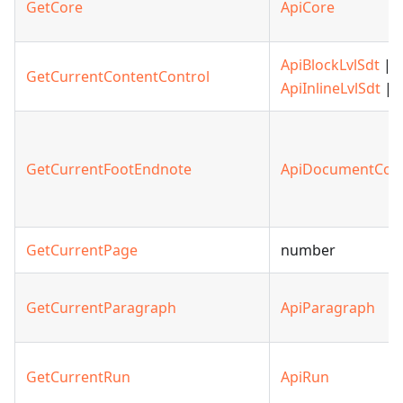
GetCore
ApiCore
ApiBlockLvlSdt
|
GetCurrentContentControl
ApiInlineLvlSdt
| n
GetCurrentFootEndnote
ApiDocumentCon
GetCurrentPage
number
GetCurrentParagraph
ApiParagraph
GetCurrentRun
ApiRun