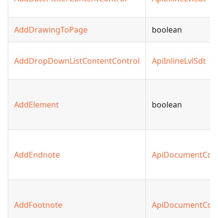
AddDrawingToPage
boolean
AddDropDownListContentControl
ApiInlineLvlSdt
AddElement
boolean
AddEndnote
ApiDocumentCon
AddFootnote
ApiDocumentCon