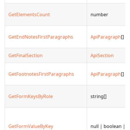
GetElementsCount
number
GetEndNotesFirstParagraphs
ApiParagraph
[]
GetFinalSection
ApiSection
GetFootnotesFirstParagraphs
ApiParagraph
[]
GetFormKeysByRole
string[]
GetFormValueByKey
null | boolean | s