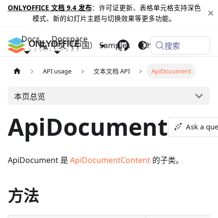
ONLYOFFICE 文档 9.4 发布
：许可证更新、表格单元格支持深色
模式、新的幻灯片主题与切换效果等更多功能。
Docs
Docspace
中文（中国）
Samples
Changelog
搜索
API usage
文本文档 API
ApiDocument
本页总览
ApiDocument
Ask a que
ApiDocument 是
ApiDocumentContent
的子类。
方法