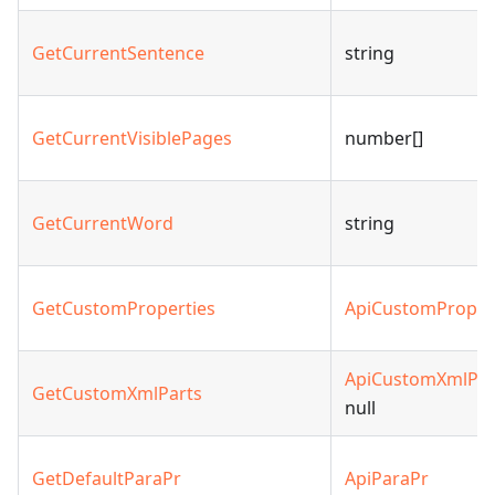
GetCurrentSentence
string
GetCurrentVisiblePages
number[]
GetCurrentWord
string
GetCustomProperties
ApiCustomProper
ApiCustomXmlPar
GetCustomXmlParts
null
GetDefaultParaPr
ApiParaPr