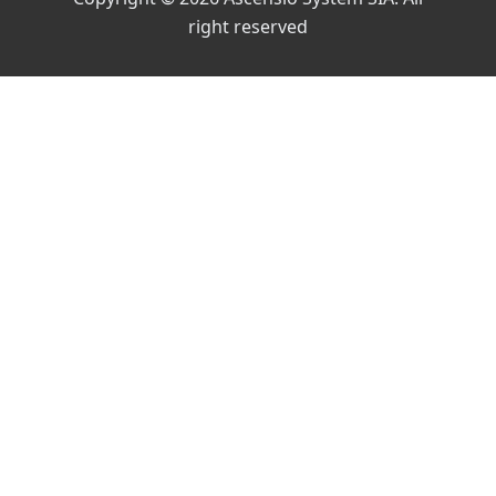
right reserved