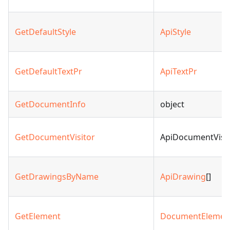
GetDefaultStyle
ApiStyle
GetDefaultTextPr
ApiTextPr
GetDocumentInfo
object
GetDocumentVisitor
ApiDocumentVisit
GetDrawingsByName
ApiDrawing
[]
GetElement
DocumentElemen