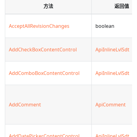
方法
返回值
AcceptAllRevisionChanges
boolean
AddCheckBoxContentControl
ApiInlineLvlSdt
AddComboBoxContentControl
ApiInlineLvlSdt
AddComment
ApiComment
AddDatePickerContentControl
ApiInlineLvlSdt