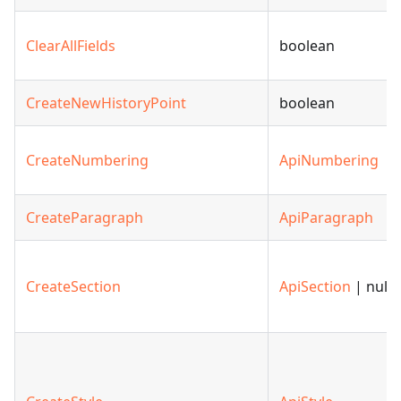
ClearAllFields
boolean
CreateNewHistoryPoint
boolean
CreateNumbering
ApiNumbering
CreateParagraph
ApiParagraph
CreateSection
ApiSection
| null