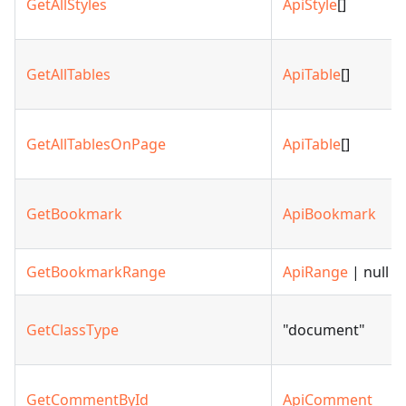
GetAllStyles
ApiStyle
[]
GetAllTables
ApiTable
[]
GetAllTablesOnPage
ApiTable
[]
GetBookmark
ApiBookmark
GetBookmarkRange
ApiRange
| null
GetClassType
"document"
GetCommentById
ApiComment