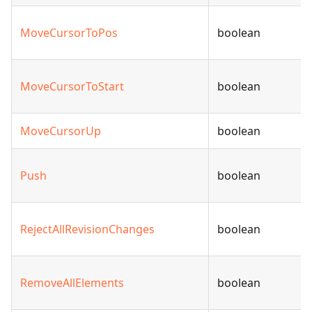
MoveCursorToPos
boolean
MoveCursorToStart
boolean
MoveCursorUp
boolean
Push
boolean
RejectAllRevisionChanges
boolean
RemoveAllElements
boolean