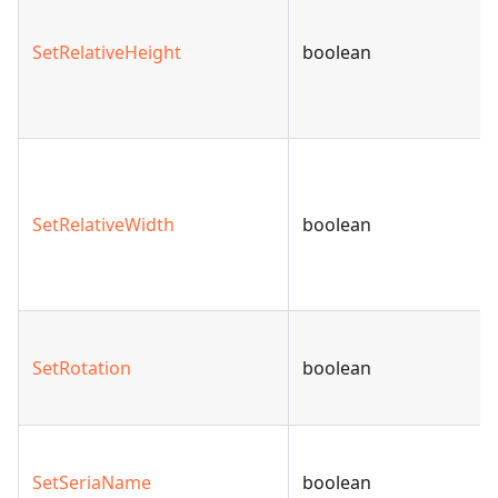
SetRelativeHeight
boolean
SetRelativeWidth
boolean
SetRotation
boolean
SetSeriaName
boolean