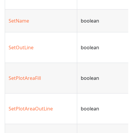
SetName
boolean
SetOutLine
boolean
SetPlotAreaFill
boolean
SetPlotAreaOutLine
boolean