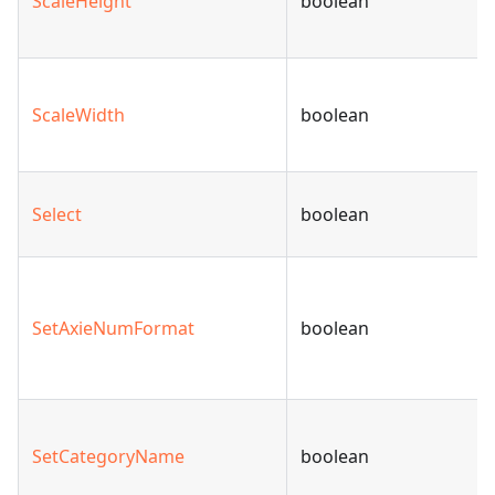
ScaleHeight
boolean
ScaleWidth
boolean
Select
boolean
SetAxieNumFormat
boolean
SetCategoryName
boolean