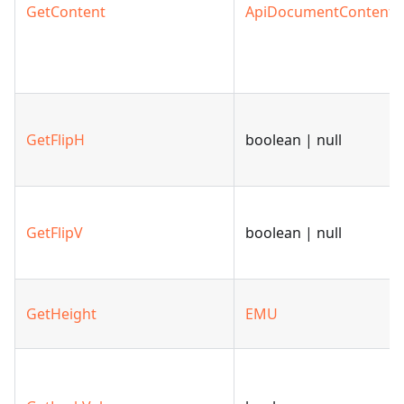
GetContent
ApiDocumentContent
GetFlipH
boolean | null
GetFlipV
boolean | null
GetHeight
EMU