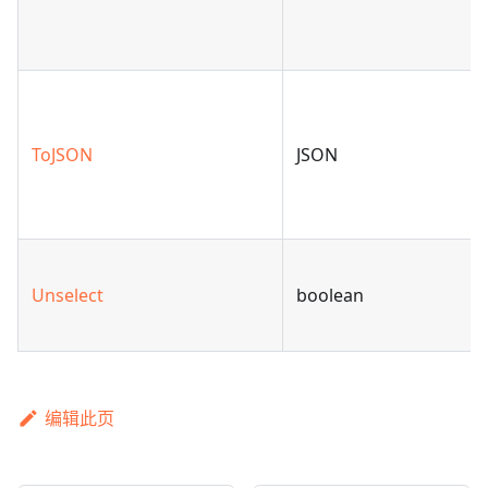
ToJSON
JSON
Unselect
boolean
编辑此页