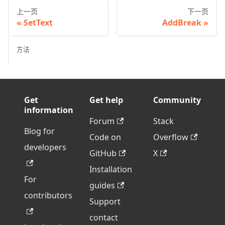
上一页
下一页
SetText
AddBreak
方法
Get
Get help
Community
information
Forum
Stack
Blog for
Code on
Overflow
developers
GitHub
X
Installation
For
guides
contributors
Support
contact