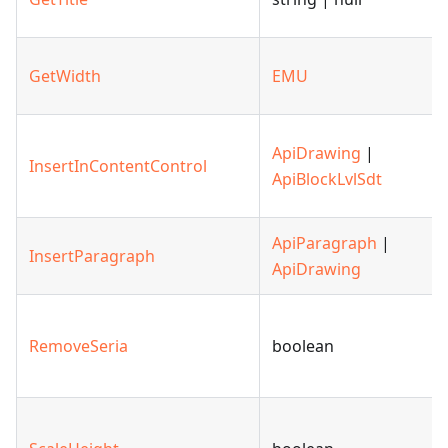
GetWidth
EMU
ApiDrawing
|
InsertInContentControl
ApiBlockLvlSdt
ApiParagraph
|
InsertParagraph
ApiDrawing
RemoveSeria
boolean