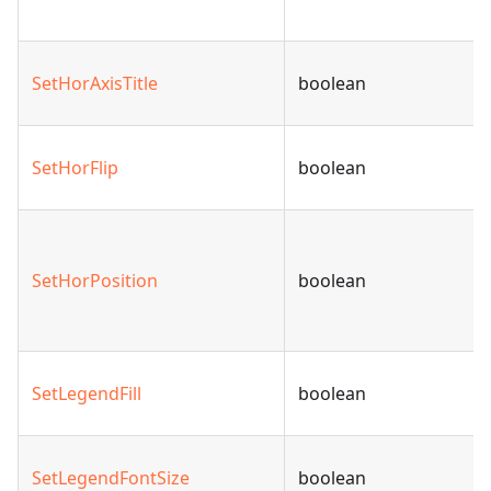
SetHorAxisTitle
boolean
SetHorFlip
boolean
SetHorPosition
boolean
SetLegendFill
boolean
SetLegendFontSize
boolean