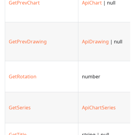
GetPrevChart
ApiChart
| null
GetPrevDrawing
ApiDrawing
| null
GetRotation
number
GetSeries
ApiChartSeries
GetTitle
string | null