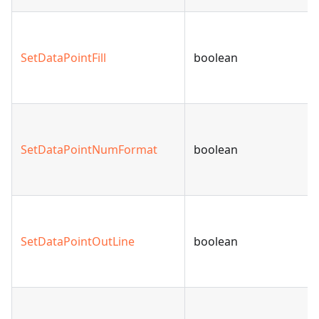
SetDataPointFill
boolean
SetDataPointNumFormat
boolean
SetDataPointOutLine
boolean