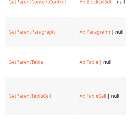
GetParentContentControl
ApiBlockLvlSdt
| null
GetParentParagraph
ApiParagraph
| null
GetParentTable
ApiTable
| null
GetParentTableCell
ApiTableCell
| null