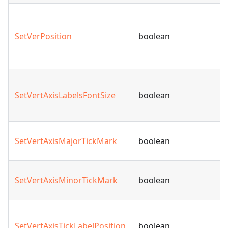
SetVerPosition
boolean
SetVertAxisLabelsFontSize
boolean
SetVertAxisMajorTickMark
boolean
SetVertAxisMinorTickMark
boolean
SetVertAxisTickLabelPosition
boolean