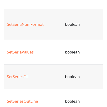
SetSeriaNumFormat
boolean
SetSeriaValues
boolean
SetSeriesFill
boolean
SetSeriesOutLine
boolean