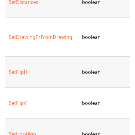
SetDistances
boolean
SetDrawingPrFromDrawing
boolean
SetFlipH
boolean
SetFlipV
boolean
SetHorAlign
boolean