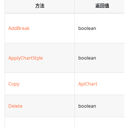
方法
返回值
AddBreak
boolean
ApplyChartStyle
boolean
Copy
ApiChart
Delete
boolean