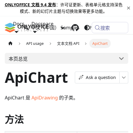
ONLYOFFICE 文档 9.4 发布
：许可证更新、表格单元格支持深色
模式、新的幻灯片主题与切换效果等更多功能。
Docs
Docspace
中文（中国）
Samples
Changelog
搜索
API usage
文本文档 API
ApiChart
本页总览
ApiChart
Ask a question
ApiChart 是
ApiDrawing
的子类。
方法