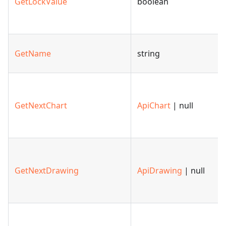
GetLockValue
boolean
GetName
string
GetNextChart
ApiChart
| null
GetNextDrawing
ApiDrawing
| null