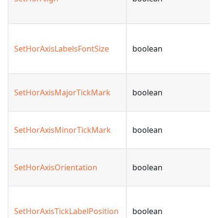
SetHorAxisLabelsFontSize
boolean
SetHorAxisMajorTickMark
boolean
SetHorAxisMinorTickMark
boolean
SetHorAxisOrientation
boolean
SetHorAxisTickLabelPosition
boolean