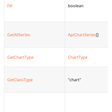
Fill
boolean
GetAllSeries
ApiChartSeries
[]
GetChartType
ChartType
GetClassType
"chart"