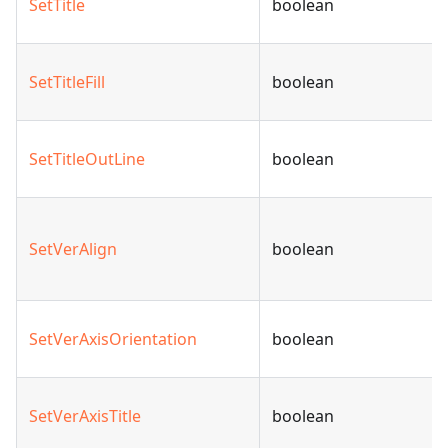
SetTitle
boolean
SetTitleFill
boolean
SetTitleOutLine
boolean
SetVerAlign
boolean
SetVerAxisOrientation
boolean
SetVerAxisTitle
boolean