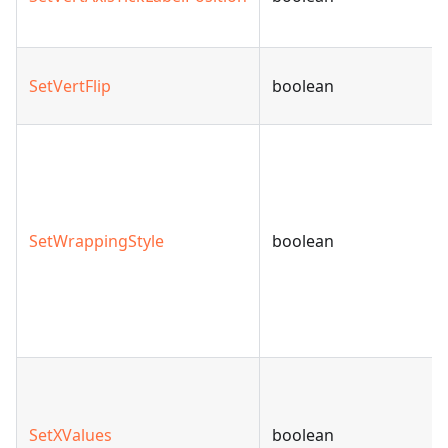
SetVertFlip
boolean
SetWrappingStyle
boolean
SetXValues
boolean