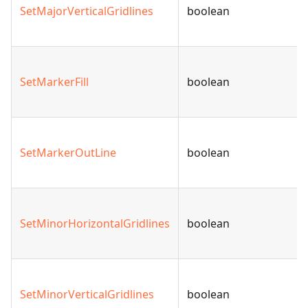
SetMajorVerticalGridlines
boolean
SetMarkerFill
boolean
SetMarkerOutLine
boolean
SetMinorHorizontalGridlines
boolean
SetMinorVerticalGridlines
boolean