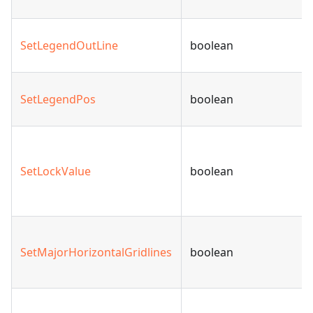
SetLegendOutLine
boolean
SetLegendPos
boolean
SetLockValue
boolean
SetMajorHorizontalGridlines
boolean