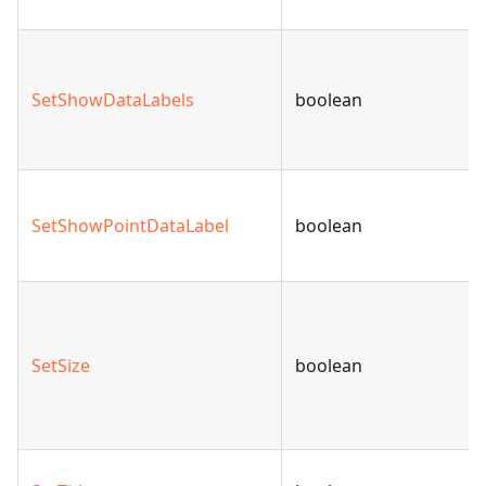
SetShowDataLabels
boolean
SetShowPointDataLabel
boolean
SetSize
boolean