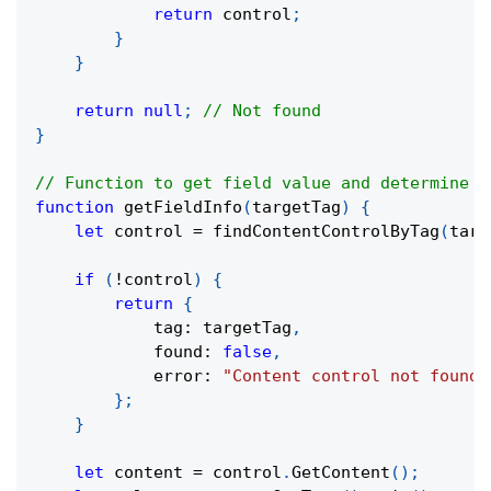
return
 control
;
}
}
return
null
;
// Not found
}
// Function to get field value and determine t
function
getFieldInfo
(
targetTag
)
{
let
 control 
=
findContentControlByTag
(
targ
if
(
!
control
)
{
return
{
            tag
:
 targetTag
,
            found
:
false
,
            error
:
"Content control not found"
}
;
}
let
 content 
=
 control
.
GetContent
(
)
;