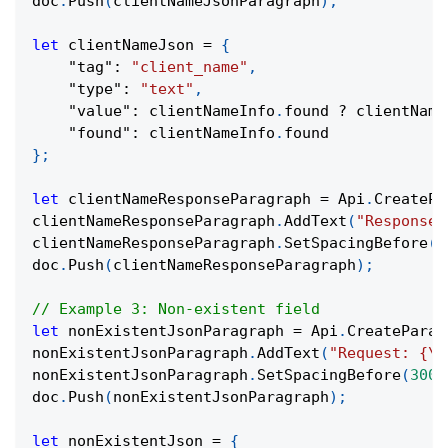
doc
.
Push
(
clientNameJsonParagraph
)
;
let
 clientNameJson 
=
{
"tag"
:
"client_name"
,
"type"
:
"text"
,
"value"
:
 clientNameInfo
.
found 
?
 clientName
"found"
:
 clientNameInfo
.
found
}
;
let
 clientNameResponseParagraph 
=
 Api
.
CreatePa
clientNameResponseParagraph
.
AddText
(
"Response:
clientNameResponseParagraph
.
SetSpacingBefore
(
1
doc
.
Push
(
clientNameResponseParagraph
)
;
// Example 3: Non-existent field
let
 nonExistentJsonParagraph 
=
 Api
.
CreateParag
nonExistentJsonParagraph
.
AddText
(
"Request: {\"
nonExistentJsonParagraph
.
SetSpacingBefore
(
300
)
doc
.
Push
(
nonExistentJsonParagraph
)
;
let
 nonExistentJson 
=
{