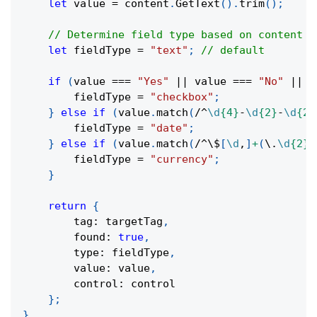
let
 value 
=
 content
.
GetText
(
)
.
trim
(
)
;
// Determine field type based on content
let
 fieldType 
=
"text"
;
// default
if
(
value 
===
"Yes"
||
 value 
===
"No"
||
 v
        fieldType 
=
"checkbox"
;
}
else
if
(
value
.
match
(
/
^
\d
{4}
-
\d
{2}
-
\d
{2}
        fieldType 
=
"date"
;
}
else
if
(
value
.
match
(
/
^
\$
[
\d
,
]
+
(
\.
\d
{2}
)
        fieldType 
=
"currency"
;
}
return
{
        tag
:
 targetTag
,
        found
:
true
,
        type
:
 fieldType
,
        value
:
 value
,
        control
:
 control
}
;
}