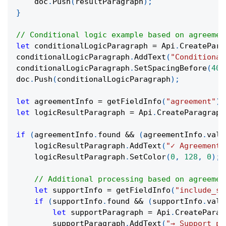
    doc
.
Push
(
resultParagraph
)
;
}
// Conditional logic example based on agreemen
let
 conditionalLogicParagraph 
=
 Api
.
CreatePara
conditionalLogicParagraph
.
AddText
(
"Conditional
conditionalLogicParagraph
.
SetSpacingBefore
(
400
doc
.
Push
(
conditionalLogicParagraph
)
;
let
 agreementInfo 
=
getFieldInfo
(
"agreement"
)
;
let
 logicResultParagraph 
=
 Api
.
CreateParagraph
if
(
agreementInfo
.
found 
&&
(
agreementInfo
.
valu
    logicResultParagraph
.
AddText
(
"✓ Agreement 
    logicResultParagraph
.
SetColor
(
0
,
128
,
0
)
;
// Additional processing based on agreemen
let
 supportInfo 
=
getFieldInfo
(
"include_su
if
(
supportInfo
.
found 
&&
(
supportInfo
.
valu
let
 supportParagraph 
=
 Api
.
CreateParag
        supportParagraph
.
AddText
(
"→ Support pa