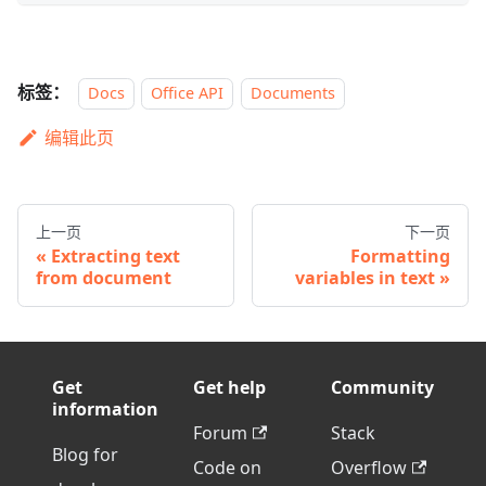
标签：
Docs
Office API
Documents
编辑此页
上一页
下一页
Extracting text
Formatting
from document
variables in text
Get
Get help
Community
information
Forum
Stack
Blog for
Code on
Overflow