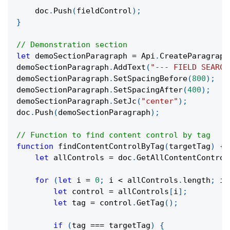
    doc
.
Push
(
fieldControl
)
;
}
// Demonstration section
let
 demoSectionParagraph 
=
 Api
.
CreateParagraph
demoSectionParagraph
.
AddText
(
"--- FIELD SEARCH
demoSectionParagraph
.
SetSpacingBefore
(
800
)
;
demoSectionParagraph
.
SetSpacingAfter
(
400
)
;
demoSectionParagraph
.
SetJc
(
"center"
)
;
doc
.
Push
(
demoSectionParagraph
)
;
// Function to find content control by tag
function
findContentControlByTag
(
targetTag
)
{
let
 allControls 
=
 doc
.
GetAllContentControl
for
(
let
 i 
=
0
;
 i 
<
 allControls
.
length
;
 i
+
let
 control 
=
 allControls
[
i
]
;
let
 tag 
=
 control
.
GetTag
(
)
;
if
(
tag 
===
 targetTag
)
{