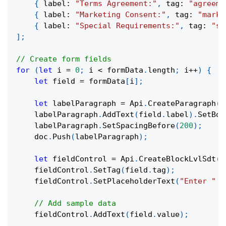
{
 label
:
"Terms Agreement:"
,
 tag
:
"agreeme
{
 label
:
"Marketing Consent:"
,
 tag
:
"marke
{
 label
:
"Special Requirements:"
,
 tag
:
"sp
]
;
// Create form fields
for
(
let
 i 
=
0
;
 i 
<
 formData
.
length
;
 i
++
)
{
let
 field 
=
 formData
[
i
]
;
let
 labelParagraph 
=
 Api
.
CreateParagraph
(
)
    labelParagraph
.
AddText
(
field
.
label
)
.
SetBol
    labelParagraph
.
SetSpacingBefore
(
200
)
;
    doc
.
Push
(
labelParagraph
)
;
let
 fieldControl 
=
 Api
.
CreateBlockLvlSdt
(
)
    fieldControl
.
SetTag
(
field
.
tag
)
;
    fieldControl
.
SetPlaceholderText
(
"Enter "
+
// Add sample data
    fieldControl
.
AddText
(
field
.
value
)
;