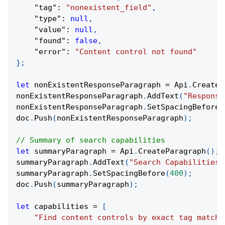
"tag"
:
"nonexistent_field"
,
"type"
:
null
,
"value"
:
null
,
"found"
:
false
,
"error"
:
"Content control not found"
}
;
let
 nonExistentResponseParagraph 
=
 Api
.
CreateP
nonExistentResponseParagraph
.
AddText
(
"Response
nonExistentResponseParagraph
.
SetSpacingBefore
(
doc
.
Push
(
nonExistentResponseParagraph
)
;
// Summary of search capabilities
let
 summaryParagraph 
=
 Api
.
CreateParagraph
(
)
;
summaryParagraph
.
AddText
(
"Search Capabilities 
summaryParagraph
.
SetSpacingBefore
(
400
)
;
doc
.
Push
(
summaryParagraph
)
;
let
 capabilities 
=
[
"Find content controls by exact tag match"