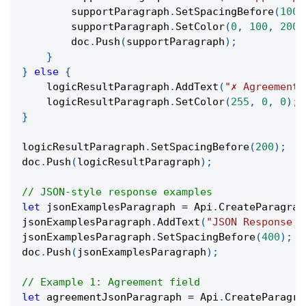
        supportParagraph
.
SetSpacingBefore
(
100
)
        supportParagraph
.
SetColor
(
0
,
100
,
200
)
        doc
.
Push
(
supportParagraph
)
;
}
}
else
{
    logicResultParagraph
.
AddText
(
"✗ Agreement 
    logicResultParagraph
.
SetColor
(
255
,
0
,
0
)
;
}
logicResultParagraph
.
SetSpacingBefore
(
200
)
;
doc
.
Push
(
logicResultParagraph
)
;
// JSON-style response examples
let
 jsonExamplesParagraph 
=
 Api
.
CreateParagrap
jsonExamplesParagraph
.
AddText
(
"JSON Response E
jsonExamplesParagraph
.
SetSpacingBefore
(
400
)
;
doc
.
Push
(
jsonExamplesParagraph
)
;
// Example 1: Agreement field
let
 agreementJsonParagraph 
=
 Api
.
CreateParagra