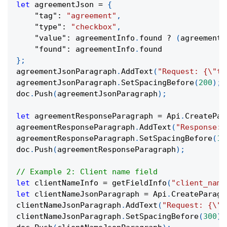
let
 agreementJson 
=
{
"tag"
:
"agreement"
,
"type"
:
"checkbox"
,
"value"
:
 agreementInfo
.
found 
?
(
agreementI
"found"
:
 agreementInfo
.
found
}
;
agreementJsonParagraph
.
AddText
(
"Request: {\"ta
agreementJsonParagraph
.
SetSpacingBefore
(
200
)
;
doc
.
Push
(
agreementJsonParagraph
)
;
let
 agreementResponseParagraph 
=
 Api
.
CreatePar
agreementResponseParagraph
.
AddText
(
"Response: 
agreementResponseParagraph
.
SetSpacingBefore
(
10
doc
.
Push
(
agreementResponseParagraph
)
;
// Example 2: Client name field
let
 clientNameInfo 
=
getFieldInfo
(
"client_name
let
 clientNameJsonParagraph 
=
 Api
.
CreateParagr
clientNameJsonParagraph
.
AddText
(
"Request: {\"t
clientNameJsonParagraph
.
SetSpacingBefore
(
300
)
;