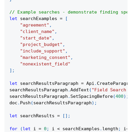
// Example searches - demonstrate finding spec
let
 searchExamples 
=
[
"agreement"
,
"client_name"
,
"start_date"
,
"project_budget"
,
"include_support"
,
"marketing_consent"
,
"nonexistent_field"
]
;
let
 searchResultsParagraph 
=
 Api
.
CreateParagra
searchResultsParagraph
.
AddText
(
"Field Search R
searchResultsParagraph
.
SetSpacingBefore
(
400
)
;
doc
.
Push
(
searchResultsParagraph
)
;
let
 searchResults 
=
[
]
;
for
(
let
 i 
=
0
;
 i 
<
 searchExamples
.
length
;
 i
++