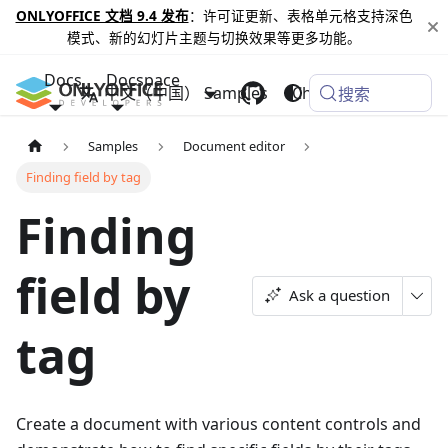
ONLYOFFICE 文档 9.4 发布
：许可证更新、表格单元格支持深色
模式、新的幻灯片主题与切换效果等更多功能。
Docs
Docspace
中文（中国）
Samples
Changelog
搜索
Samples
Document editor
Finding field by tag
Finding
field by
Ask a question
tag
Create a document with various content controls and