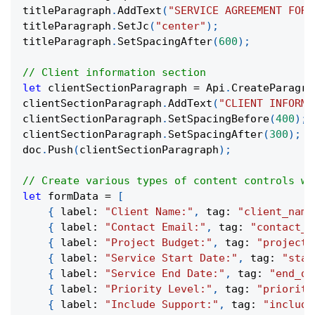
titleParagraph
.
AddText
(
"SERVICE AGREEMENT FORM
titleParagraph
.
SetJc
(
"center"
)
;
titleParagraph
.
SetSpacingAfter
(
600
)
;
// Client information section
let
 clientSectionParagraph 
=
 Api
.
CreateParagra
clientSectionParagraph
.
AddText
(
"CLIENT INFORMA
clientSectionParagraph
.
SetSpacingBefore
(
400
)
;
clientSectionParagraph
.
SetSpacingAfter
(
300
)
;
doc
.
Push
(
clientSectionParagraph
)
;
// Create various types of content controls wi
let
 formData 
=
[
{
 label
:
"Client Name:"
,
 tag
:
"client_name
{
 label
:
"Contact Email:"
,
 tag
:
"contact_e
{
 label
:
"Project Budget:"
,
 tag
:
"project_
{
 label
:
"Service Start Date:"
,
 tag
:
"star
{
 label
:
"Service End Date:"
,
 tag
:
"end_da
{
 label
:
"Priority Level:"
,
 tag
:
"priority
{
 label
:
"Include Support:"
,
 tag
:
"include