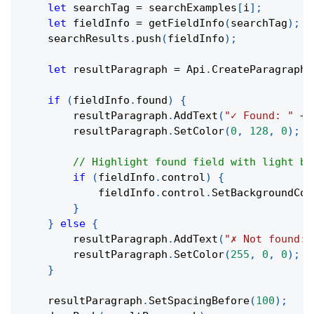
let
 searchTag 
=
 searchExamples
[
i
]
;
let
 fieldInfo 
=
getFieldInfo
(
searchTag
)
;
    searchResults
.
push
(
fieldInfo
)
;
let
 resultParagraph 
=
 Api
.
CreateParagraph
(
if
(
fieldInfo
.
found
)
{
        resultParagraph
.
AddText
(
"✓ Found: "
+
 
        resultParagraph
.
SetColor
(
0
,
128
,
0
)
;
// Highlight found field with light bl
if
(
fieldInfo
.
control
)
{
            fieldInfo
.
control
.
SetBackgroundCol
}
}
else
{
        resultParagraph
.
AddText
(
"✗ Not found: 
        resultParagraph
.
SetColor
(
255
,
0
,
0
)
;
}
    resultParagraph
.
SetSpacingBefore
(
100
)
;