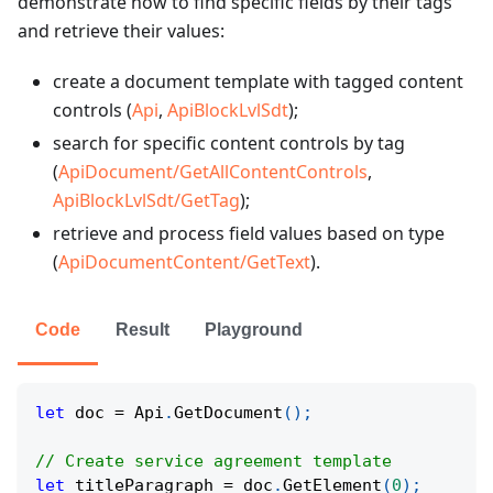
demonstrate how to find specific fields by their tags
and retrieve their values:
create a document template with tagged content
controls (
Api
,
ApiBlockLvlSdt
);
search for specific content controls by tag
(
ApiDocument/GetAllContentControls
,
ApiBlockLvlSdt/GetTag
);
retrieve and process field values based on type
(
ApiDocumentContent/GetText
).
Code
Result
Playground
let
 doc 
=
 Api
.
GetDocument
(
)
;
// Create service agreement template
let
 titleParagraph 
=
 doc
.
GetElement
(
0
)
;