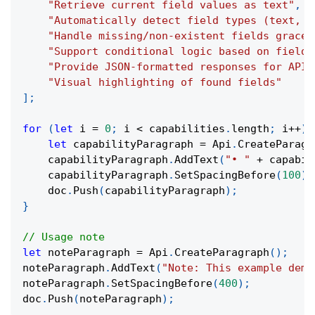
"Retrieve current field values as text"
,
"Automatically detect field types (text, c
"Handle missing/non-existent fields gracef
"Support conditional logic based on field 
"Provide JSON-formatted responses for API 
"Visual highlighting of found fields"
]
;
for
(
let
 i 
=
0
;
 i 
<
 capabilities
.
length
;
 i
++
)
let
 capabilityParagraph 
=
 Api
.
CreateParagr
    capabilityParagraph
.
AddText
(
"• "
+
 capabil
    capabilityParagraph
.
SetSpacingBefore
(
100
)
;
    doc
.
Push
(
capabilityParagraph
)
;
}
// Usage note
let
 noteParagraph 
=
 Api
.
CreateParagraph
(
)
;
noteParagraph
.
AddText
(
"Note: This example demo
noteParagraph
.
SetSpacingBefore
(
400
)
;
doc
.
Push
(
noteParagraph
)
;